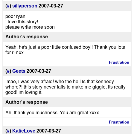
(
#
)
sillyperson
2007-03-27
poor ryan
i love this story!
please write more soon
Author's response
Yeah, he's just a poor little confused boy!! Thank you lots
for r+r xx
Frustration
(
#
)
Geets
2007-03-27
lmao, i was very afraid! who the hell is that kennedy
whore?! this story never fails to make me giggle, its really
good! im loving it.
Author's response
Ah, thank you muchness. You are great xxxx
Frustration
(
#
)
KatieLove
2007-03-27