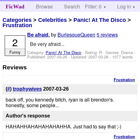
Browse
Search
Filter: 0
Help
Log in
FicWad
Categories
>
Celebrities
>
Panic! At The Disco
>
Frustration
by
BurlesqueQueen
5 reviews
Be afraid.
2
Be very afraid...
Funny
Category:
Panic! At The Disco
- Rating: R - Genres: Drama -
Published:
2007-03-26
- Updated:
2007-03-26
- 1077 words
Reviews
Frustration
(
#
)
trophywives
2007-03-26
back off, you kennedy bitch, ryan is all brendon's.
honestly, some people...
Author's response
HAHAHHAHAHAHAHAHHA. Just had to say that ;-)
Frustration