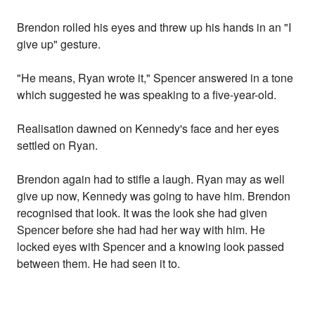
Brendon rolled his eyes and threw up his hands in an "I
give up" gesture.
"He means, Ryan wrote it," Spencer answered in a tone
which suggested he was speaking to a five-year-old.
Realisation dawned on Kennedy's face and her eyes
settled on Ryan.
Brendon again had to stifle a laugh. Ryan may as well
give up now, Kennedy was going to have him. Brendon
recognised that look. It was the look she had given
Spencer before she had had her way with him. He
locked eyes with Spencer and a knowing look passed
between them. He had seen it to.