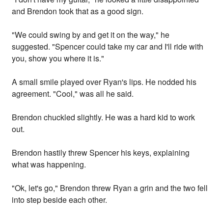
and Brendon took that as a good sign.
"We could swing by and get it on the way," he
suggested. "Spencer could take my car and I'll ride with
you, show you where it is."
A small smile played over Ryan's lips. He nodded his
agreement. "Cool," was all he said.
Brendon chuckled slightly. He was a hard kid to work
out.
Brendon hastily threw Spencer his keys, explaining
what was happening.
"Ok, let's go," Brendon threw Ryan a grin and the two fell
into step beside each other.