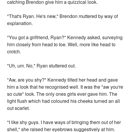
catching Brendon give him a quizzical look.
"That's Ryan. He's new," Brendon muttered by way of
explanation.
"You got a girlfriend, Ryan?" Kennedy asked, surveying
him closely from head to toe. Well, more like head to
crotch.
"Uh, um. No," Ryan stuttered out.
"Aw, are you shy?" Kennedy tilted her head and gave
him a look that he recognised well. It was the "aw you're
so cute" look. The only ones girls ever gave him. The
light flush which had coloured his cheeks turned an all
out scarlet.
"I like shy guys. I have ways of bringing them out of her
shell," she raised her eyebrows suggestively at him.