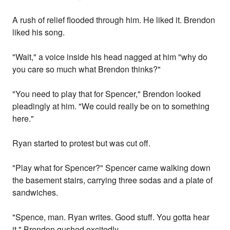
A rush of relief flooded through him. He liked it. Brendon
liked his song.
"Wait," a voice inside his head nagged at him "why do
you care so much what Brendon thinks?"
"You need to play that for Spencer," Brendon looked
pleadingly at him. "We could really be on to something
here."
Ryan started to protest but was cut off.
"Play what for Spencer?" Spencer came walking down
the basement stairs, carrying three sodas and a plate of
sandwiches.
"Spence, man. Ryan writes. Good stuff. You gotta hear
it," Brendon gushed excitedly.