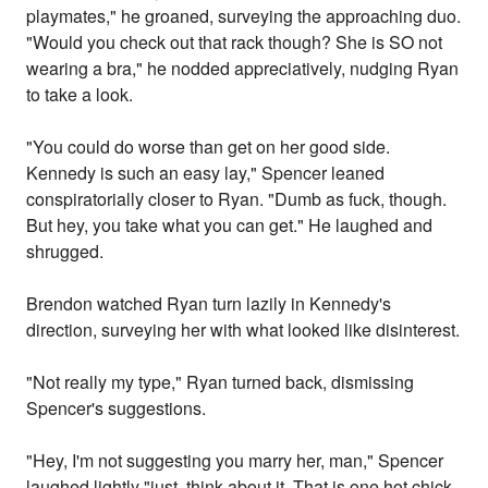
playmates," he groaned, surveying the approaching duo.
"Would you check out that rack though? She is SO not
wearing a bra," he nodded appreciatively, nudging Ryan
to take a look.
"You could do worse than get on her good side.
Kennedy is such an easy lay," Spencer leaned
conspiratorially closer to Ryan. "Dumb as fuck, though.
But hey, you take what you can get." He laughed and
shrugged.
Brendon watched Ryan turn lazily in Kennedy's
direction, surveying her with what looked like disinterest.
"Not really my type," Ryan turned back, dismissing
Spencer's suggestions.
"Hey, I'm not suggesting you marry her, man," Spencer
laughed lightly "just, think about it. That is one hot chick,