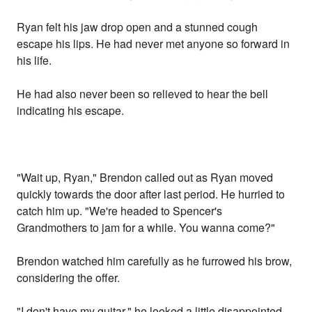
Ryan felt his jaw drop open and a stunned cough
escape his lips. He had never met anyone so forward in
his life.
He had also never been so relieved to hear the bell
indicating his escape.
"Wait up, Ryan," Brendon called out as Ryan moved
quickly towards the door after last period. He hurried to
catch him up. "We're headed to Spencer's
Grandmothers to jam for a while. You wanna come?"
Brendon watched him carefully as he furrowed his brow,
considering the offer.
"I don't have my guitar," he looked a little disappointed