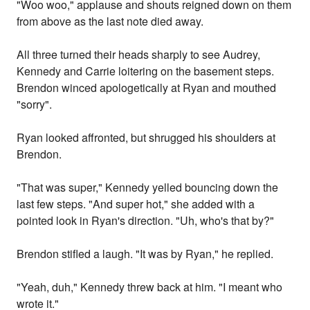
"Woo woo," applause and shouts reigned down on them
from above as the last note died away.
All three turned their heads sharply to see Audrey,
Kennedy and Carrie loitering on the basement steps.
Brendon winced apologetically at Ryan and mouthed
"sorry".
Ryan looked affronted, but shrugged his shoulders at
Brendon.
"That was super," Kennedy yelled bouncing down the
last few steps. "And super hot," she added with a
pointed look in Ryan's direction. "Uh, who's that by?"
Brendon stifled a laugh. "It was by Ryan," he replied.
"Yeah, duh," Kennedy threw back at him. "I meant who
wrote it."