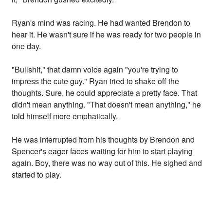
Ryan's mind was racing. He had wanted Brendon to
hear it. He wasn't sure if he was ready for two people in
one day.
"Bullshit," that damn voice again "you're trying to
impress the cute guy." Ryan tried to shake off the
thoughts. Sure, he could appreciate a pretty face. That
didn't mean anything. "That doesn't mean anything," he
told himself more emphatically.
He was interrupted from his thoughts by Brendon and
Spencer's eager faces waiting for him to start playing
again. Boy, there was no way out of this. He sighed and
started to play.