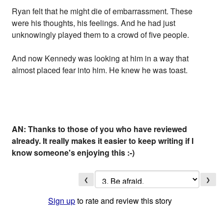
Ryan felt that he might die of embarrassment. These
were his thoughts, his feelings. And he had just
unknowingly played them to a crowd of five people.
And now Kennedy was looking at him in a way that
almost placed fear into him. He knew he was toast.
AN: Thanks to those of you who have reviewed
already. It really makes it easier to keep writing if I
know someone's enjoying this :-)
❮
❯
Sign up
to rate and review this story