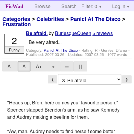
Browse
Search
Filter: 0
Help
Log in
FicWad
Categories
>
Celebrities
>
Panic! At The Disco
>
Frustration
by
BurlesqueQueen
5 reviews
Be afraid.
2
Be very afraid...
Funny
Category:
Panic! At The Disco
- Rating: R - Genres: Drama -
Published:
2007-03-26
- Updated:
2007-03-26
- 1077 words
A-
A
A+
◐
═
| |
❮
❯
"Heads up, Bren, here comes your favourite person,"
Spencer slapped Brendon's arm, as he saw Kennedy
and Audrey making a beeline for them.
"Aw, man. Audrey needs to find herself some better