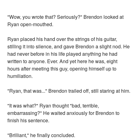
"Wow, you wrote that? Seriously?" Brendon looked at
Ryan open-mouthed.
Ryan placed his hand over the strings of his guitar,
stilling it into silence, and gave Brendon a slight nod. He
had never before in his life played anything he had
written to anyone. Ever. And yet here he was, eight
hours after meeting this guy, opening himself up to
humiliation.
"Ryan, that was..." Brendon trailed off, still staring at him.
"It was what?" Ryan thought "bad, terrible,
embarrassing?" He waited anxiously for Brendon to
finish his sentence.
"Brilliant," he finally concluded.