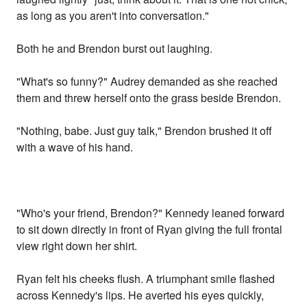
as long as you aren't into conversation."
Both he and Brendon burst out laughing.
"What's so funny?" Audrey demanded as she reached
them and threw herself onto the grass beside Brendon.
"Nothing, babe. Just guy talk," Brendon brushed it off
with a wave of his hand.
"Who's your friend, Brendon?" Kennedy leaned forward
to sit down directly in front of Ryan giving the full frontal
view right down her shirt.
Ryan felt his cheeks flush. A triumphant smile flashed
across Kennedy's lips. He averted his eyes quickly,