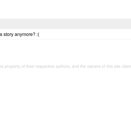
is story anymore? :(
the property of their respective authors, and the owners of this site claim