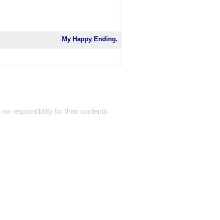
My Happy Ending.
 no responsibility for their contents