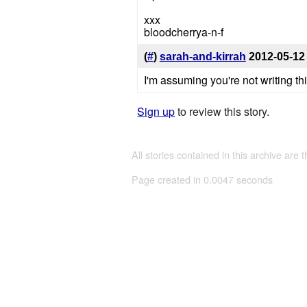
xxx
bloodcherrya-n-f
(
#
)
sarah-and-kirrah
2012-05-12
I'm assuming you're not writing th
Sign up
to review this story.
All stories contained in this archive are 
Page created in 0.0047 seconds