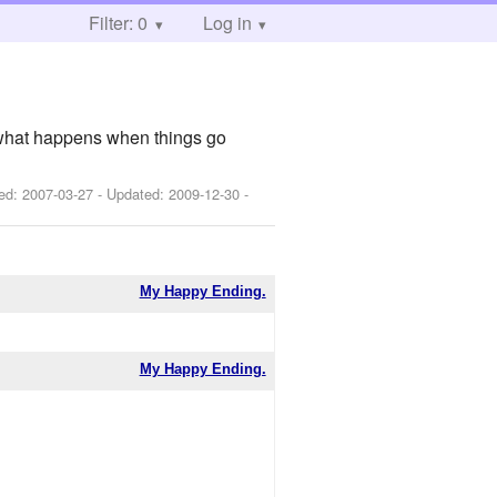
Filter: 0
Log in
l. what happens when things go
hed:
2007-03-27
- Updated:
2009-12-30
-
My Happy Ending.
My Happy Ending.