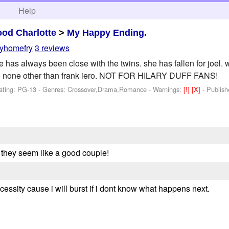
h
Help
od Charlotte
>
My Happy Ending.
myhomefry
3 reviews
atie has always been close with the twins. she has fallen for joe
to none other than frank iero. NOT FOR HILARY DUFF FANS!
ating: PG-13 - Genres: Crossover,Drama,Romance -
Warnings:
[!]
[X]
- Publis
uz they seem like a good couple!
essity cause i will burst if i dont know what happens next.