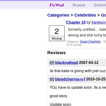
Browse
Searc
FicWad
Categories
>
Celebrities
>
Go
by
frankis
Chapter 10
2
formerly untitled.... k
wrong and she turns 
Moving
Category:
Good Charlotte
- R
1070 words
Reviews
(
#
)
blacknailsgd
2007-04-12
its that katie is going with joel c
(
#
)
bloodcherrya-n-f
2010-10-25
YOu have to update soon. Its a nec
good story
Update soon