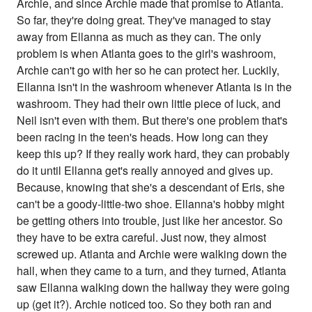
Archie, and since Archie made that promise to Atlanta.
So far, they're doing great. They've managed to stay
away from Ellanna as much as they can. The only
problem is when Atlanta goes to the girl's washroom,
Archie can't go with her so he can protect her. Luckily,
Ellanna isn't in the washroom whenever Atlanta is in the
washroom. They had their own little piece of luck, and
Neil isn't even with them. But there's one problem that's
been racing in the teen's heads. How long can they
keep this up? If they really work hard, they can probably
do it until Ellanna get's really annoyed and gives up.
Because, knowing that she's a descendant of Eris, she
can't be a goody-little-two shoe. Ellanna's hobby might
be getting others into trouble, just like her ancestor. So
they have to be extra careful. Just now, they almost
screwed up. Atlanta and Archie were walking down the
hall, when they came to a turn, and they turned, Atlanta
saw Ellanna walking down the hallway they were going
up (get it?). Archie noticed too. So they both ran and