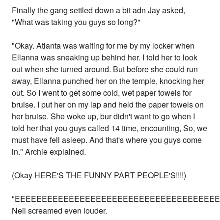
Finally the gang settled down a bit adn Jay asked,
"What was taking you guys so long?"
"Okay. Atlanta was waiting for me by my locker when
Ellanna was sneaking up behind her. I told her to look
out when she turned around. But before she could run
away, Ellanna punched her on the temple, knocking her
out. So I went to get some cold, wet paper towels for
bruise. I put her on my lap and held the paper towels on
her bruise. She woke up, bur didn't want to go when I
told her that you guys called 14 time, encounting, So, we
must have fell asleep. And that's where you guys come
in." Archie explained.
(Okay HERE'S THE FUNNY PART PEOPLE'S!!!!)
"EEEEEEEEEEEEEEEEEEEEEEEEEEEEEEEEEEEEEEEEEKKKKKKK
Neil screamed even louder.