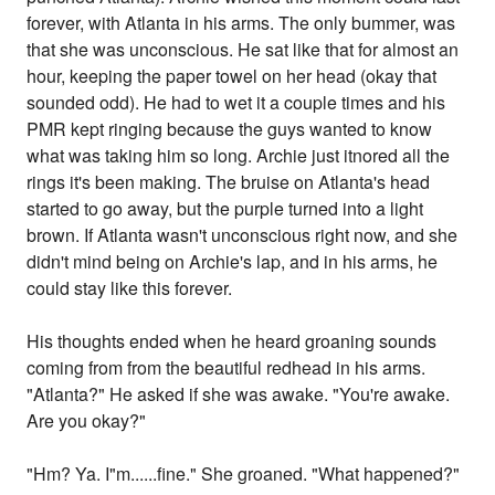
forever, with Atlanta in his arms. The only bummer, was
that she was unconscious. He sat like that for almost an
hour, keeping the paper towel on her head (okay that
sounded odd). He had to wet it a couple times and his
PMR kept ringing because the guys wanted to know
what was taking him so long. Archie just itnored all the
rings it's been making. The bruise on Atlanta's head
started to go away, but the purple turned into a light
brown. If Atlanta wasn't unconscious right now, and she
didn't mind being on Archie's lap, and in his arms, he
could stay like this forever.
His thoughts ended when he heard groaning sounds
coming from from the beautiful redhead in his arms.
"Atlanta?" He asked if she was awake. "You're awake.
Are you okay?"
"Hm? Ya. I"m......fine." She groaned. "What happened?"