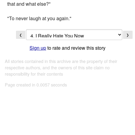
that and what else?"
"To never laugh at you again."
❮
❯
Sign up
to rate and review this story
All stories contained in this archive are the property of their
respective authors, and the owners of this site claim no
responsibility for their contents
Page created in 0.0057 seconds