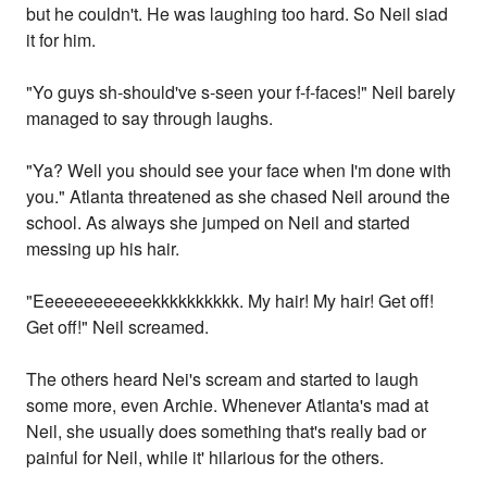
but he couldn't. He was laughing too hard. So Neil siad
it for him.
"Yo guys sh-should've s-seen your f-f-faces!" Neil barely
managed to say through laughs.
"Ya? Well you should see your face when I'm done with
you." Atlanta threatened as she chased Neil around the
school. As always she jumped on Neil and started
messing up his hair.
"Eeeeeeeeeeeekkkkkkkkkk. My hair! My hair! Get off!
Get off!" Neil screamed.
The others heard Nei's scream and started to laugh
some more, even Archie. Whenever Atlanta's mad at
Neil, she usually does something that's really bad or
painful for Neil, while it' hilarious for the others.