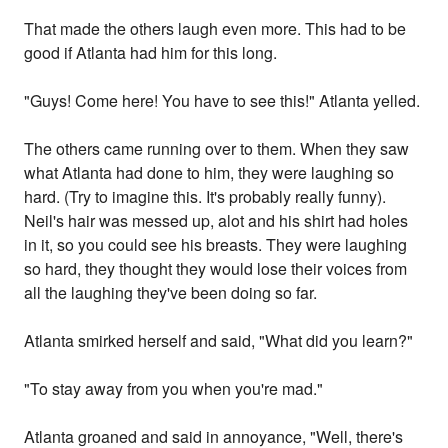
That made the others laugh even more. This had to be
good if Atlanta had him for this long.
"Guys! Come here! You have to see this!" Atlanta yelled.
The others came running over to them. When they saw
what Atlanta had done to him, they were laughing so
hard. (Try to imagine this. It's probably really funny).
Neil's hair was messed up, alot and his shirt had holes
in it, so you could see his breasts. They were laughing
so hard, they thought they would lose their voices from
all the laughing they've been doing so far.
Atlanta smirked herself and said, "What did you learn?"
"To stay away from you when you're mad."
Atlanta groaned and said in annoyance, "Well, there's