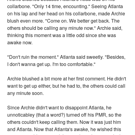
collarbone. "Only 14 time, encounting." Seeing Atlanta
on his lap and her head on his collarbone, made Archie
blush even more. "Come on. We better get back. The
others should be calling any minute now." Archie said,
thinking this moment was a little odd since she was
awake now.
"Don't ruin the moment." Atlanta said sweetly. "Besides,
I don't wanna get up. I'm too comfortable."
Archie blushed a bit more at her first comment. He didn't
want to get up either, but he had to, the others could call
any minute soon.
Since Archie didn't want to disappoint Atlanta, he
unnoticabley (that a word?) turned off his PMR, so the
others couldn't keep calling them. Now it was just him
and Atlanta. Now that Atlanta's awake, he wished this