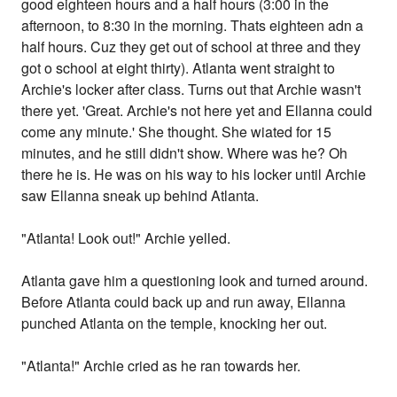
good eighteen hours and a half hours (3:00 in the
afternoon, to 8:30 in the morning. Thats eighteen adn a
half hours. Cuz they get out of school at three and they
got o school at eight thirty). Atlanta went straight to
Archie's locker after class. Turns out that Archie wasn't
there yet. 'Great. Archie's not here yet and Ellanna could
come any minute.' She thought. She wiated for 15
minutes, and he still didn't show. Where was he? Oh
there he is. He was on his way to his locker until Archie
saw Ellanna sneak up behind Atlanta.
"Atlanta! Look out!" Archie yelled.
Atlanta gave him a questioning look and turned around.
Before Atlanta could back up and run away, Ellanna
punched Atlanta on the temple, knocking her out.
"Atlanta!" Archie cried as he ran towards her.