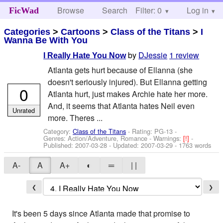
Browse
Search
Filter: 0
Help
Log in
FicWad
Categories
>
Cartoons
>
Class of the Titans
>
I
Wanna Be With You
by
DJessie
1 review
I Really Hate You Now
Atlanta gets hurt because of Ellanna (she
doesn't seriously injured). But Ellanna getting
0
Atlanta hurt, just makes Archie hate her more.
And, it seems that Atlanta hates Neil even
Unrated
more. Theres ...
Category:
Class of the Titans
- Rating: PG-13 -
Genres: Action/Adventure, Romance -
Warnings:
[!]
-
Published:
2007-03-28
- Updated:
2007-03-29
- 1763 words
A-
A
A+
◐
═
| |
❮
❯
It's been 5 days since Atlanta made that promise to