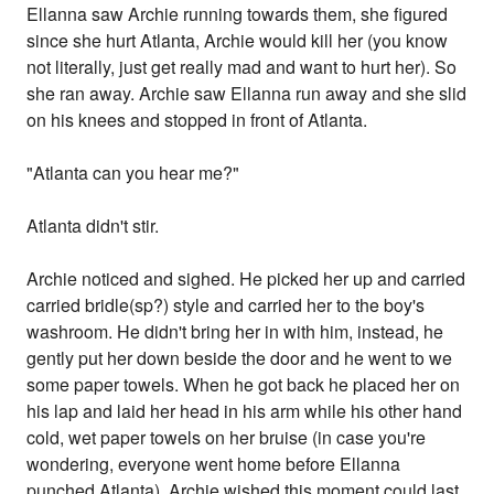
Ellanna saw Archie running towards them, she figured
since she hurt Atlanta, Archie would kill her (you know
not literally, just get really mad and want to hurt her). So
she ran away. Archie saw Ellanna run away and she slid
on his knees and stopped in front of Atlanta.
"Atlanta can you hear me?"
Atlanta didn't stir.
Archie noticed and sighed. He picked her up and carried
carried bridle(sp?) style and carried her to the boy's
washroom. He didn't bring her in with him, instead, he
gently put her down beside the door and he went to we
some paper towels. When he got back he placed her on
his lap and laid her head in his arm while his other hand
cold, wet paper towels on her bruise (in case you're
wondering, everyone went home before Ellanna
punched Atlanta). Archie wished this moment could last