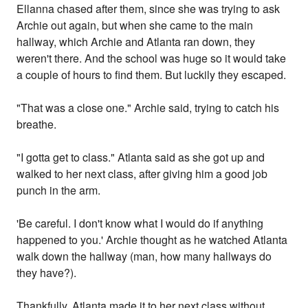
Ellanna chased after them, since she was trying to ask
Archie out again, but when she came to the main
hallway, which Archie and Atlanta ran down, they
weren't there. And the school was huge so it would take
a couple of hours to find them. But luckily they escaped.
"That was a close one." Archie said, trying to catch his
breathe.
"I gotta get to class." Atlanta said as she got up and
walked to her next class, after giving him a good job
punch in the arm.
'Be careful. I don't know what I would do if anything
happened to you.' Archie thought as he watched Atlanta
walk down the hallway (man, how many hallways do
they have?).
Thankfully, Atlanta made it to her next class without