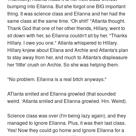
bumping into Ellanna. But she forgot one BIG important
thing. It was science class and Ellanna and her had the
same class at the same time. 'Oh shit!' "Atlanta thought.
Thank God that one of her other friends, Hillary, went to
sit down with her, so Ellanna couldn't sit by her. "Thanks
Hillary. I owe you one." Atlanta whispered to Hillary.
Hillary knjew about Ellana and Archie and Atlanta's plan
to stay away from her, and much to Atlanta's displeasure
her 'little' crush on Archie. So she was helping them.
"No problem. Ellanna is a real bitch anyways."
ATlanta smiled and Ellanna growled (that sounded
weird. 'Atlanta smiled and Ellanna growled. Hm. Weird).
Science class was over (I'm being lazy again), and they
managed to ignore Ellanna. Plus, it was their last class.
Yes! Now they could go home and ignore Ellanna for a