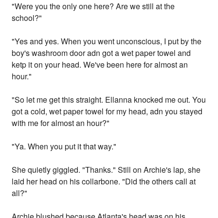
"Were you the only one here? Are we still at the
school?"
"Yes and yes. When you went unconscious, I put by the
boy's washroom door adn got a wet paper towel and
ketp it on your head. We've been here for almost an
hour."
"So let me get this straight. Ellanna knocked me out. You
got a cold, wet paper towel for my head, adn you stayed
with me for almost an hour?"
"Ya. When you put it that way."
She quietly giggled. "Thanks." Still on Archie's lap, she
laid her head on his collarbone. "Did the others call at
all?"
Archie blushed because Atlanta's head was on his