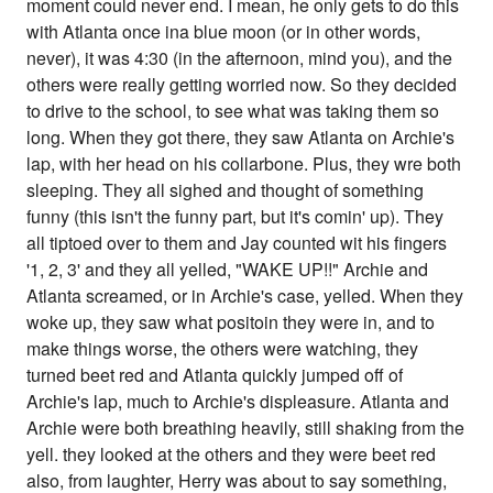
moment could never end. I mean, he only gets to do this
with Atlanta once ina blue moon (or in other words,
never), it was 4:30 (in the afternoon, mind you), and the
others were really getting worried now. So they decided
to drive to the school, to see what was taking them so
long. When they got there, they saw Atlanta on Archie's
lap, with her head on his collarbone. Plus, they wre both
sleeping. They all sighed and thought of something
funny (this isn't the funny part, but it's comin' up). They
all tiptoed over to them and Jay counted wit his fingers
'1, 2, 3' and they all yelled, "WAKE UP!!" Archie and
Atlanta screamed, or in Archie's case, yelled. When they
woke up, they saw what positoin they were in, and to
make things worse, the others were watching, they
turned beet red and Atlanta quickly jumped off of
Archie's lap, much to Archie's displeasure. Atlanta and
Archie were both breathing heavily, still shaking from the
yell. they looked at the others and they were beet red
also, from laughter, Herry was about to say something,