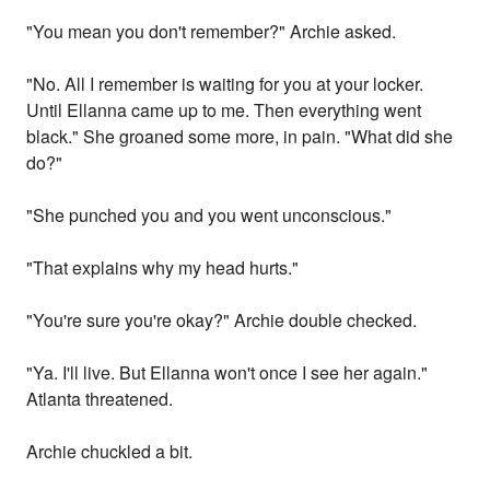
"You mean you don't remember?" Archie asked.
"No. All I remember is waiting for you at your locker.
Until Ellanna came up to me. Then everything went
black." She groaned some more, in pain. "What did she
do?"
"She punched you and you went unconscious."
"That explains why my head hurts."
"You're sure you're okay?" Archie double checked.
"Ya. I'll live. But Ellanna won't once I see her again."
Atlanta threatened.
Archie chuckled a bit.