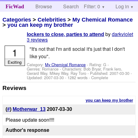
Browse
Search
Filter: 0
Help
Log in
FicWad
Categories
>
Celebrities
>
My Chemical Romance
>
you can keep my brother
by
darkviolet
lockers to close, parties to attend
3 reviews
1
"It's not that I'm anti social it's just that I don't
like you".
Exciting
Category:
My Chemical Romance
- Rating: G -
Genres: Romance -
Characters: Bob Bryar, Frank Iero,
Gerard Way, Mikey Way, Ray Toro
- Published:
2007-03-30
-
Updated:
2007-03-30
- 1282 words - Complete
Reviews
you can keep my brother
(
#
)
Motherwar_13
2007-03-30
Please update soon!!!!
Author's response