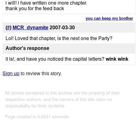
i will! i have written one more chapter.
thank you for the feed back
you can keep my brother
(
#
)
MCR_dynamite
2007-03-30
Lol! Loved that chapter, is the next one the Party?
Author's response
it is!, and have you noticed the capital letters?
wink wink
Sign up
to review this story.
All stories contained in this archive are the property of their
respective authors, and the owners of this site claim no
responsibility for their contents
Page created in 0.0031 seconds