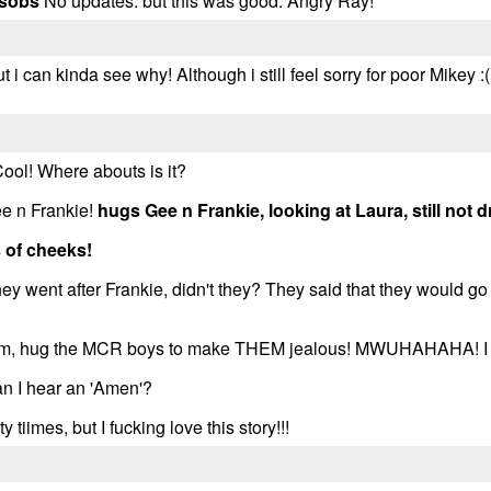
sobs
No updates. but this was good. Angry Ray!
t i can kinda see why! Although i still feel sorry for poor Mikey :(.
Cool! Where abouts is it?
ee n Frankie!
hugs Gee n Frankie, looking at Laura, still not
 of cheeks!
y went after Frankie, didn't they? They said that they would go
l erm, hug the MCR boys to make THEM jealous! MWUHAHAHA! I kn
I hear an 'Amen'?
ty tiimes, but I fucking love this story!!!