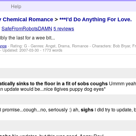
h
Help
y Chemical Romance
>
***I'd Do Anything For Love.
y
SafeFromRobotsDAMN
5 reviews
sibly the last for a wee bit...
ance
- Rating: G - Genres: Angst, Drama, Romance -
Characters: Bob Bryar, F
- Updated:
2007-03-30
- 1773 words
ically sinks to the floor in a fit of sobs
coughs
Ummm yeah..
n update would be...nice 8gives puppy dog eyes*
i promise...cough...no, seriously :) ah,
sighs
i did try to update,