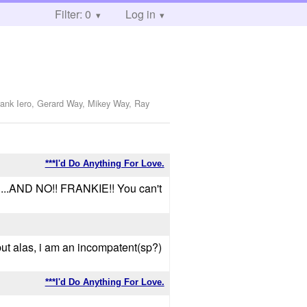
Filter: 0
Log in
rank Iero, Gerard Way, Mikey Way, Ray
***I'd Do Anything For Love.
.AND NO!! FRANKIE!! You can't
 but alas, i am an incompatent(sp?)
***I'd Do Anything For Love.