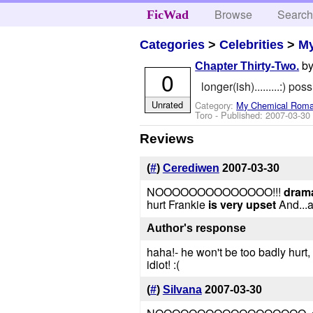
Browse
Searc
FicWad
Categories
>
Celebrities
>
M
b
Chapter Thirty-Two.
0
longer(ish).........:) pos
Unrated
Category:
My Chemical Rom
Toro
- Published:
2007-03-30
Reviews
(
#
)
Cerediwen
2007-03-30
NOOOOOOOOOOOOOO!!!
dramat
hurt Frankie
is very upset
And...a
Author's response
haha!- he won't be too badly hurt, 
idiot! :(
(
#
)
Silvana
2007-03-30