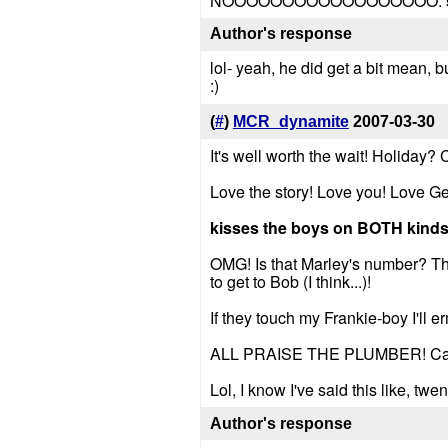
NOOOOOOOOOOOOOOOOOO.
Author's response
lol- yeah, he did get a bit mean, bu
:)
(
#
)
MCR_dynamite
2007-03-30
It's well worth the wait! Holiday? 
Love the story! Love you! Love G
kisses the boys on BOTH kinds
OMG! Is that Marley's number? The
to get to Bob (I think...)!
If they touch my Frankie-boy I'l
ALL PRAISE THE PLUMBER! Can 
Lol, I know I've said this like, twen
Author's response