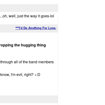
..oh, well, just the way it goes-lol
***I'd Do Anything For Love.
 dropping the hugging thing
 through all of the band members
ow, I'm evil, right? >:D