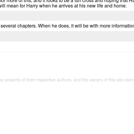
 for more of this, and it looks to be a fun cross and hoping that H
will mean for Harry when he arrives at his new life and home.
 several chapters. When he does, it will be with more information
the property of their respective authors, and the owners of this site claim