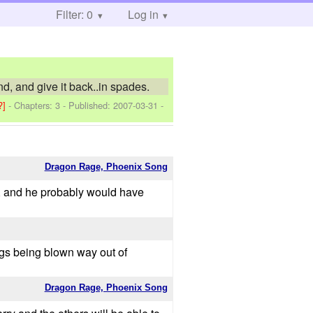
Filter: 0
Log in
, and give it back..in spades.
?]
- Chapters: 3 - Published:
2007-03-31
-
Dragon Rage, Phoenix Song
ed, and he probably would have
ngs being blown way out of
Dragon Rage, Phoenix Song