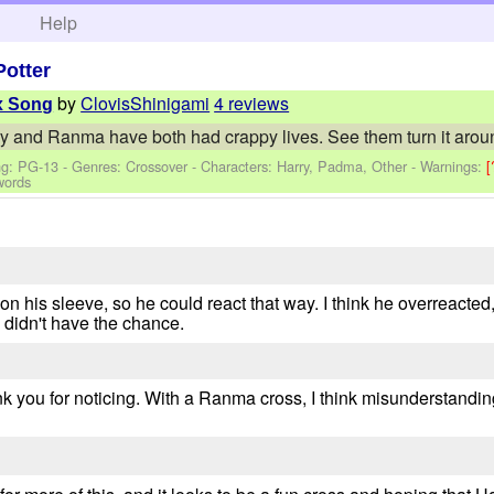
h
Help
Potter
by
ClovisShinigami
4 reviews
x Song
and Ranma have both had crappy lives. See them turn it around
ng: PG-13 - Genres: Crossover -
Characters: Harry, Padma, Other
-
Warnings:
[
words
 on his sleeve, so he could react that way. I think he overreact
e didn't have the chance.
nk you for noticing. With a Ranma cross, I think misunderstandi