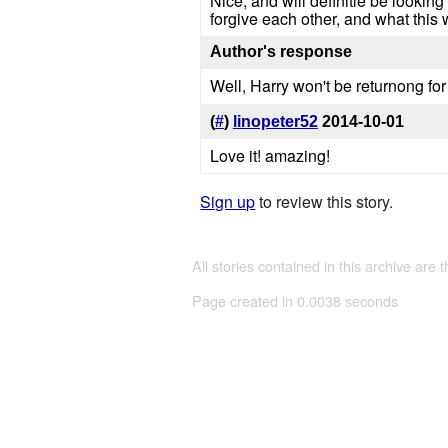
Nice, and will definitle be looking
forgive each other, and what this 
Author's response
Well, Harry won't be returnong for
(
#
)
linopeter52
2014-10-01
Love it! amazing!
Sign up
to review this story.
All stories contained in this archive are 
Page created in 0.0038 seconds