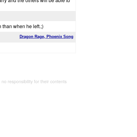
arry and the others will be able to
 than when he left.;)
Dragon Rage, Phoenix Song
 no responsibility for their contents