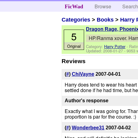
Browse
Searc
FicWad
Categories
>
Books
>
Harry 
Dragon Rage, Phoeni
5
HP/Ranma xover. Harry 
Original
Category:
Harry Potter
- Rati
Updated:
2008-01-27
- 9053 
Reviews
(
#
)
ChiVayne
2007-04-01
Harry does tend to wear his heart
settled done if he had time, but h
Author's response
Exactly what I was going for. Tha
proportion is par for the course. :)
(
#
)
Wonderbee31
2007-04-02