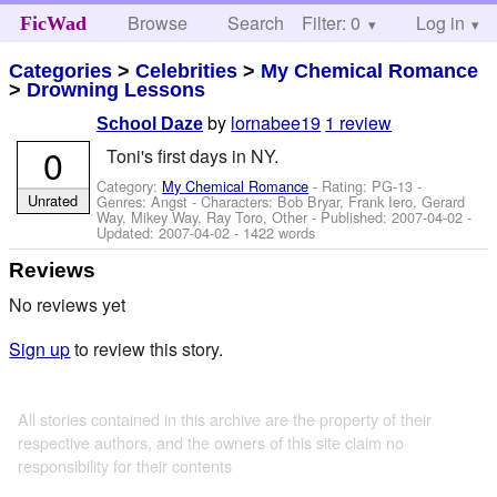
Browse
Search
Filter: 0
Help
Log in
FicWad
Categories
>
Celebrities
>
My Chemical Romance
>
Drowning Lessons
by
lornabee19
1 review
School Daze
0
Toni's first days in NY.
Category:
My Chemical Romance
- Rating: PG-13 -
Unrated
Genres: Angst -
Characters: Bob Bryar, Frank Iero, Gerard
Way, Mikey Way, Ray Toro, Other
- Published:
2007-04-02
-
Updated:
2007-04-02
- 1422 words
Reviews
No reviews yet
Sign up
to review this story.
All stories contained in this archive are the property of their
respective authors, and the owners of this site claim no
responsibility for their contents