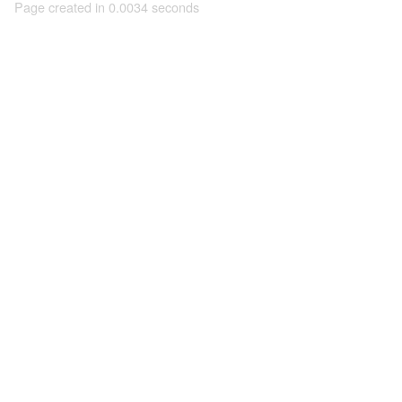
Page created in 0.0034 seconds