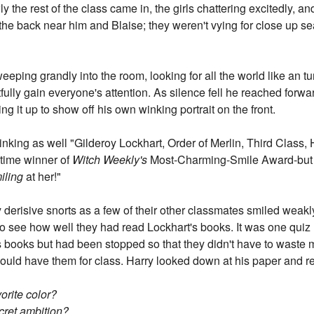
he rest of the class came in, the girls chattering excitedly, a
the back near him and Blaise; they weren't vying for close up seat
ing grandly into the room, looking for all the world like an tur
rtfully gain everyone's attention. As silence fell he reached fo
ing it up to show off his own winking portrait on the front.
winking as well "Gilderoy Lockhart, Order of Merlin, Third Clas
time winner of
Witch Weekly's
Most-Charming-Smile Award-but I do
iling
at her!"
 derisive snorts as a few of their other classmates smiled weakly
z to see how well they had read Lockhart's books. It was one quiz
 books but had been stopped so that they didn't have to waste 
 would have them for class. Harry looked down at his paper and r
orite color?
cret ambition?