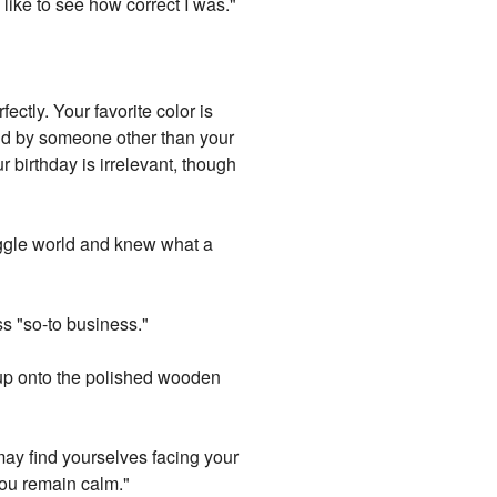
like to see how correct I was."
ectly. Your favorite color is
aid by someone other than your
 birthday is irrelevant, though
uggle world and knew what a
ss "so-to business."
up onto the polished wooden
may find yourselves facing your
 you remain calm."