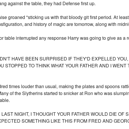
ng against the table, they had Defense first up.
e groaned "sticking us with that bloody git first period. At lea
nsfiguration, and history of magic are tomorrow, along with midn
r table interrupted any response Harry was going to give as a ro
LDN'T HAVE BEEN SURPRISED IF THEY'D EXPELLED YOU, 
YOU STOPPED TO THINK WHAT YOUR FATHER AND I WEN
red times louder than usual, making the plates and spoons rattl
 Many of the Slytherins started to snicker at Ron who was slumpi
able.
LAST NIGHT, I THOUGHT YOUR FATHER WOULD DIE OF S
 EXPECTED SOMETHING LIKE THIS FROM FRED AND GEOR