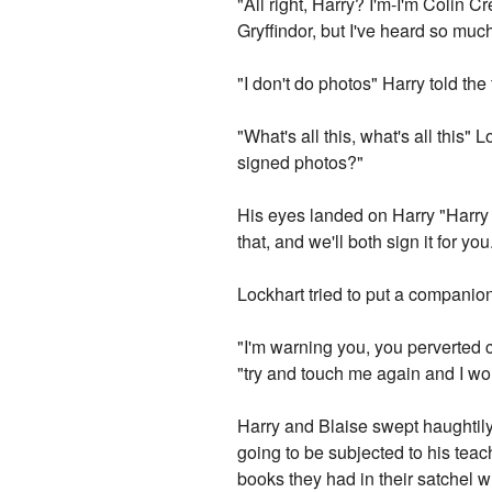
"All right, Harry? I'm-I'm Colin C
Gryffindor, but I've heard so much
"I don't do photos" Harry told the
"What's all this, what's all this
signed photos?"
His eyes landed on Harry "Harry 
that, and we'll both sign it for you
Lockhart tried to put a compani
"I'm warning you, you perverted 
"try and touch me again and I wo
Harry and Blaise swept haughtily
going to be subjected to his tea
books they had in their satchel 