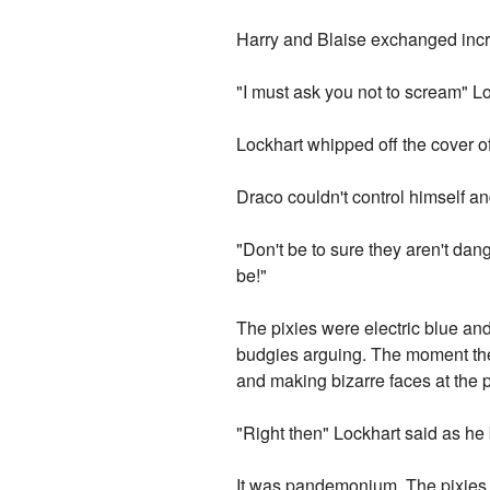
Harry and Blaise exchanged incr
"I must ask you not to scream" L
Lockhart whipped off the cover o
Draco couldn't control himself an
"Don't be to sure they aren't dan
be!"
The pixies were electric blue and 
budgies arguing. The moment the 
and making bizarre faces at the 
"Right then" Lockhart said as he
It was pandemonium. The pixies sh