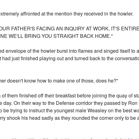
xtremely affronted at the mention they received in the howler.
UR FATHER'S FACING AN INQUIRY AT WORK, IT'S ENTIRE
INE WE'LL BRING YOU STRAIGHT BACK HOME."
red envelope of the howler burst into flames and singed itself to 
t had just finished playing out and turned back to the convers
ather doesn't know how to make one of those, does he?"
f them finished off their breakfast before joining the quay of s
f the day. On their way to the Defense corridor they passed by R
e trying to instruct the youngest male Weasley on the best way
ry shook his head sadly as they rounded the corner only to be ac