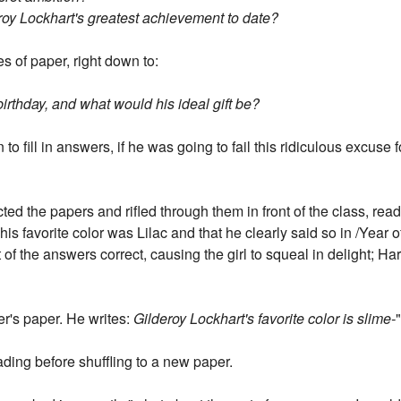
eroy Lockhart's greatest achievement to date?
es of paper, right down to:
irthday, and what would his ideal gift be?
o fill in answers, if he was going to fail this ridiculous excuse 
ected the papers and rifled through them in front of the class, r
is favorite color was Lilac and that he clearly said so in /Year of
of the answers correct, causing the girl to squeal in delight; H
er's paper. He writes:
Gilderoy Lockhart's favorite color is slime-
ding before shuffling to a new paper.