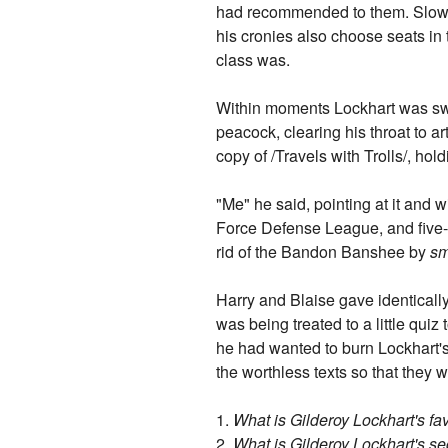
had recommended to them. Slowly t
his cronies also choose seats in 
class was.
Within moments Lockhart was sweep
peacock, clearing his throat to a
copy of /Travels with Trolls/, hold
"Me" he said, pointing at it and 
Force Defense League, and five-
rid of the Bandon Banshee by
sm
Harry and Blaise gave identically
was being treated to a little qui
he had wanted to burn Lockhart's
the worthless texts so that they
1.
What is Gilderoy Lockhart's fav
2.
What is Gilderoy Lockhart's se