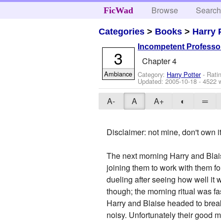
Browse
Searc
FicWad
Categories
>
Books
>
Harry 
Incompetent Professo
3
Chapter 4
Ambiance
Category:
Harry Potter
- Rati
Updated:
2005-10-18
- 4522 
A-
A
A+
◐
═
Disclaimer: not mine, don't own 
The next morning Harry and Blais
joining them to work with them fo
dueling after seeing how well it
though; the morning ritual was f
Harry and Blaise headed to break
noisy. Unfortunately their good 