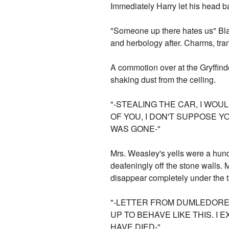
Immediately Harry let his head ba
"Someone up there hates us" Blais
and herbology after. Charms, tra
A commotion over at the Gryffindo
shaking dust from the ceiling.
"-STEALING THE CAR, I WOU
OF YOU, I DON'T SUPPOSE 
WAS GONE-"
Mrs. Weasley's yells were a hund
deafeningly off the stone walls.
disappear completely under the t
"-LETTER FROM DUMLEDORE 
UP TO BEHAVE LIKE THIS. I
HAVE DIED-"