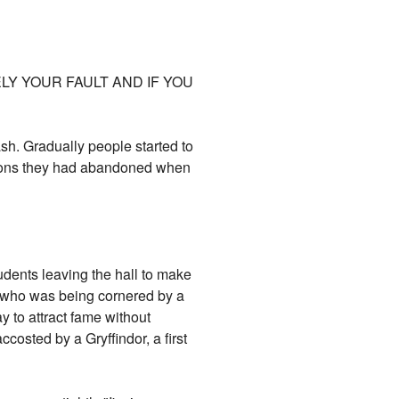
LY YOUR FAULT AND IF YOU
ash. Gradually people started to
ations they had abandoned when
tudents leaving the hall to make
on who was being cornered by a
 to attract fame without
costed by a Gryffindor, a first