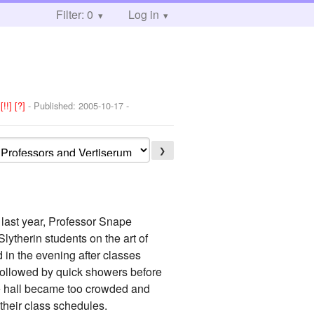
Filter: 0
Log in
:
[!!]
[?]
- Published:
2005-10-17
-
❯
 last year, Professor Snape
lytherin students on the art of
 in the evening after classes
 followed by quick showers before
the hall became too crowded and
their class schedules.