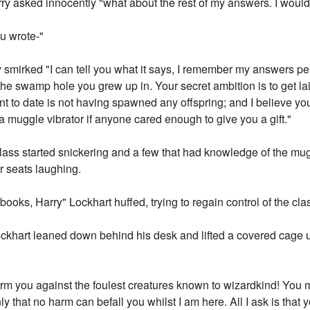
ry asked innocently "what about the rest of my answers. I would 
ou wrote-"
 smirked "I can tell you what it says, I remember my answers perf
 the swamp hole you grew up in. Your secret ambition is to get l
 to date is not having spawned any offspring; and I believe your
a muggle vibrator if anyone cared enough to give you a gift."
class started snickering and a few that had knowledge of the m
ir seats laughing.
books, Harry" Lockhart huffed, trying to regain control of the cla
khart leaned down behind his desk and lifted a covered cage 
arm you against the foulest creatures known to wizardkind! You 
y that no harm can befall you whilst I am here. All I ask is that