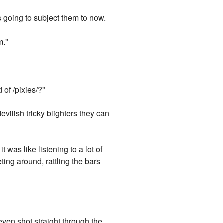
going to subject them to now.
m."
"
 of /pixies/?"
vilish tricky blighters they can
 was like listening to a lot of
ng around, rattling the bars
even shot straight through the