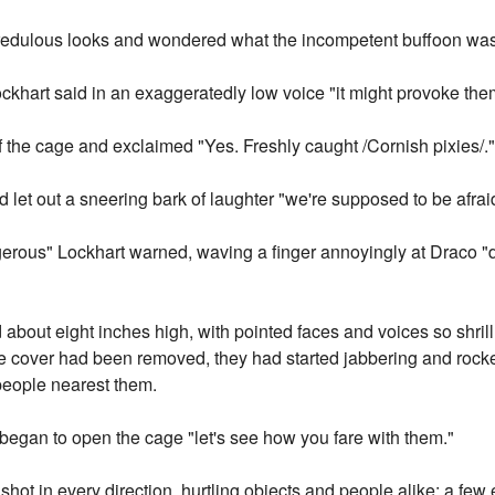
edulous looks and wondered what the incompetent buffoon was 
ockhart said in an exaggeratedly low voice "it might provoke the
f the cage and exclaimed "Yes. Freshly caught /Cornish pixies/.
d let out a sneering bark of laughter "we're supposed to be afraid
gerous" Lockhart warned, waving a finger annoyingly at Draco "de
about eight inches high, with pointed faces and voices so shrill it
cover had been removed, they had started jabbering and rocketi
people nearest them.
 began to open the cage "let's see how you fare with them."
ot in every direction, hurtling objects and people alike; a few 