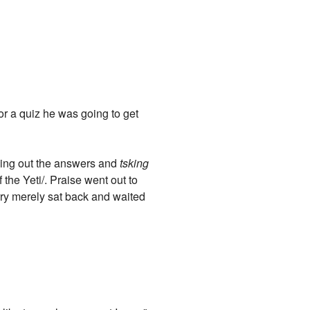
for a quiz he was going to get
eading out the answers and
tsking
 the Yeti/. Praise went out to
arry merely sat back and waited
"