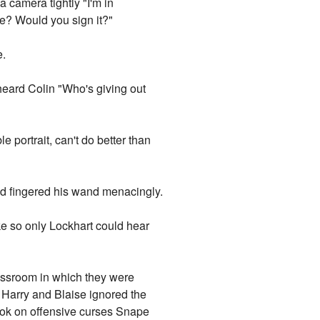
a camera tightly "I'm in
ure? Would you sign it?"
e.
rheard Colin "Who's giving out
portrait, can't do better than
nd fingered his wand menacingly.
e so only Lockhart could hear
lassroom in which they were
 Harry and Blaise ignored the
book on offensive curses Snape