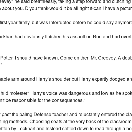
reevey" he said breathlessly, taking a step forward and clutching 
 about you. D'you think-would it be all right if-can I have a pict
 first year firmly, but was interrupted before he could say anymor
" Lockhart had obviously finished his assault on Ron and had ove
Potter, I should have known. Come on then Mr. Creevey. A double 
."
onable arm around Harry's shoulder but Harry expertly dodged a
child molester" Harry's voice was dangerous and low as he spok
n't be responsible for the consequences."
 past the paling Defense teacher and reluctantly entered the c
ching methods. Choosing seats at the very back of the classroom
written by Lockhart and instead settled down to read through a 