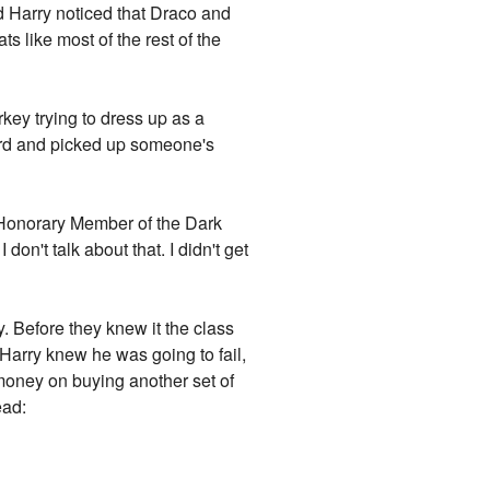
nd Harry noticed that Draco and
s like most of the rest of the
key trying to dress up as a
rward and picked up someone's
s, Honorary Member of the Dark
n't talk about that. I didn't get
. Before they knew it the class
 Harry knew he was going to fail,
money on buying another set of
ead: