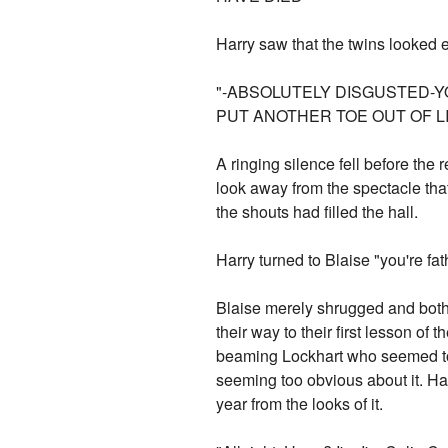
Harry saw that the twins looked e
"-ABSOLUTELY DISGUSTED-YO
PUT ANOTHER TOE OUT OF L
A ringing silence fell before the 
look away from the spectacle tha
the shouts had filled the hall.
Harry turned to Blaise "you're f
Blaise merely shrugged and both o
their way to their first lesson o
beaming Lockhart who seemed to b
seeming too obvious about it. Har
year from the looks of it.