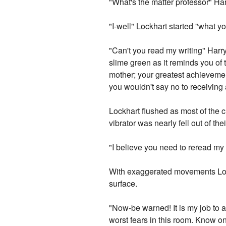
"What's the matter professor" Har
"I-well" Lockhart started "what y
"Can't you read my writing" Harry
slime green as it reminds you of
mother; your greatest achievement
you wouldn't say no to receiving 
Lockhart flushed as most of the 
vibrator was nearly fell out of the
"I believe you need to reread my 
With exaggerated movements Loc
surface.
"Now-be warned! It is my job to 
worst fears in this room. Know onl