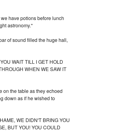
st we have potions before lunch
ight astronomy."
ar of sound filled the huge hall,
YOU WAIT TILL I GET HOLD
T THROUGH WHEN WE SAW IT
e on the table as they echoed
ng down as if he wished to
HAME, WE DIDN'T BRING YOU
GE, BUT YOU! YOU COULD