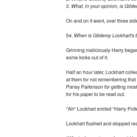
3.
What, in your opinion, is Gild
On and on it went, over three sid
54.
When is Gilderoy Lockhart's b
Grinning maliciously Harry began t
some kicks out of it.
Half an hour later, Lockhart coll
at them for not remembering that h
Pansy Parkinson for getting most 
for his paper to be read out.
"Ah" Lockhart smiled "Harry Pott
Lockhart flushed and stopped rea