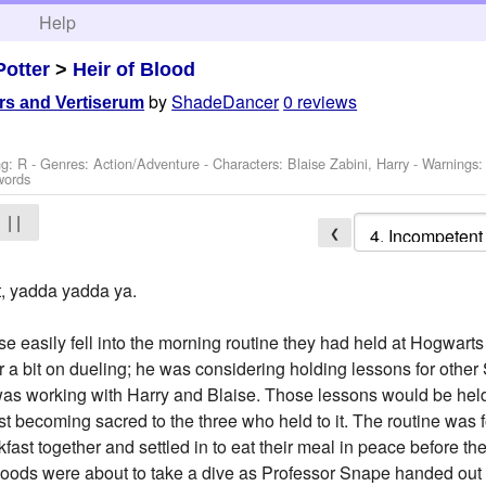
h
Help
Potter
>
Heir of Blood
by
ShadeDancer
0 reviews
rs and Vertiserum
ng: R - Genres: Action/Adventure -
Characters: Blaise Zabini, Harry
-
Warnings
words
| |
❮
it, yadda yadda ya.
e easily fell into the morning routine they had held at Hogwarts
r a bit on dueling; he was considering holding lessons for other S
 was working with Harry and Blaise. Those lessons would be held
ast becoming sacred to the three who held to it. The routine was
fast together and settled in to eat their meal in peace before 
moods were about to take a dive as Professor Snape handed out 