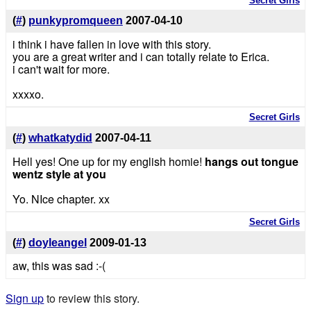
Secret Girls
(
#
)
punkypromqueen
2007-04-10
i think i have fallen in love with this story.
you are a great writer and i can totally relate to Erica.
i can't wait for more.
xxxxo.
Secret Girls
(
#
)
whatkatydid
2007-04-11
Hell yes! One up for my english homie!
hangs out tongue
wentz style at you
Yo. NIce chapter. xx
Secret Girls
(
#
)
doyleangel
2009-01-13
aw, this was sad :-(
Sign up
to review this story.