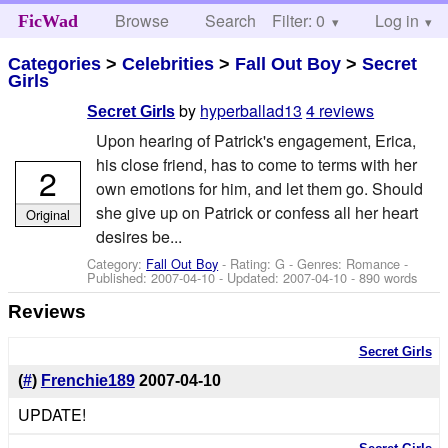
Browse
Search
Filter: 0
Help
Log in
FicWad
Categories
>
Celebrities
>
Fall Out Boy
>
Secret
Girls
by
hyperballad13
4 reviews
Secret Girls
Upon hearing of Patrick's engagement, Erica,
his close friend, has to come to terms with her
2
own emotions for him, and let them go. Should
she give up on Patrick or confess all her heart
Original
desires be...
Category:
Fall Out Boy
- Rating: G - Genres: Romance -
Published:
2007-04-10
- Updated:
2007-04-10
- 890 words
Reviews
Secret Girls
(
#
)
Frenchie189
2007-04-10
UPDATE!