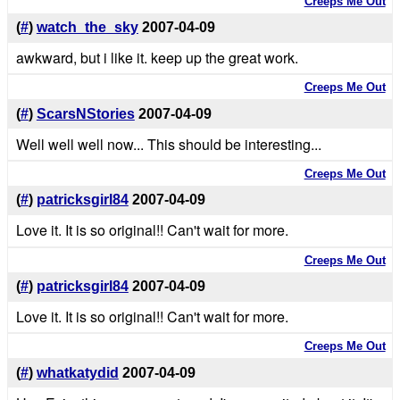
Creeps Me Out
(
#
)
watch_the_sky
2007-04-09
awkward, but i like it. keep up the great work.
Creeps Me Out
(
#
)
ScarsNStories
2007-04-09
Well well well now... This should be interesting...
Creeps Me Out
(
#
)
patricksgirl84
2007-04-09
Love it. It is so original!! Can't wait for more.
Creeps Me Out
(
#
)
patricksgirl84
2007-04-09
Love it. It is so original!! Can't wait for more.
Creeps Me Out
(
#
)
whatkatydid
2007-04-09