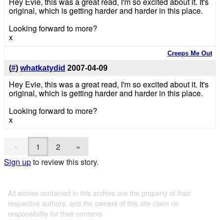
Hey Evie, this was a great read, I'm so excited about it. It's
original, which is getting harder and harder in this place.
Looking forward to more?
x
Creeps Me Out
(
#
)
whatkatydid
2007-04-09
Hey Evie, this was a great read, I'm so excited about it. It's
original, which is getting harder and harder in this place.
Looking forward to more?
x
«
1
2
»
Sign up
to review this story.
All stories contained in this archive are the property of their
respective authors, and the owners of this site claim no
responsibility for their contents