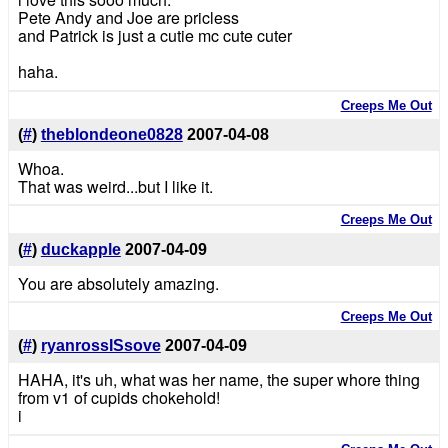
Pete Andy and Joe are pricless
and Patrick is just a cutie mc cute cuter
haha.
Creeps Me Out
(
#
)
theblondeone0828
2007-04-08
Whoa.
That was weird...but I like it.
Creeps Me Out
(
#
)
duckapple
2007-04-09
You are absolutely amazing.
Creeps Me Out
(
#
)
ryanrossISsove
2007-04-09
HAHA, it's uh, what was her name, the super whore thing
from v1 of cupids chokehold!
i