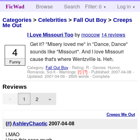
Browse
Search
Filter: 0
Help
Log in
FicWad
Categories
>
Celebrities
>
Fall Out Boy
>
Creeps
Me Out
by
moocow
14 reviews
I Love Missouri Too
Get it? "Misery loved me" in "Dance, Dance"
4
sounds like "Missouri". And I love Missouri
cause that's where Wentzville is. Heh.
Funny
Category:
Fall Out Boy
- Rating: R - Genres: Humor,
Romance, Sci-fi -
Warnings:
[!]
[?]
- Published:
2007-04-08
-
Updated:
2007-04-09
- 2605 words - Complete
Reviews
«
1
2
»
Creeps Me Out
(
#
)
AshleyChaotic
2007-04-08
LMAO
i love this sooo much.