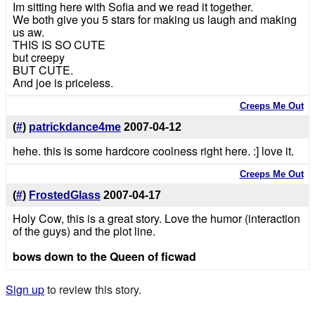
Im sitting here with Sofia and we read it together.
We both give you 5 stars for making us laugh and making
us aw.
THIS IS SO CUTE
but creepy
BUT CUTE.
And joe is priceless.
Creeps Me Out
(
#
)
patrickdance4me
2007-04-12
hehe. this is some hardcore coolness right here. :] love it.
Creeps Me Out
(
#
)
FrostedGlass
2007-04-17
Holy Cow, this is a great story. Love the humor (interaction
of the guys) and the plot line.
bows down to the Queen of ficwad
Sign up
to review this story.