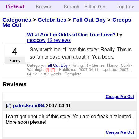
Browse
Search
Filter: 0
Help
Log in
FicWad
Categories
>
Celebrities
>
Fall Out Boy
>
Creeps
Me Out
by
What Are the Odds of One True Love?
moocow
12 reviews
4
Say it with me: "I love this story" Really. This is
so fun to daydream about in Yearbook.
Funny
Category:
Fall Out Boy
- Rating: R - Genres: Humor, Sci-fi -
Warnings:
[!]
[?]
- Published:
2007-04-11
- Updated:
2007-
04-12
- 1887 words - Complete
Reviews
Creeps Me Out
(
#
)
patricksgirl84
2007-04-11
I can't get enough of this story. You are so freakin talented.
More soon please!!
Creeps Me Out