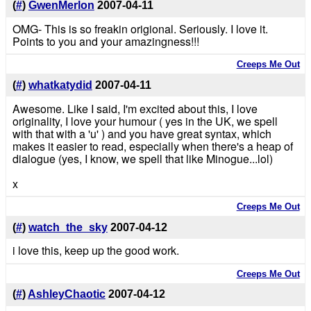
(
#
)
GwenMerlon
2007-04-11
OMG- This is so freakin origional. Seriously. I love it.
Points to you and your amazingness!!!
Creeps Me Out
(
#
)
whatkatydid
2007-04-11
Awesome. Like I said, I'm excited about this, I love
originality, I love your humour ( yes in the UK, we spell
with that with a 'u' ) and you have great syntax, which
makes it easier to read, especially when there's a heap of
dialogue (yes, I know, we spell that like Minogue...lol)
x
Creeps Me Out
(
#
)
watch_the_sky
2007-04-12
i love this, keep up the good work.
Creeps Me Out
(
#
)
AshleyChaotic
2007-04-12