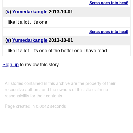
Seras goes into heat!
(
#
)
Yumedarkangle
2013-10-01
I like it a lot . It's one
Seras goes into heat!
(
#
)
Yumedarkangle
2013-10-01
I like it a lot . It's one of the better one I have read
Sign up
to review this story.
All stories contained in this archive are the property of their
respective authors, and the owners of this site claim no
responsibility for their contents
Page created in 0.0042 seconds