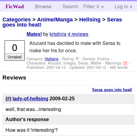
Browse
Search
Filter: 0
Help
Log in
FicWad
Categories
>
Anime/Manga
>
Hellsing
>
Seras
goes into heat!
by
kristinia
4 reviews
Mates!
Alucard has decided to mate with Seras to
0
make her his for once.
Unrated
Category:
Hellsing
- Rating: R - Genres: Erotica -
Characters: Alucard, Integra, Seras, Walter
-
Warnings:
[!]
-
Published:
2007-04-12
- Updated:
2007-04-13
- 483 words
Reviews
Seras goes into heat!
(
#
)
lady-of-hellsing
2009-02-25
well, that was...interesting
Author's response
How was it 'interesting'?