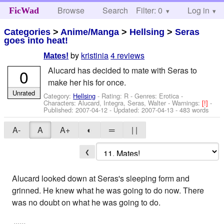
Browse
Search
Filter: 0
Help
Log in
FicWad
Categories
>
Anime/Manga
>
Hellsing
>
Seras
goes into heat!
by
kristinia
4 reviews
Mates!
Alucard has decided to mate with Seras to
0
make her his for once.
Unrated
Category:
Hellsing
- Rating: R - Genres: Erotica -
Characters: Alucard, Integra, Seras, Walter
-
Warnings:
[!]
-
Published:
2007-04-12
- Updated:
2007-04-13
- 483 words
A-
A
A+
◐
═
| |
❮
Alucard looked down at Seras's sleeping form and
grinned. He knew what he was going to do now. There
was no doubt on what he was going to do.