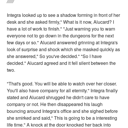
//////
Integra looked up to see a shadow forming in front of her
desk and she asked firmly," What is it now, Alucard? I
have a lot of work to finish." "Just warning you to warn
everyone not to go down in the dungeons for the next
few days or so." Alucard answered grinning at Integra's
look of surprise and shock which she masked quickly as
she answered," So you've decided." "So I have
decided." Alucard agreed and it fell silent between the
two.
"That's good. You will be able to watch over her closer.
You'll also have company for all eternity." Integra finally
stated and Alucard shrugged he didn't care to have
company or not. He then disappeared his laugh
bouncing around Integra's office and she sighed before
she smirked and said," This is going to be a interesting
life time." A knock at the door knocked her back into