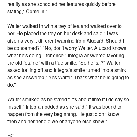
reality as she schooled her features quickly before
stating," Come in."
Walter walked in with a trey of tea and walked over to
her. He placed the trey on her desk and said," I was
given a very... different warning from Alucard. Should I
be concerned?" "No, don't worry Walter. Alucard knows
what he's doing... for once." Integra answered favoring
the old retainer with a true smile. "So he is..?" Walter
asked trailing off and Integra's smile turned into a smirk
as she answered," Yes Walter. That's what he is going to
do."
Walter smirked as he stated," It's about time if I do say so
myself." Integra nodded as she said," It was bound to
happen from the very beginning. He just didn't know
then and neither did we or anyone else knew."
/////