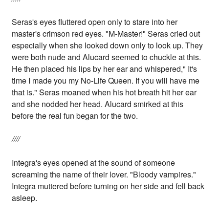
Seras's eyes fluttered open only to stare into her
master's crimson red eyes. "M-Master!" Seras cried out
especially when she looked down only to look up. They
were both nude and Alucard seemed to chuckle at this.
He then placed his lips by her ear and whispered," It's
time I made you my No-Life Queen. If you will have me
that is." Seras moaned when his hot breath hit her ear
and she nodded her head. Alucard smirked at this
before the real fun began for the two.
////
Integra's eyes opened at the sound of someone
screaming the name of their lover. "Bloody vampires."
Integra muttered before turning on her side and fell back
asleep.