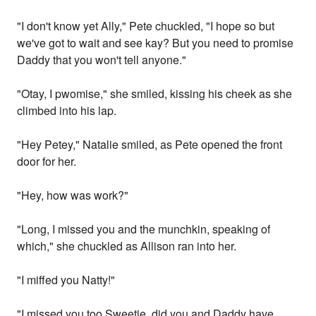
"I don't know yet Ally," Pete chuckled, "I hope so but
we've got to wait and see kay? But you need to promise
Daddy that you won't tell anyone."
"Otay, I pwomise," she smiled, kissing his cheek as she
climbed into his lap.
"Hey Petey," Natalie smiled, as Pete opened the front
door for her.
"Hey, how was work?"
"Long, I missed you and the munchkin, speaking of
which," she chuckled as Allison ran into her.
"I miffed you Natty!"
"I missed you too Sweetie, did you and Daddy have