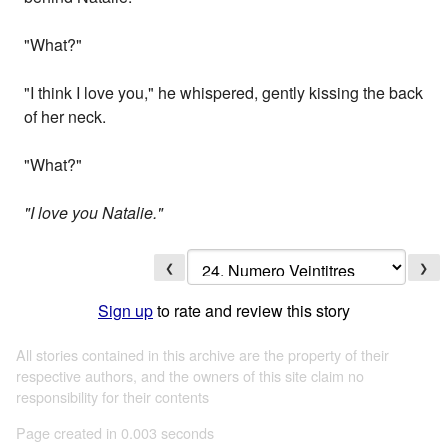
"What?"
"I think I love you," he whispered, gently kissing the back
of her neck.
"What?"
"I love you Natalie."
❮
❯
Sign up
to rate and review this story
All stories contained in this archive are the property of their
respective authors, and the owners of this site claim no
responsibility for their contents
Page created in 0.003 seconds