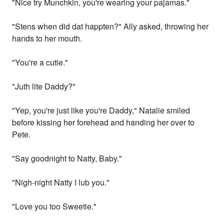
"Nice try Munchkin, you're wearing your pajamas."
"Stens when did dat happten?" Ally asked, throwing her
hands to her mouth.
"You're a cutie."
"Juth lite Daddy?"
"Yep, you're just like you're Daddy," Natalie smiled
before kissing her forehead and handing her over to
Pete.
"Say goodnight to Natty, Baby."
"Nigh-night Natty I lub you."
"Love you too Sweetie."