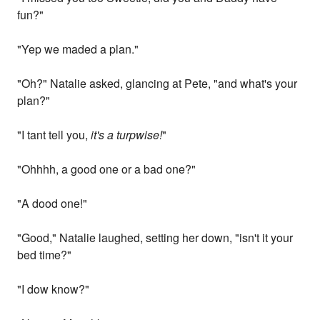
fun?"
"Yep we maded a plan."
"Oh?" Natalie asked, glancing at Pete, "and what's your
plan?"
"I tant tell you,
it's a turpwise!
"
"Ohhhh, a good one or a bad one?"
"A dood one!"
"Good," Natalie laughed, setting her down, "isn't it your
bed time?"
"I dow know?"