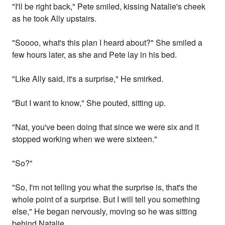
"I'll be right back," Pete smiled, kissing Natalie's cheek
as he took Ally upstairs.
"Soooo, what's this plan I heard about?" She smiled a
few hours later, as she and Pete lay in his bed.
"Like Ally said, it's a surprise," He smirked.
"But I want to know," She pouted, sitting up.
"Nat, you've been doing that since we were six and it
stopped working when we were sixteen."
"So?"
"So, I'm not telling you what the surprise is, that's the
whole point of a surprise. But I will tell you something
else," He began nervously, moving so he was sitting
behind Natalie.