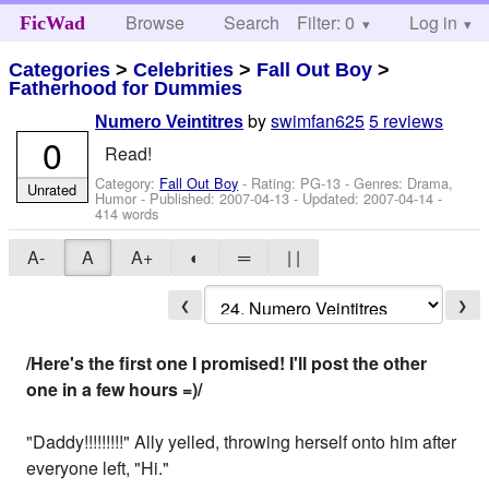
Browse
Search
Filter: 0
Help
Log in
FicWad
Categories
>
Celebrities
>
Fall Out Boy
>
Fatherhood for Dummies
by
swimfan625
5 reviews
Numero Veintitres
0
Read!
Category:
Fall Out Boy
- Rating: PG-13 - Genres: Drama,
Unrated
Humor - Published:
2007-04-13
- Updated:
2007-04-14
-
414 words
A-
A
A+
◐
═
| |
❮
❯
/Here's the first one I promised! I'll post the other
one in a few hours =)/
"Daddy!!!!!!!!!" Ally yelled, throwing herself onto him after
everyone left, "Hi."