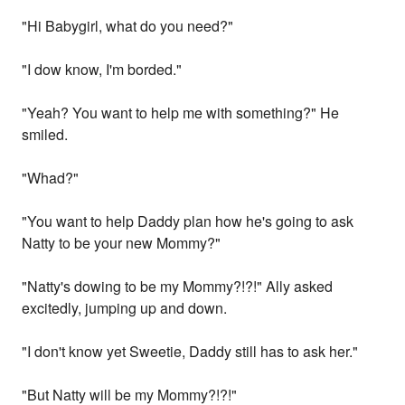
"Hi Babygirl, what do you need?"
"I dow know, I'm borded."
"Yeah? You want to help me with something?" He
smiled.
"Whad?"
"You want to help Daddy plan how he's going to ask
Natty to be your new Mommy?"
"Natty's dowing to be my Mommy?!?!" Ally asked
excitedly, jumping up and down.
"I don't know yet Sweetie, Daddy still has to ask her."
"But Natty will be my Mommy?!?!"