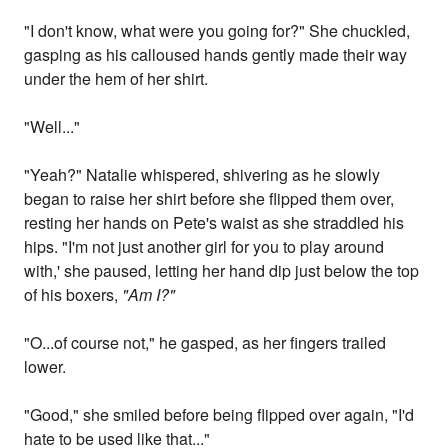
"I don't know, what were you going for?" She chuckled,
gasping as his calloused hands gently made their way
under the hem of her shirt.
"Well..."
"Yeah?" Natalie whispered, shivering as he slowly
began to raise her shirt before she flipped them over,
resting her hands on Pete's waist as she straddled his
hips. "I'm not just another girl for you to play around
with,' she paused, letting her hand dip just below the top
of his boxers,
"Am I?"
"O...of course not," he gasped, as her fingers trailed
lower.
"Good," she smiled before being flipped over again, "I'd
hate to be used like that..."