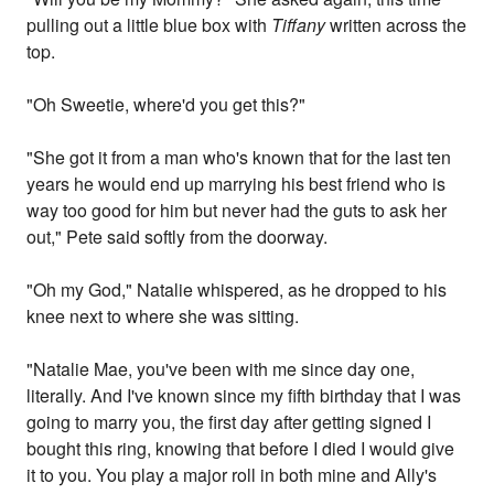
pulling out a little blue box with
Tiffany
written across the
top.
"Oh Sweetie, where'd you get this?"
"She got it from a man who's known that for the last ten
years he would end up marrying his best friend who is
way too good for him but never had the guts to ask her
out," Pete said softly from the doorway.
"Oh my God," Natalie whispered, as he dropped to his
knee next to where she was sitting.
"Natalie Mae, you've been with me since day one,
literally. And I've known since my fifth birthday that I was
going to marry you, the first day after getting signed I
bought this ring, knowing that before I died I would give
it to you. You play a major roll in both mine and Ally's