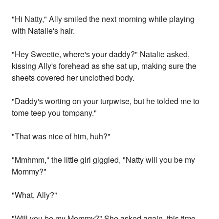
"Hi Natty," Ally smiled the next morning while playing
with Natalie's hair.
"Hey Sweetie, where's your daddy?" Natalie asked,
kissing Ally's forehead as she sat up, making sure the
sheets covered her unclothed body.
"Daddy's worting on your turpwise, but he tolded me to
tome teep you tompany."
"That was nice of him, huh?"
"Mmhmm," the little girl giggled, "Natty will you be my
Mommy?"
"What, Ally?"
"Will you be my Mommy?" She asked again, this time