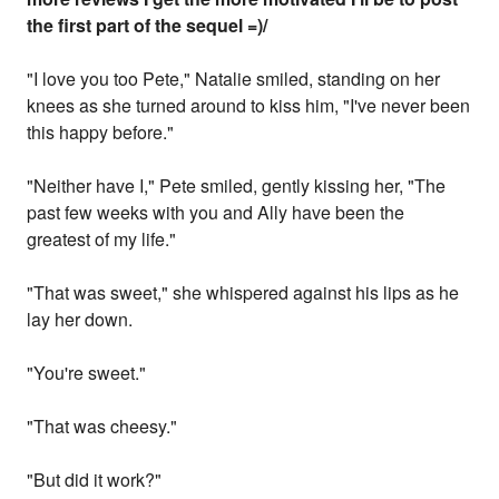
the first part of the sequel =)/
"I love you too Pete," Natalie smiled, standing on her
knees as she turned around to kiss him, "I've never been
this happy before."
"Neither have I," Pete smiled, gently kissing her, "The
past few weeks with you and Ally have been the
greatest of my life."
"That was sweet," she whispered against his lips as he
lay her down.
"You're sweet."
"That was cheesy."
"But did it work?"