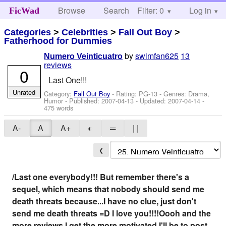
Browse
Search
Filter: 0
Help
Log in
FicWad
Categories
>
Celebrities
>
Fall Out Boy
>
Fatherhood for Dummies
by
swimfan625
13
Numero Veinticuatro
reviews
0
Last One!!!
Unrated
Category:
Fall Out Boy
- Rating: PG-13 - Genres: Drama,
Humor - Published:
2007-04-13
- Updated:
2007-04-14
-
475 words
A-
A
A+
◐
═
| |
❮
/Last one everybody!!! But remember there's a
sequel, which means that nobody should send me
death threats because...I have no clue, just don't
send me death threats =D I love you!!!!Oooh and the
more reviews I get the more motivated I'll be to post