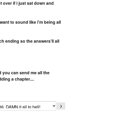
t over if i just sat down and
want to sound like i'm being all
uch ending so the answers'll all
d you can send me all the
ding a chapter....
❯