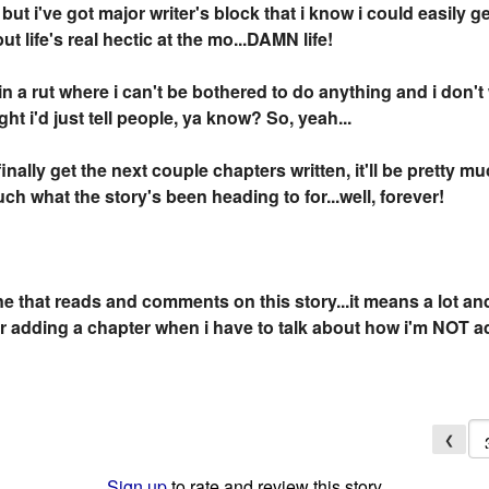
ut i've got major writer's block that i know i could easily ge
 life's real hectic at the mo...DAMN life!
in a rut where i can't be bothered to do anything and i don't 
ht i'd just tell people, ya know? So, yeah...
inally get the next couple chapters written, it'll be pretty m
uch what the story's been heading to for...well, forever!
 that reads and comments on this story...it means a lot an
er adding a chapter when i have to talk about how i'm NOT ad
❮
Sign up
to rate and review this story