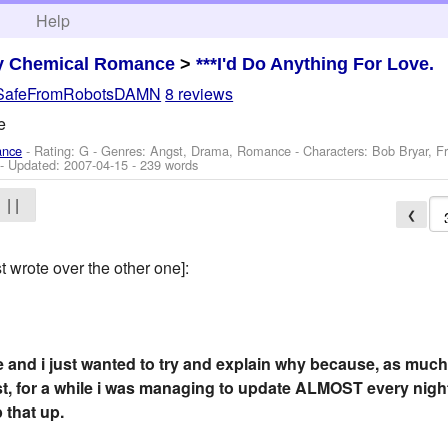
h
Help
y Chemical Romance
>
***I'd Do Anything For Love.
SafeFromRobotsDAMN
8 reviews
e
ance
- Rating: G - Genres: Angst, Drama, Romance -
Characters: Bob Bryar, F
- Updated:
2007-04-15
- 239 words
| |
❮
 wrote over the other one]:
e and i just wanted to try and explain why because, as much 
t, for a while i was managing to update ALMOST every night
 that up.