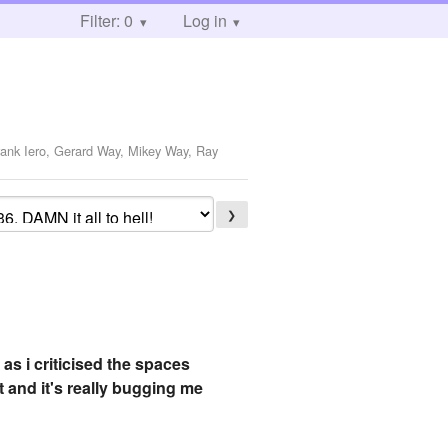
Filter: 0
Log in
rank Iero, Gerard Way, Mikey Way, Ray
❯
as i criticised the spaces
 and it's really bugging me