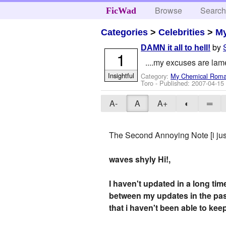
Browse
Searc
FicWad
Categories
>
Celebrities
>
M
by
DAMN it all to hell!
1
....my excuses are lam
Insightful
Category:
My Chemical Rom
Toro
- Published:
2007-04-15
A-
A
A+
◐
═
The Second Annoying Note [i just
waves shyly
Hi!,
I haven't updated in a long tim
between my updates in the pas
that i haven't been able to keep