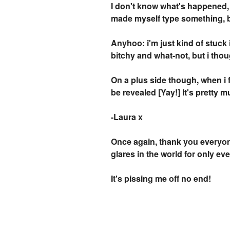
I don't know what's happened, b
made myself type something, but
Anyhoo: i'm just kind of stuck 
bitchy and what-not, but i thoug
On a plus side though, when i f
be revealed [Yay!] It's pretty m
-Laura x
Once again, thank you everyone
glares in the world for only ev
It's pissing me off no end!