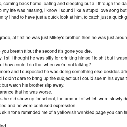
s, coming back home, eating and sleeping but all through the da
my life was missing, I know I sound like a stupid love song but th
nity I had to have just a quick look at him, to catch just a quic
ade, at first he was just Mikey's brother, then he was just arou
 you breath it but the second it's gone you die.
 still thought he was silly for drinking himself to shit but I was
ut how could I do that when we're not talking?.
n more and I suspected he was doing something else besides dri
I didn't dare to bring up the subject but I could see in his eye
t but watch his brother slip away.
pearance that he was worse.
ays he did show up for school, the amount of which were slowly 
used and he wore confused expression.
 skin tone reminded me of a yellowish wrinkled page you can fin
ied.