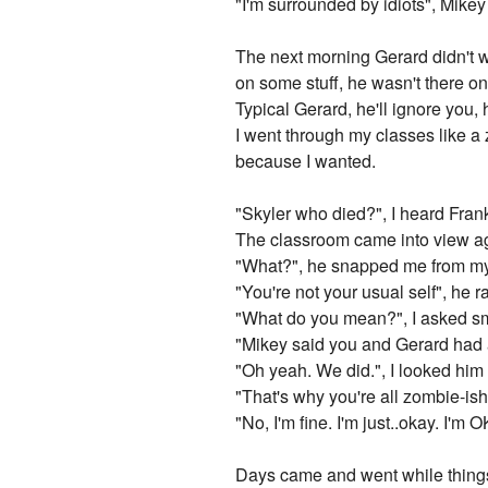
"I'm surrounded by idiots", Mikey
The next morning Gerard didn't w
on some stuff, he wasn't there on
Typical Gerard, he'll ignore you, 
I went through my classes like a 
because I wanted.
"Skyler who died?", I heard Frank
The classroom came into view a
"What?", he snapped me from my
"You're not your usual self", he 
"What do you mean?", I asked smi
"Mikey said you and Gerard had a
"Oh yeah. We did.", I looked him i
"That's why you're all zombie-i
"No, I'm fine. I'm just..okay. I'm
Days came and went while things 