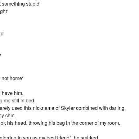
t something stupid'
ght'
up'
'
e not home'
ys have him.
g me still in bed.
e rarely used this nickname of Skyler combined with darling.
my chin.
ok his head, throwing his bag in the corner of my room.
referring to you as my best friend", he smirked.