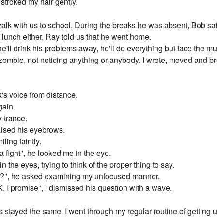
 stroked my hair gently.
alk with us to school. During the breaks he was absent, Bob said
 lunch either, Ray told us that he went home.
he'll drink his problems away, he'll do everything but face the mu
zombie, not noticing anything or anybody. I wrote, moved and bre
's voice from distance.
gain.
 trance.
raised his eyebrows.
ling faintly.
 fight", he looked me in the eye.
n the eyes, trying to think of the proper thing to say.
sh?", he asked examining my unfocused manner.
 OK, I promise", I dismissed his question with a wave.
stayed the same. I went through my regular routine of getting u