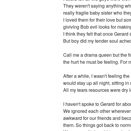
They weren't saying anything whe
really fragile baby sister who the
I loved them for their love but 
giviving Bob evil looks for makin
I think they felt that once Gera
But boy did my tender soul ached
Call me a drama queen but the fir
the hurt he must be feeling. For 
After a while, I wasn't feeling the 
would stay up all night, sitting in
All my tears resources were dry 
I haven't spoke to Gerard for abo
We ignored each other wherever w
awkward for our friends and beca
them. So things got back to norma