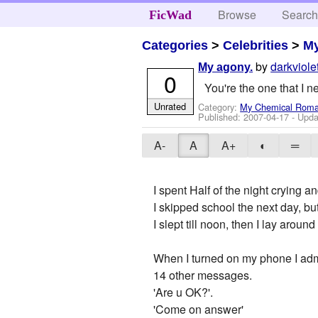
Browse
Searc
FicWad
Categories
>
Celebrities
>
M
by
darkviole
My agony.
0
You're the one that I n
Unrated
Category:
My Chemical Rom
Published:
2007-04-17
- Upda
A-
A
A+
◐
═
I spent Half of the night crying a
I skipped school the next day, bu
I slept till noon, then I lay arou
When I turned on my phone I adm
14 other messages.
'Are u OK?'.
'Come on answer'