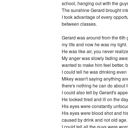
school, hanging out with the guy
The sunshine Gerard brought into 
I took advantage of every opportu
between classes.
Gerard was around from the 6th gr
my life and now he was my light.
He was like air, you never realize
My anger was slowly fading away, I
wanted to make him feel better, b
I could tell he was drinking eve
Mikey wasn't saying anything and 
there's nothing he can do about i
I could also tell by Gerard's ap
He looked tired and ill on the d
His eyes were constantly unfoc
His eyes were blood shot and his
caused by drink and not old age.
I could tell all the guys were worr