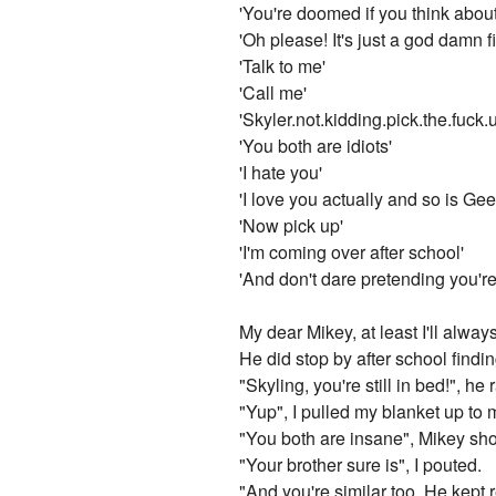
'You're doomed if you think abou
'Oh please! It's just a god damn fi
'Talk to me'
'Call me'
'Skyler.not.kidding.pick.the.fuck.
'You both are idiots'
'I hate you'
'I love you actually and so is Gee
'Now pick up'
'I'm coming over after school'
'And don't dare pretending you'r
My dear Mikey, at least I'll alwa
He did stop by after school findin
"Skyling, you're still in bed!", h
"Yup", I pulled my blanket up to 
"You both are insane", Mikey sho
"Your brother sure is", I pouted.
"And you're similar too. He kept 