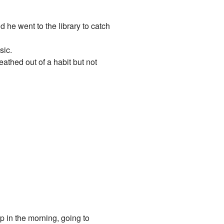
 he went to the library to catch
sic.
athed out of a habit but not
p in the morning, going to