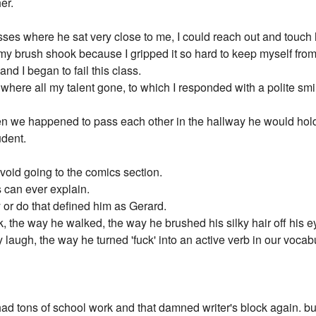
er.
sses where he sat very close to me, I could reach out and touch h
 brush shook because I gripped it so hard to keep myself from lo
d I began to fail this class.
ere all my talent gone, to which I responded with a polite smile
n we happened to pass each other in the hallway he would hold
udent.
avoid going to the comics section.
 can ever explain.
y or do that defined him as Gerard.
rk, the way he walked, the way he brushed his silky hair off his e
laugh, the way he turned 'fuck' into an active verb in our vocab
I had tons of school work and that damned writer's block again. bu