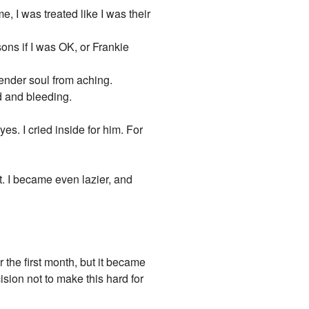
 I was treated like I was their
ons if I was OK, or Frankie
tender soul from aching.
d and bleeding.
es. I cried inside for him. For
e it. I became even lazier, and
the first month, but it became
sion not to make this hard for