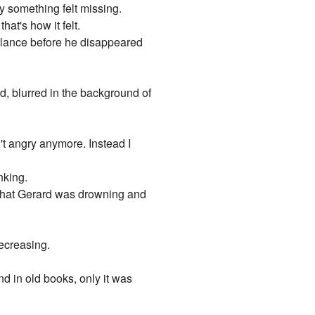
y something felt missing.
at's how it felt.
k glance before he disappeared
nd, blurred in the background of
n't angry anymore. Instead I
nking.
s that Gerard was drowning and
decreasing.
d in old books, only it was