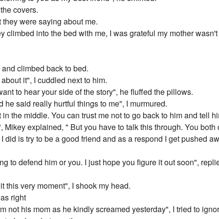
 the covers.
t they were saying about me.
y climbed into the bed with me, I was grateful my mother wasn't
rs and climbed back to bed.
 about it", I cuddled next to him.
ant to hear your side of the story", he fluffed the pillows.
 he said really hurtful things to me", I murmured.
 in the middle. You can trust me not to go back to him and tell h
", Mikey explained, " But you have to talk this through. You both
ll I did is try to be a good friend and as a respond I get pushed 
ing to defend him or you. I just hope you figure it out soon", repl
hit this very moment", I shook my head.
as right
 I'm not his mom as he kindly screamed yesterday", I tried to igno