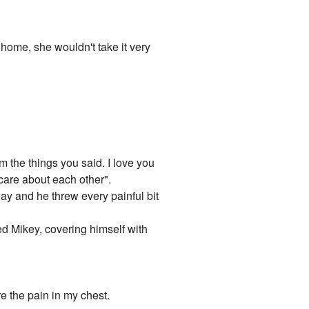
 home, she wouldn't take it very
im the things you said. I love you
 care about each other".
away and he threw every painful bit
ied Mikey, covering himself with
re the pain in my chest.