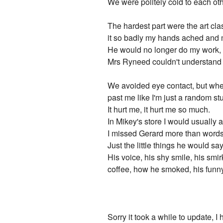
We were politely cold to each oth
The hardest part were the art cla
it so badly my hands ached and my
He would no longer do my work, an
Mrs Ryneed couldn't understand wh
We avoided eye contact, but whe
past me like I'm just a random st
It hurt me, it hurt me so much.
In Mikey's store I would usually 
I missed Gerard more than words
Just the little things he would sa
His voice, his shy smile, his smi
coffee, how he smoked, his funny 
Sorry it took a while to update, 