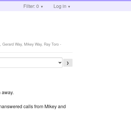
Filter: 0
Log in
o, Gerard Way, Mikey Way, Ray Toro
-
❯
in away.
unanswered calls from Mikey and