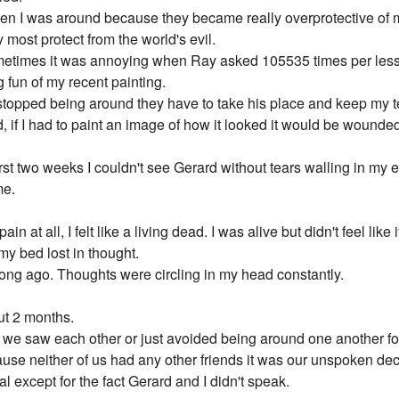
n I was around because they became really overprotective of me,
y most protect from the world's evil.
sometimes it was annoying when Ray asked 105535 times per less
g fun of my recent painting.
rd stopped being around they have to take his place and keep my 
, if I had to paint an image of how it looked it would be wounde
st two weeks I couldn't see Gerard without tears walling in my ey
me.
pain at all, I felt like a living dead. I was alive but didn't feel lik
 my bed lost in thought.
long ago. Thoughts were circling in my head constantly.
ut 2 months.
e saw each other or just avoided being around one another for 
use neither of us had any other friends it was our unspoken deci
l except for the fact Gerard and I didn't speak.