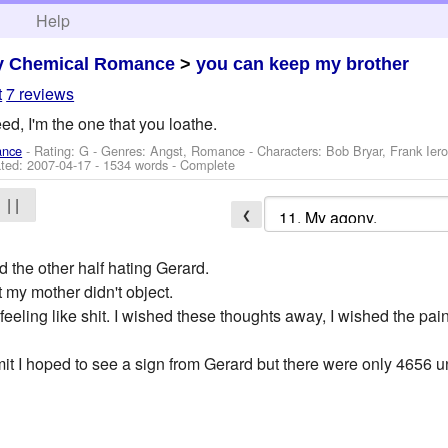
h
Help
y Chemical Romance
>
you can keep my brother
t
7 reviews
eed, I'm the one that you loathe.
ance
- Rating: G - Genres: Angst, Romance -
Characters: Bob Bryar, Frank Ier
ted:
2007-04-17
- 1534 words - Complete
| |
❮
nd the other half hating Gerard.
t my mother didn't object.
nd feeling like shit. I wished these thoughts away, I wished the pa
it I hoped to see a sign from Gerard but there were only 4656 