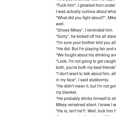
"Fuck him", I growled from under
I was actually curious about wha
"What did you fight about?", Mike
well.
"Shoes Mikey", I reminded him.
"Sorry", he kicked off his all sta
"I'm sure your brother told you all
"He did. But I'm playing fair and w
"We fought about his drinking and
"Look, I'm not going to get caught
both, you're both my best friends
"I don't want to talk about him, a
in my face", I said stubbornly.
"He didn't mean it, but I'm not go
my blanket.
"He probably drinks himself to s
Mikey remained silent. I knew I w
"He is, isn't he?!. Well, fuck him