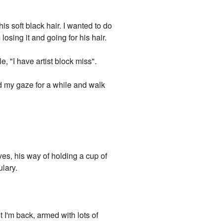
is soft black hair. I wanted to do
sing it and going for his hair.
, "I have artist block miss".
 my gaze for a while and walk
yes, his way of holding a cup of
ulary.
t I'm back, armed with lots of