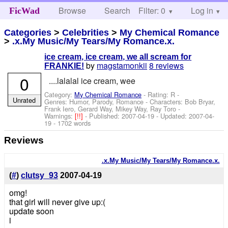
Browse
Search
Filter: 0
Help
Log in
FicWad
Categories
>
Celebrities
>
My Chemical Romance
>
.x.My Music/My Tears/My Romance.x.
ice cream, ice cream, we all scream for
by
magstamonkii
8 reviews
FRANKIE!
0
....lalalal ice cream, wee
Category:
My Chemical Romance
- Rating: R -
Unrated
Genres: Humor, Parody, Romance -
Characters: Bob Bryar,
Frank Iero, Gerard Way, Mikey Way, Ray Toro
-
Warnings:
[!!]
- Published:
2007-04-19
- Updated:
2007-04-
19
- 1702 words
Reviews
.x.My Music/My Tears/My Romance.x.
(
#
)
clutsy_93
2007-04-19
omg!
that girl will never give up:(
update soon
i