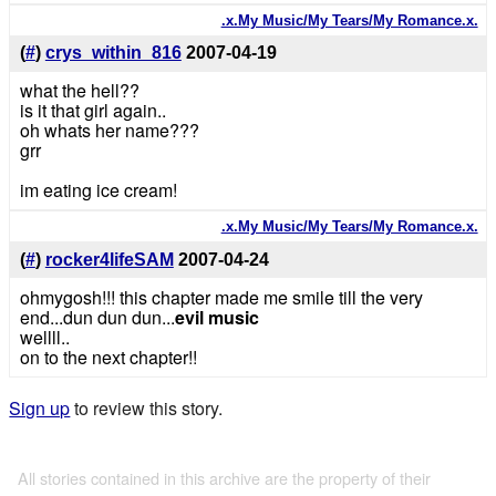
.x.My Music/My Tears/My Romance.x.
(
#
)
crys_within_816
2007-04-19
what the hell??
is it that girl again..
oh whats her name???
grr
im eating ice cream!
.x.My Music/My Tears/My Romance.x.
(
#
)
rocker4lifeSAM
2007-04-24
ohmygosh!!! this chapter made me smile till the very
end...dun dun dun...
evil music
wellll..
on to the next chapter!!
Sign up
to review this story.
All stories contained in this archive are the property of their