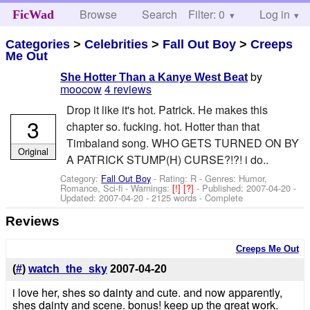
Browse
Search
Filter: 0
Help
Log in
FicWad
Categories
>
Celebrities
>
Fall Out Boy
>
Creeps
Me Out
by
She Hotter Than a Kanye West Beat
moocow
4 reviews
Drop it like it's hot. Patrick. He makes this
3
chapter so. fucking. hot. Hotter than that
Timbaland song. WHO GETS TURNED ON BY
Original
A PATRICK STUMP(H) CURSE?!?! i do..
Category:
Fall Out Boy
- Rating: R - Genres: Humor,
Romance, Sci-fi -
Warnings:
[!]
[?]
- Published:
2007-04-20
-
Updated:
2007-04-20
- 2125 words - Complete
Reviews
Creeps Me Out
(
#
)
watch_the_sky
2007-04-20
i love her, shes so dainty and cute. and now apparently,
shes dainty and scene. bonus! keep up the great work.