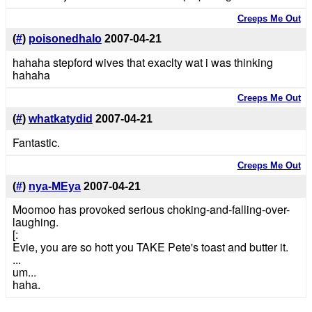
Creeps Me Out
(
#
)
poisonedhalo
2007-04-21
hahaha stepford wives that exaclty wat i was thinking
hahaha
Creeps Me Out
(
#
)
whatkatydid
2007-04-21
Fantastic.
Creeps Me Out
(
#
)
nya-MEya
2007-04-21
Moomoo has provoked serious choking-and-falling-over-
laughing.
[:
Evie, you are so hott you TAKE Pete's toast and butter it.
...
um...
haha.