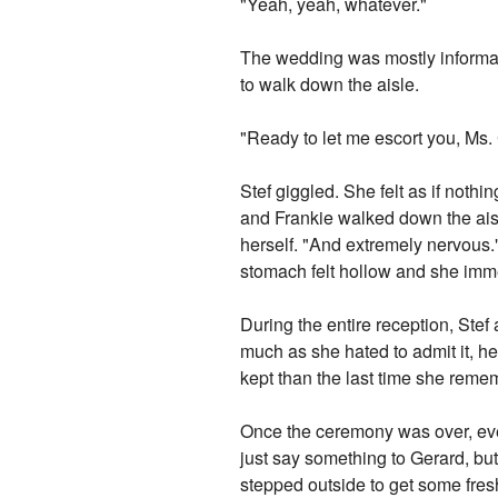
"Yeah, yeah, whatever."
The wedding was mostly informal,
to walk down the aisle.
"Ready to let me escort you, Ms.
Stef giggled. She felt as if noth
and Frankie walked down the aisl
herself. "And extremely nervous."
stomach felt hollow and she imme
During the entire reception, Stef
much as she hated to admit it, he
kept than the last time she reme
Once the ceremony was over, eve
just say something to Gerard, bu
stepped outside to get some fresh