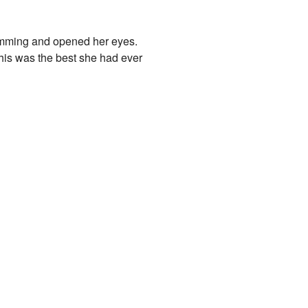
humming and opened her eyes.
his was the best she had ever