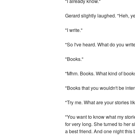
"I already know."
Gerard slightly laughed. "Heh, ye
"I write."
"So I've heard. What do you writ
"Books."
"Mhm. Books. What kind of book
"Books that you wouldn't be inter
"Try me. What are your stories li
"You want to know what my stories
for very long. She turned to her 
a best friend. And one night this 