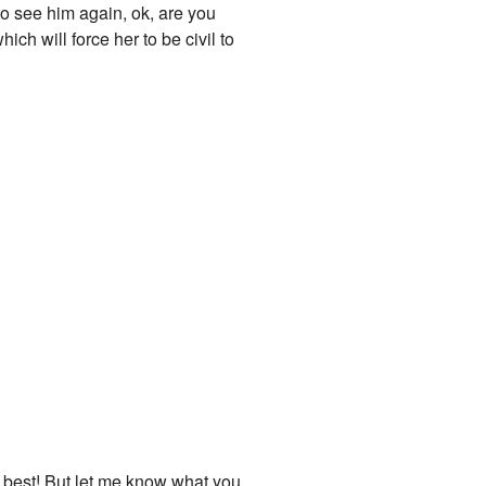
to see him again, ok, are you
ich will force her to be civil to
 my best! But let me know what you