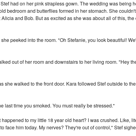
tef had on her pink strapless gown. The wedding was being hel
ld bedroom and butterflies formed in her stomach. She couldn't
 Alicia and Bob. But as excited as she was about all of this, the 
she peeked into the room. "Oh Stefanie, you look beautiful! We'
alked out of her room and downstairs to her living room. "Hey th
 as she walked to the front door. Kara followed Stef outside to t
he last time you smoked. You must really be stressed."
happened to my little 18 year old heart? I was crushed. Like, li
e to face him today. My nerves? They're out of control," Stef sig