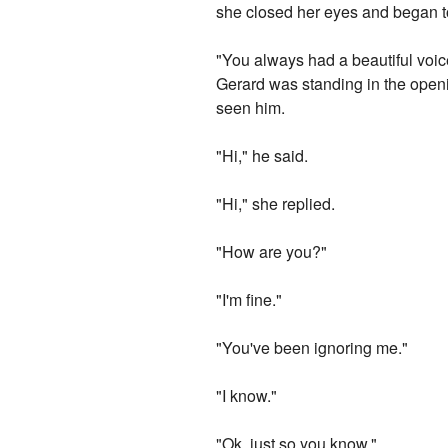
she closed her eyes and began to
"You always had a beautiful voic
Gerard was standing in the openi
seen him.
"Hi," he said.
"Hi," she replied.
"How are you?"
"I'm fine."
"You've been ignoring me."
"I know."
"Ok, just so you know."