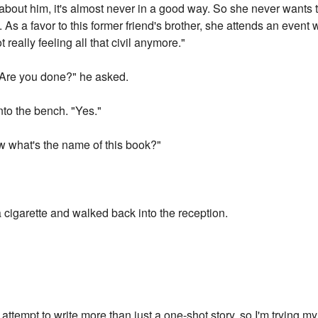
about him, it's almost never in a good way. So she never wants 
s a favor to this former friend's brother, she attends an event wh
really feeling all that civil anymore."
 "Are you done?" he asked.
to the bench. "Yes."
ow what's the name of this book?"
a cigarette and walked back into the reception.
irst attempt to write more than just a one-shot story, so I'm trying