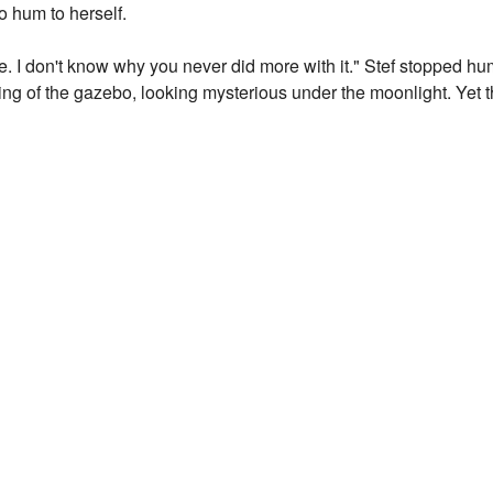
 hum to herself.
e. I don't know why you never did more with it." Stef stopped 
ng of the gazebo, looking mysterious under the moonlight. Yet t