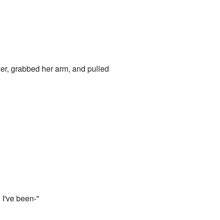
 her, grabbed her arm, and pulled
, I've been-"