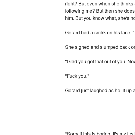
right? But even when she thinks 
following me? But then she does. A
him. But you know what, she's not 
Gerard had a smirk on his face.
She sighed and slumped back on
"Glad you got that out of you. N
"Fuck you."
Gerard just laughed as he lit up 
*Sorry if this is boring. It's my f