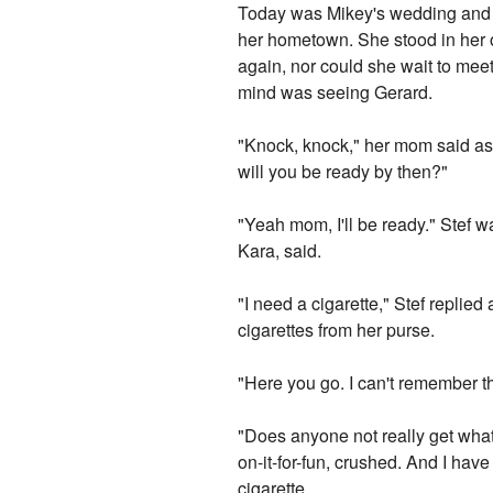
Today was Mikey's wedding and S
her hometown. She stood in her o
again, nor could she wait to meet
mind was seeing Gerard.
"Knock, knock," her mom said as 
will you be ready by then?"
"Yeah mom, I'll be ready." Stef w
Kara, said.
"I need a cigarette," Stef replied
cigarettes from her purse.
"Here you go. I can't remember t
"Does anyone not really get what 
on-it-for-fun, crushed. And I hav
cigarette.