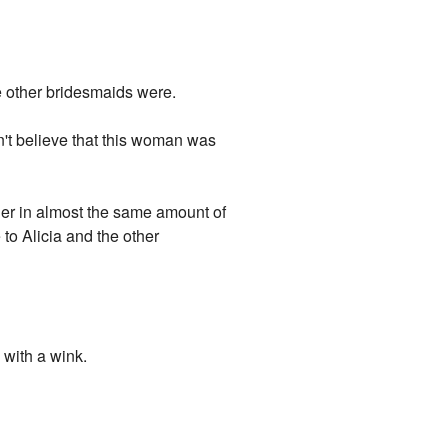
e other bridesmaids were.
t believe that this woman was
er in almost the same amount of
to Alicia and the other
 with a wink.