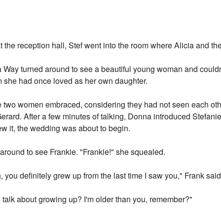
the reception hall, Stef went into the room where Alicia and th
Way turned around to see a beautiful young woman and couldn'
hom she had once loved as her own daughter.
e two women embraced, considering they had not seen each oth
erard. After a few minutes of talking, Donna introduced Stefanie 
w it, the wedding was about to begin.
 around to see Frankie. "Frankie!" she squealed.
, you definitely grew up from the last time I saw you," Frank said
 talk about growing up? I'm older than you, remember?"