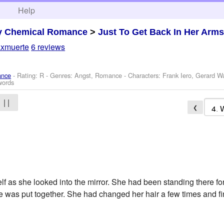
h
Help
y Chemical Romance
>
Just To Get Back In Her Arm
axmuerte
6 reviews
ance
- Rating: R - Genres: Angst, Romance -
Characters: Frank Iero, Gerard 
words
| |
❮
self as she looked into the mirror. She had been standing there 
e was put together. She had changed her hair a few times and fin