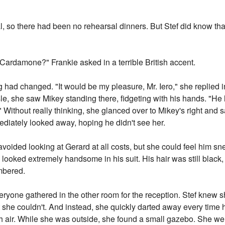
 so there had been no rehearsal dinners. But Stef did know tha
 Cardamone?" Frankie asked in a terrible British accent.
ing had changed. "It would be my pleasure, Mr. Iero," she replied 
e, she saw Mikey standing there, fidgeting with his hands. "He 
 Without really thinking, she glanced over to Mikey's right and
diately looked away, hoping he didn't see her.
 avoided looking at Gerard at all costs, but she could feel him s
 looked extremely handsome in his suit. His hair was still black,
mbered.
ryone gathered in the other room for the reception. Stef knew 
t she couldn't. And instead, she quickly darted away every time 
 air. While she was outside, she found a small gazebo. She went