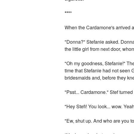
*
*
*
*
When the Cardamone's arrived at 
"Donna?" Stefanie asked. Donna 
the little girl from next door, w
"Oh my goodness, Stefanie!" Th
time that Stefanie had not seen G
bridesmaids and, before they kne
"Psst... Cardamone." Stef turned
"Hey Stefi! You look... wow. Yeah
"Ew, shut up. And who are you to