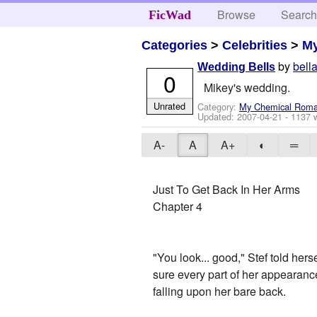
Browse
Searc
FicWad
Categories
>
Celebrities
>
M
by
bell
Wedding Bells
0
Mikey's wedding.
Unrated
Category:
My Chemical Rom
Updated:
2007-04-21
- 1137 
A-
A
A+
◐
═
Just To Get Back In Her Arms
Chapter 4
"You look... good," Stef told her
sure every part of her appearanc
falling upon her bare back.