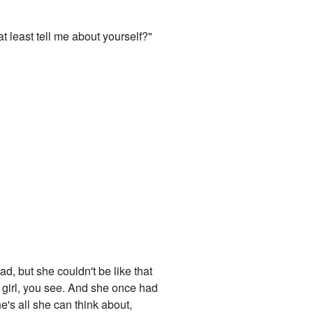
t least tell me about yourself?"
d, but she couldn't be like that
s girl, you see. And she once had
he's all she can think about,