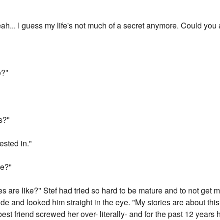
ah... I guess my life's not much of a secret anymore. Could you a
e?"
s?"
ested in."
ke?"
 are like?" Stef had tried so hard to be mature and to not get ma
side and looked him straight in the eye. "My stories are about thi
best friend screwed her over- literally- and for the past 12 years 