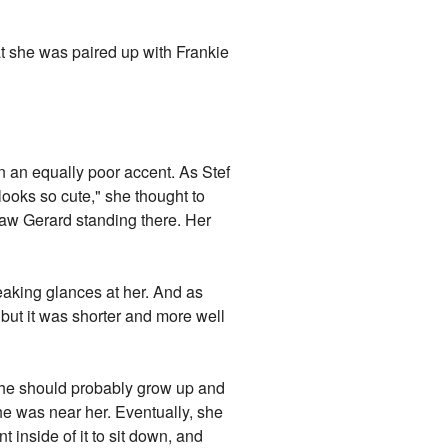
t she was paired up with Frankie
in an equally poor accent. As Stef
looks so cute," she thought to
 saw Gerard standing there. Her
neaking glances at her. And as
 but it was shorter and more well
she should probably grow up and
he was near her. Eventually, she
 inside of it to sit down, and