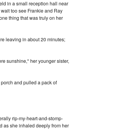
d in a small reception hall near
 wait too see Frankie and Ray
one thing that was truly on her
re leaving in about 20 minutes;
ere sunshine," her younger sister,
he porch and pulled a pack of
terally rip-my-heart-and-stomp-
hed as she inhaled deeply from her