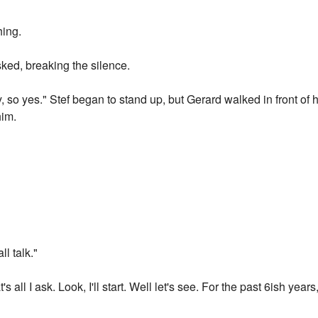
hing.
sked, breaking the silence.
ly, so yes." Stef began to stand up, but Gerard walked in front of
him.
ll talk."
s all I ask. Look, I'll start. Well let's see. For the past 6ish years