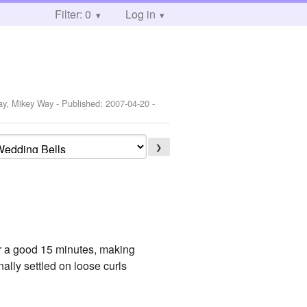
Filter: 0
Log in
s
Way, Mikey Way
- Published:
2007-04-20
-
❯
for a good 15 minutes, making
ally settled on loose curls