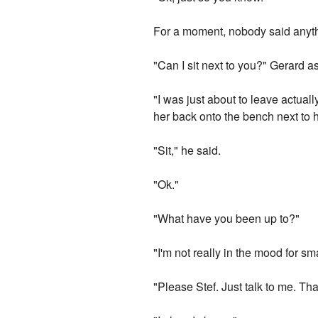
For a moment, nobody said anyt
"Can I sit next to you?" Gerard a
"I was just about to leave actual
her back onto the bench next to 
"Sit," he said.
"Ok."
"What have you been up to?"
"I'm not really in the mood for sma
"Please Stef. Just talk to me. That'