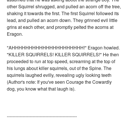
other Squirrel shrugged, and pulled an acorn off the tree,
shaking it towards the first. The first Squirrel followed its
lead, and pulled an acorn down. They grinned evil little
grins at each other, and promptly pelted the acorns at
Eragon.
"AHHHHHHHHHHHHHHHHHHHHH!" Eragon howled.
"KILLER SQUIRRELS! KILLER SQUIRRELS!" He then
proceeded to run at top speed, screaming at the top of
his lungs about killer squirrels, out of the Spine. The
squirrels laughed evilly, revealing ugly looking teeth
(Author's note: If you've seen Courage the Cowardly
dog, you know what that laugh is).
-------------------------------------------------