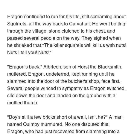
Eragon continued to run for his life, still screaming about
Squirrels, all the way back to Carvahall. He went bolting
through the village, stone clutched to his chest, and
passed several people on the way. They sighed when
he shrieked that "The killer squirrels will kill us with nuts!
Nuts I tell you! Nuts!"
"Eragon's back," Albriech, son of Horst the Blacksmith,
muttered. Eragon, undeterred, kept running until he
slammed into the door of the butcher's shop, face first.
Several people winced in sympathy as Eragon twitched,
slid down the door and landed on the ground with a
muffled thump.
"Boy's still a few bricks short of a wall, isn't he?" A man
named Quimby murmured. No one disputed this.
Eragon, who had just recovered from slamming into a