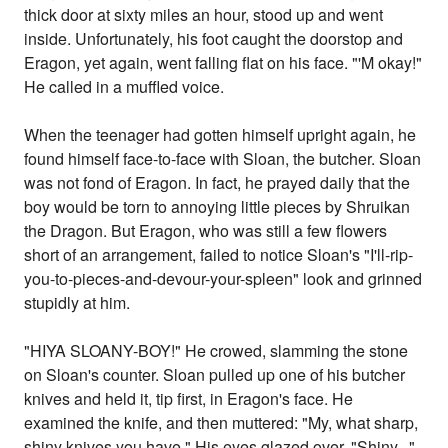
thick door at sixty miles an hour, stood up and went
inside. Unfortunately, his foot caught the doorstop and
Eragon, yet again, went falling flat on his face. "'M okay!"
He called in a muffled voice.
When the teenager had gotten himself upright again, he
found himself face-to-face with Sloan, the butcher. Sloan
was not fond of Eragon. In fact, he prayed daily that the
boy would be torn to annoying little pieces by Shruikan
the Dragon. But Eragon, who was still a few flowers
short of an arrangement, failed to notice Sloan's "I'll-rip-
you-to-pieces-and-devour-your-spleen" look and grinned
stupidly at him.
"HIYA SLOANY-BOY!" He crowed, slamming the stone
on Sloan's counter. Sloan pulled up one of his butcher
knives and held it, tip first, in Eragon's face. He
examined the knife, and then muttered: "My, what sharp,
shiny knives you have." His eyes glazed over. "Shiny..."