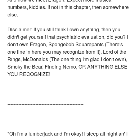
numbers, kiddies. If not in this chapter, then somewhere
else.
Disclaimer: If you still think I own anything, then you
didn't get yourself that psychiatric evaluation, did you? I
don't own Eragon, Spongebob Squarepants (There's
one line in here you may recognize from it), Lord of the
Rings, McDonalds (The one thing I'm glad I don't own),
Smoky the Bear, Finding Nemo, OR ANYTHING ELSE
YOU RECOGNIZE!
-------------------------------------------------
"Oh I'm a lumberjack and I'm okay! I sleep all night an' I