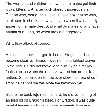
The women and children run, while the males get their
kicks. Literally. A large buck glared dangerously at
Eragon who, being the simple, simple boy that he was,
continued to shriek and wave, even when it was clearly
angering the male deer. And what do males, of any race,
animal or human, do when they are angered?
Why, they attack of course.
And so, the buck charged full on at Eragon. If it has not
become clear yet, Eragon was not the brightest crayon
in the box. He did not move, and quickly paid for his
foolish action when the deer skewered him on his large
antlers. Since Eragon is, however slow, the hero of our
story, he cannot die yet. Note the keyword- yet.
Before the buck rejoined his herd, he did something of
an Irish jig on Eragon's torso. For Eragon, it was quite
painful having his heart, spleen, stomach, liver and