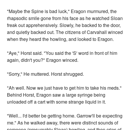
"Maybe the Spine is bad luck," Eragon murmured, the
rhapsodic smile gone from his face as he watched Sloan
freak out apprehensively. Slowly, he backed to the door,
and quietly backed out. The citizens of Carvahall winced
when they heard the howling, and looked to Eragon.
"Aye," Horst said. "You said the 'S' word in front of him
again, didn't you?" Eragon winced.
"Sorry," He muttered. Horst shrugged.
"Ah well. Now we just have to get him to take his meds."
Behind Horst, Eragon saw a large syringe being
unloaded off a cart with some strange liquid in it.
"Well... I'd better be getting home. Garrow'll be expecting
me." As he walked away, there were distinct sounds of
someone (presumably Sloan) howling, and then cries of