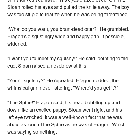
Sloan rolled his eyes and pulled the knife away. The boy
was too stupid to realize when he was being threatened.
"What do you want, you brain-dead otter?" He grumbled.
Eragon's disgustingly wide and happy grin, if possible,
widened.
"I want you to meet my squishy!" He said, pointing to the
egg. Sloan raised an eyebrow at this.
"Your... squishy?" He repeated. Eragon nodded, the
whimsical grin never faltering. "Where'd you get it?"
"The Spine!" Eragon said, his head bobbling up and
down like an excited puppy. Sloan went rigid, and his
left eye twitched. It was a well-known fact that he was
about as fond of the Spine as he was of Eragon. Which
was saying something.