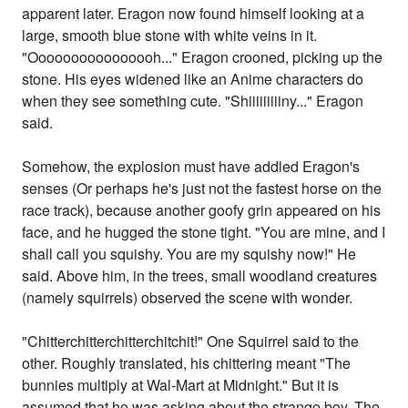
apparent later. Eragon now found himself looking at a
large, smooth blue stone with white veins in it.
"Oooooooooooooooh..." Eragon crooned, picking up the
stone. His eyes widened like an Anime characters do
when they see something cute. "Shiiiiiiiiiny..." Eragon
said.
Somehow, the explosion must have addled Eragon's
senses (Or perhaps he's just not the fastest horse on the
race track), because another goofy grin appeared on his
face, and he hugged the stone tight. "You are mine, and I
shall call you squishy. You are my squishy now!" He
said. Above him, in the trees, small woodland creatures
(namely squirrels) observed the scene with wonder.
"Chitterchitterchitterchitchit!" One Squirrel said to the
other. Roughly translated, his chittering meant "The
bunnies multiply at Wal-Mart at Midnight." But it is
assumed that he was asking about the strange boy. The