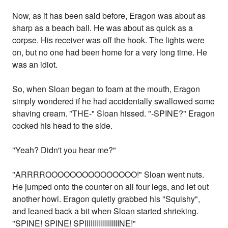
Now, as it has been said before, Eragon was about as
sharp as a beach ball. He was about as quick as a
corpse. His receiver was off the hook. The lights were
on, but no one had been home for a very long time. He
was an idiot.
So, when Sloan began to foam at the mouth, Eragon
simply wondered if he had accidentally swallowed some
shaving cream. "THE-" Sloan hissed. "-SPINE?" Eragon
cocked his head to the side.
"Yeah? Didn't you hear me?"
"ARRRROOOOOOOOOOOOOOO!" Sloan went nuts.
He jumped onto the counter on all four legs, and let out
another howl. Eragon quietly grabbed his "Squishy",
and leaned back a bit when Sloan started shrieking.
"SPINE! SPINE! SPIIIIIIIIIIIIIIIIINE!"