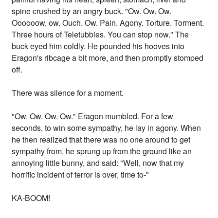
spine crushed by an angry buck. "Ow. Ow. Ow.
Oooooow, ow. Ouch. Ow. Pain. Agony. Torture. Torment.
Three hours of Teletubbies. You can stop now." The
buck eyed him coldly. He pounded his hooves into
Eragon's ribcage a bit more, and then promptly stomped
off.
There was silence for a moment.
"Ow. Ow. Ow. Ow." Eragon mumbled. For a few
seconds, to win some sympathy, he lay in agony. When
he then realized that there was no one around to get
sympathy from, he sprung up from the ground like an
annoying little bunny, and said: "Well, now that my
horrific incident of terror is over, time to-"
KA-BOOM!