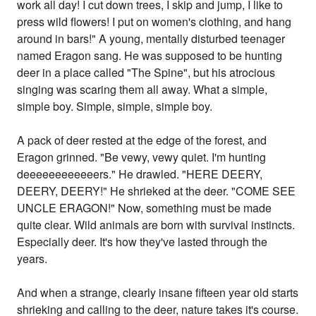
work all day! I cut down trees, I skip and jump, I like to
press wild flowers! I put on women's clothing, and hang
around in bars!" A young, mentally disturbed teenager
named Eragon sang. He was supposed to be hunting
deer in a place called "The Spine", but his atrocious
singing was scaring them all away. What a simple,
simple boy. Simple, simple, simple boy.
A pack of deer rested at the edge of the forest, and
Eragon grinned. "Be vewy, vewy quiet. I'm hunting
deeeeeeeeeeeers." He drawled. "HERE DEERY,
DEERY, DEERY!" He shrieked at the deer. "COME SEE
UNCLE ERAGON!" Now, something must be made
quite clear. Wild animals are born with survival instincts.
Especially deer. It's how they've lasted through the
years.
And when a strange, clearly insane fifteen year old starts
shrieking and calling to the deer, nature takes it's course.