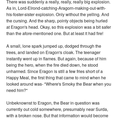
There was suddenly a really, really, really big explosion.
As in, Lord-Elrond-catching-Aragorn-making-out-with-
his-foster-sister explosion. Only without the yelling. And
the cursing. And the sharp, pointy objects being hurled
at Eragon's head. Okay, so this explosion was a bit safer
than the afore-mentioned one. But at least it had fire!
A small, lone spark jumped up, dodged through the
trees, and landed on Eragon's cloak. The teenager
instantly went up in flames. But again, because of him
being the hero, when the fire died down, he stood
unharmed. Since Eragon is still a few fries short of a
Happy Meal, the first thing that came to mind when he
looked around was- "Where's Smoky the Bear when you
need him?"
Unbeknownst to Eragon, the Bear in question was
currently out cold somewhere, presumably near Surda,
with a broken nose. But that information would become