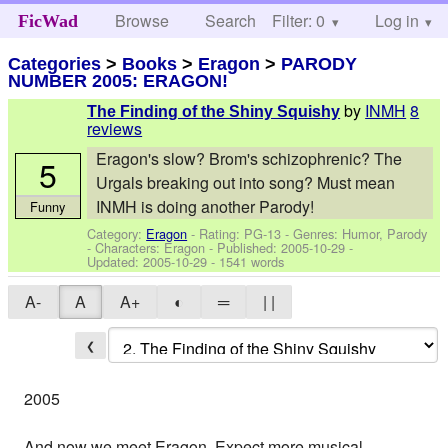
Browse
Search
Filter: 0
Help
Log in
FicWad
Categories
>
Books
>
Eragon
>
PARODY
NUMBER 2005: ERAGON!
by
INMH
8
The Finding of the Shiny Squishy
reviews
Eragon's slow? Brom's schizophrenic? The
5
Urgals breaking out into song? Must mean
INMH is doing another Parody!
Funny
Category:
Eragon
- Rating: PG-13 - Genres: Humor, Parody
-
Characters: Eragon
- Published:
2005-10-29
-
Updated:
2005-10-29
- 1541 words
A-
A
A+
◐
═
| |
❮
2005
And now we meet Eragon. Expect more musical