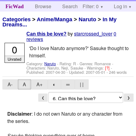
Browse
Search
Filter: 0
Help
Log in
FicWad
Categories
>
Anime/Manga
>
Naruto
>
In My
Dreams...
by
starcrossed_lover
0
Can this be love?
reviews
0
'Do I love Naruto anymore?' Sasuke thought to
himself.
Unrated
Category:
Naruto
- Rating: R - Genres: Romance -
Characters: Naruto, Neji, Sasuke
-
Warnings:
[?]
-
Published:
2007-04-30
- Updated:
2007-05-01
- 246 words
A-
A
A+
◐
═
| |
❮
❯
Disclaimer
: I do not own Naruto or any character from
the series.
Sasuke thinking everything over at home