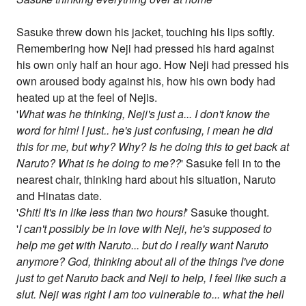
Sasuke threw down his jacket, touching his lips softly.
Remembering how Neji had pressed his hard against
his own only half an hour ago. How Neji had pressed his
own aroused body against his, how his own body had
heated up at the feel of Nejis.
'
What was he thinking, Neji's just a... I don't know the
word for him! I just.. he's just confusing, i mean he did
this for me, but why? Why? Is he doing this to get back at
Naruto? What is he doing to me??
' Sasuke fell in to the
nearest chair, thinking hard about his situation, Naruto
and Hinatas date.
'
Shit! It's in like less than two hours!
' Sasuke thought.
'
I can't possibly be in love with Neji, he's supposed to
help me get with Naruto... but do I really want Naruto
anymore? God, thinking about all of the things I've done
just to get Naruto back and Neji to help, I feel like such a
slut. Neji was right I am too vulnerable to... what the hell