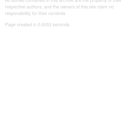
respective authors, and the owners of this site claim no
responsibility for their contents
Page created in 0.0053 seconds