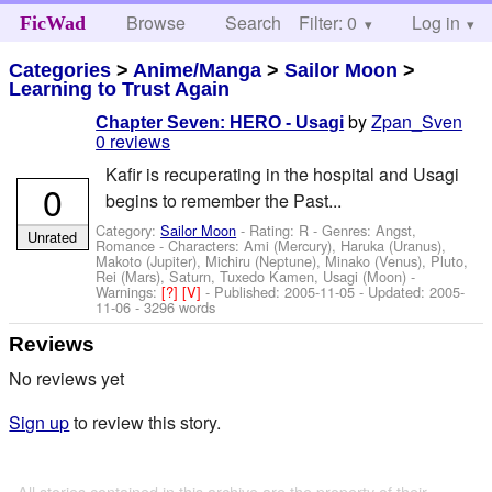
Browse
Search
Filter: 0
Help
Log in
FicWad
Categories
>
Anime/Manga
>
Sailor Moon
>
Learning to Trust Again
by
Zpan_Sven
Chapter Seven: HERO - Usagi
0 reviews
Kafir is recuperating in the hospital and Usagi
0
begins to remember the Past...
Category:
Sailor Moon
- Rating: R - Genres: Angst,
Unrated
Romance -
Characters: Ami (Mercury), Haruka (Uranus),
Makoto (Jupiter), Michiru (Neptune), Minako (Venus), Pluto,
Rei (Mars), Saturn, Tuxedo Kamen, Usagi (Moon)
-
Warnings:
[?]
[V]
- Published:
2005-11-05
- Updated:
2005-
11-06
- 3296 words
Reviews
No reviews yet
Sign up
to review this story.
All stories contained in this archive are the property of their