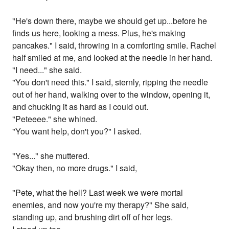
"He's down there, maybe we should get up...before he
finds us here, looking a mess. Plus, he's making
pancakes." I said, throwing in a comforting smile. Rachel
half smiled at me, and looked at the needle in her hand.
"I need..." she said.
"You don't need this." I said, sternly, ripping the needle
out of her hand, walking over to the window, opening it,
and chucking it as hard as I could out.
"Peteeee." she whined.
"You want help, don't you?" I asked.
"Yes..." she muttered.
"Okay then, no more drugs." I said,
"Pete, what the hell? Last week we were mortal
enemies, and now you're my therapy?" She said,
standing up, and brushing dirt off of her legs.