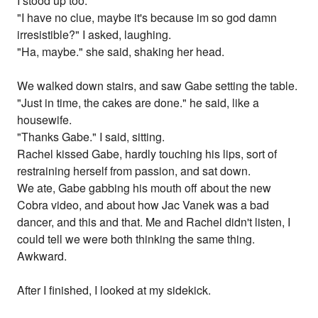
I stood up too.
"I have no clue, maybe it's because im so god damn
irresistible?" I asked, laughing.
"Ha, maybe." she said, shaking her head.
We walked down stairs, and saw Gabe setting the table.
"Just in time, the cakes are done." he said, like a
housewife.
"Thanks Gabe." I said, sitting.
Rachel kissed Gabe, hardly touching his lips, sort of
restraining herself from passion, and sat down.
We ate, Gabe gabbing his mouth off about the new
Cobra video, and about how Jac Vanek was a bad
dancer, and this and that. Me and Rachel didn't listen, I
could tell we were both thinking the same thing.
Awkward.
After I finished, I looked at my sidekick.