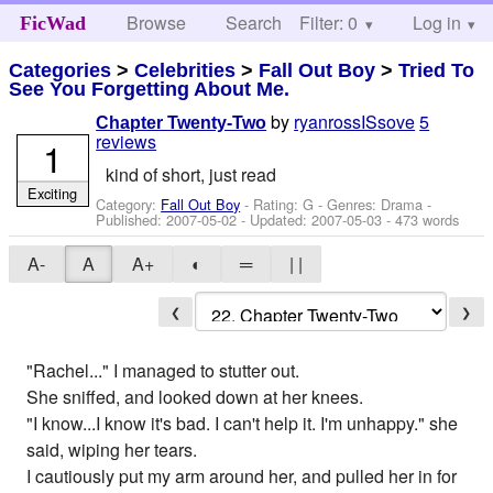
Browse
Search
Filter: 0
Help
Log in
FicWad
Categories
>
Celebrities
>
Fall Out Boy
>
Tried To
See You Forgetting About Me.
by
ryanrossISsove
5
Chapter Twenty-Two
reviews
1
kind of short, just read
Exciting
Category:
Fall Out Boy
- Rating: G - Genres: Drama -
Published:
2007-05-02
- Updated:
2007-05-03
- 473 words
A-
A
A+
◐
═
| |
❮
❯
"Rachel..." I managed to stutter out.
She sniffed, and looked down at her knees.
"I know...I know it's bad. I can't help it. I'm unhappy." she
said, wiping her tears.
I cautiously put my arm around her, and pulled her in for