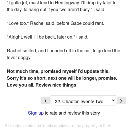
"I gotta jet, must tend to Hemingway. I'll drop by later in
the day, to hang out if you two aren't busy." I said.
"Love too." Rachel said, before Gabe could rant.
"Alright, well I'll be back, later on." I said.
Rachel smiled, and I headed off to the car, to go feed the
lover doggy.
Not much time, promised myself I'd update this.
Sorry it's so short, next one will be longer, promise.
Love you all. Review nice things
❮
❯
Sign up
to rate and review this story
All stories contained in this archive are the property of their