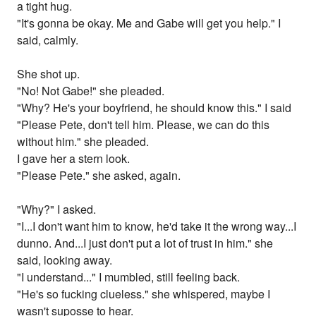
a tight hug.
"It's gonna be okay. Me and Gabe will get you help." I
said, calmly.
She shot up.
"No! Not Gabe!" she pleaded.
"Why? He's your boyfriend, he should know this." I said
"Please Pete, don't tell him. Please, we can do this
without him." she pleaded.
I gave her a stern look.
"Please Pete." she asked, again.
"Why?" I asked.
"I...I don't want him to know, he'd take it the wrong way...I
dunno. And...I just don't put a lot of trust in him." she
said, looking away.
"I understand..." I mumbled, still feeling back.
"He's so fucking clueless." she whispered, maybe I
wasn't suposse to hear.