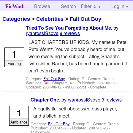
Browse
Search
Filter: 0
Help
Log in
FicWad
Categories
>
Celebrities
>
Fall Out Boy
by
Tried To See You Forgetting About Me.
ryanrossISsove
9 reviews
LAST CHAPTERS UP KIDS. My name is Pete.
Pete Wentz. You've probably heard of me, but
1
we're swerving the subject. Latley, Shaant's
twin sister, Rachel, has been hanging around. I
Exciting
can't even begin ...
Category:
Fall Out Boy
- Rating: R - Genres: Drama -
Warnings:
[X]
- Chapters: 47 - Published:
2007-03-25
-
Updated:
2007-08-12
- 49866 words - Complete
by
ryanrossISsove
3 reviews
Chapter One.
A egotisitic, self obbsessed bass player,
1
and a bitch, meet.
Ambiance
Category:
Fall Out Boy
- Rating: G - Genres: Drama -
Published:
2007-03-25
- Updated:
2007-03-25
-
1185 words