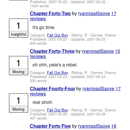
Published:
2007-05-22
- Updated:
2007-05-22
-
1435 words
by
ryanrossISsove
17
Chapter Forty-Two
reviews
1
it's go time.
Insightful
Category:
Fall Out Boy
- Rating: R - Genres: Drama -
Published:
2007-05-23
- Updated:
2007-05-23
-
600 words
by
ryanrossISsove
15
Chapter Forty-Three
reviews
1
oh ohh, pete's a rebel.
Moving
Category:
Fall Out Boy
- Rating: R - Genres: Drama -
Published:
2007-05-24
- Updated:
2007-05-24
-
530 words
by
ryanrossISsove
17
Chapter Fourty-Four
reviews
1
real short.
Moving
Category:
Fall Out Boy
- Rating: R - Genres: Drama -
Published:
2007-05-29
- Updated:
2007-05-29
-
457 words
by
ryanrossISsove
18
Chapter Forty Five