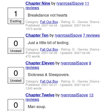
by
ryanrossISsove
11
Chapter Nine
reviews
1
Breakdance not hearts
Exciting
Category:
Fall Out Boy
- Rating: G - Genres: Drama -
Published:
2007-04-04
- Updated:
2007-04-04
-
1073 words
by
ryanrossISsove
7 reviews
Chapter Ten
0
Just a little bit of texting.
Category:
Fall Out Boy
- Rating: G - Genres: Drama -
Unrated
Published:
2007-04-06
- Updated:
2007-04-06
-
472 words
by
ryanrossISsove
9
Chapter Eleven
reviews
0
Sickness & Sleepovers.
Unrated
Category:
Fall Out Boy
- Rating: G - Genres: Drama -
Published:
2007-04-07
- Updated:
2007-04-07
-
1243 words
by
ryanrossISsove
13
Chapter Twelve
reviews
0
Man soup.