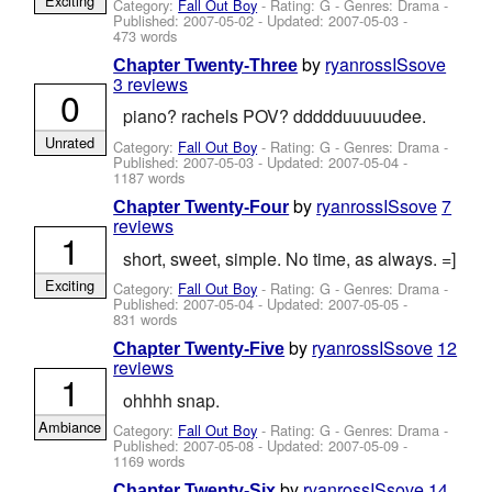
Exciting
Category:
Fall Out Boy
- Rating: G - Genres: Drama -
Published:
2007-05-02
- Updated:
2007-05-03
-
473 words
by
ryanrossISsove
Chapter Twenty-Three
3 reviews
0
piano? rachels POV? ddddduuuuudee.
Unrated
Category:
Fall Out Boy
- Rating: G - Genres: Drama -
Published:
2007-05-03
- Updated:
2007-05-04
-
1187 words
by
ryanrossISsove
7
Chapter Twenty-Four
reviews
1
short, sweet, simple. No time, as always. =]
Exciting
Category:
Fall Out Boy
- Rating: G - Genres: Drama -
Published:
2007-05-04
- Updated:
2007-05-05
-
831 words
by
ryanrossISsove
12
Chapter Twenty-Five
reviews
1
ohhhh snap.
Ambiance
Category:
Fall Out Boy
- Rating: G - Genres: Drama -
Published:
2007-05-08
- Updated:
2007-05-09
-
1169 words
by
ryanrossISsove
14
Chapter Twenty-Six