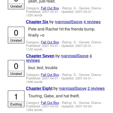
yeah, just read.
Unrated
Category:
Fall Out Boy
- Rating: G - Genres: Drama -
Published:
2007-03-31
- Updated:
2007-03-31
-
1320 words
by
ryanrossISsove
4 reviews
Chapter Six
Pete and Rachel hit the friends bump.
0
finally =o
Unrated
Category:
Fall Out Boy
- Rating: G - Genres: Drama -
Published:
2007-03-31
- Updated:
2007-03-31
-
1102 words
by
ryanrossISsove
4
Chapter Seven
reviews
0
tour, text, trouble
Unrated
Category:
Fall Out Boy
- Rating: G - Genres: Drama -
Published:
2007-04-01
- Updated:
2007-04-01
-
1496 words
by
ryanrossISsove
2 reviews
Chapter Eight
1
Touring, Gabe, and hat theift.
Category:
Fall Out Boy
- Rating: G - Genres: Drama -
Exciting
Published:
2007-04-03
- Updated:
2007-04-04
-
1294 words