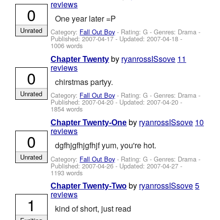
reviews
0
One year later =P
Unrated
Category:
Fall Out Boy
- Rating: G - Genres: Drama -
Published:
2007-04-17
- Updated:
2007-04-18
-
1006 words
by
ryanrossISsove
11
Chapter Twenty
reviews
0
chirstmas partyy.
Unrated
Category:
Fall Out Boy
- Rating: G - Genres: Drama -
Published:
2007-04-20
- Updated:
2007-04-20
-
1854 words
by
ryanrossISsove
10
Chapter Twenty-One
reviews
0
dgfhjgfhjgfhjf yum, you're hot.
Unrated
Category:
Fall Out Boy
- Rating: G - Genres: Drama -
Published:
2007-04-26
- Updated:
2007-04-27
-
1193 words
by
ryanrossISsove
5
Chapter Twenty-Two
reviews
1
kind of short, just read