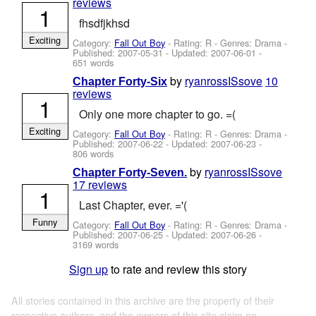
reviews
1
fhsdfjkhsd
Exciting
Category:
Fall Out Boy
- Rating: R - Genres: Drama -
Published:
2007-05-31
- Updated:
2007-06-01
-
651 words
by
ryanrossISsove
10
Chapter Forty-Six
reviews
1
Only one more chapter to go. =(
Exciting
Category:
Fall Out Boy
- Rating: R - Genres: Drama -
Published:
2007-06-22
- Updated:
2007-06-23
-
806 words
by
ryanrossISsove
Chapter Forty-Seven.
17 reviews
1
Last Chapter, ever. ='(
Funny
Category:
Fall Out Boy
- Rating: R - Genres: Drama -
Published:
2007-06-25
- Updated:
2007-06-26
-
3169 words
Sign up
to rate and review this story
All stories contained in this archive are the property of their
respective authors, and the owners of this site claim no