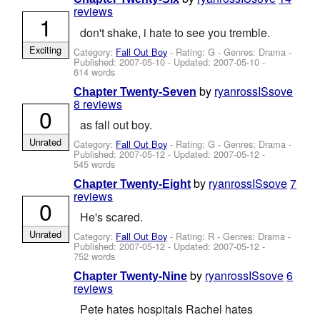
reviews
1
don't shake, i hate to see you tremble.
Exciting
Category:
Fall Out Boy
- Rating: G - Genres: Drama -
Published:
2007-05-10
- Updated:
2007-05-10
-
614 words
by
ryanrossISsove
Chapter Twenty-Seven
8 reviews
0
as fall out boy.
Unrated
Category:
Fall Out Boy
- Rating: G - Genres: Drama -
Published:
2007-05-12
- Updated:
2007-05-12
-
545 words
by
ryanrossISsove
7
Chapter Twenty-Eight
reviews
0
He's scared.
Unrated
Category:
Fall Out Boy
- Rating: R - Genres: Drama -
Published:
2007-05-12
- Updated:
2007-05-12
-
752 words
by
ryanrossISsove
6
Chapter Twenty-Nine
reviews
Pete hates hospitals Rachel hates