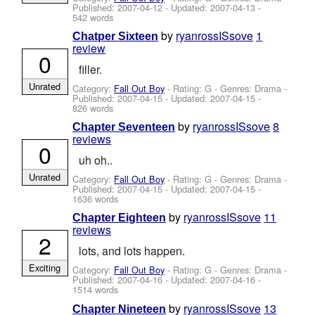
Published:
2007-04-12
- Updated:
2007-04-13
-
542 words
by
ryanrossISsove
1
Chatper Sixteen
review
0
filler.
Unrated
Category:
Fall Out Boy
- Rating: G - Genres: Drama -
Published:
2007-04-15
- Updated:
2007-04-15
-
826 words
by
ryanrossISsove
8
Chapter Seventeen
reviews
0
uh oh..
Unrated
Category:
Fall Out Boy
- Rating: G - Genres: Drama -
Published:
2007-04-15
- Updated:
2007-04-15
-
1636 words
by
ryanrossISsove
11
Chapter Eighteen
reviews
2
lots, and lots happen.
Exciting
Category:
Fall Out Boy
- Rating: G - Genres: Drama -
Published:
2007-04-16
- Updated:
2007-04-16
-
1514 words
by
ryanrossISsove
13
Chapter Nineteen