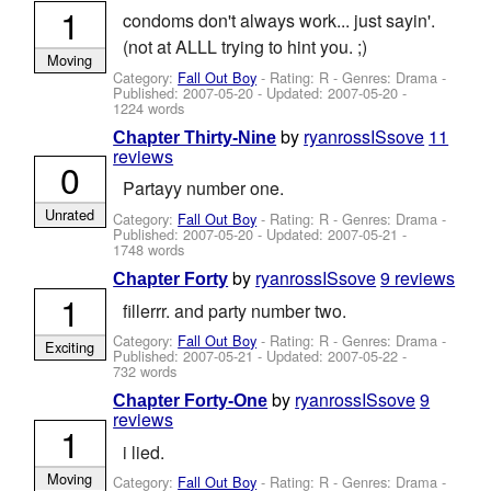
1
condoms don't always work... just sayin'.
(not at ALLL trying to hint you. ;)
Moving
Category:
Fall Out Boy
- Rating: R - Genres: Drama -
Published:
2007-05-20
- Updated:
2007-05-20
-
1224 words
by
ryanrossISsove
11
Chapter Thirty-Nine
reviews
0
Partayy number one.
Unrated
Category:
Fall Out Boy
- Rating: R - Genres: Drama -
Published:
2007-05-20
- Updated:
2007-05-21
-
1748 words
by
ryanrossISsove
9 reviews
Chapter Forty
1
fillerrr. and party number two.
Category:
Fall Out Boy
- Rating: R - Genres: Drama -
Exciting
Published:
2007-05-21
- Updated:
2007-05-22
-
732 words
by
ryanrossISsove
9
Chapter Forty-One
reviews
1
i lied.
Moving
Category:
Fall Out Boy
- Rating: R - Genres: Drama -