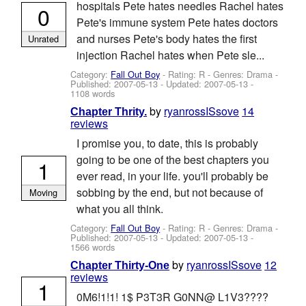
hospitals Pete hates needles Rachel hates
0
Pete's immune system Pete hates doctors
and nurses Pete's body hates the first
Unrated
injection Rachel hates when Pete sle...
Category:
Fall Out Boy
- Rating: R - Genres: Drama -
Published:
2007-05-13
- Updated:
2007-05-13
-
1108 words
by
ryanrossISsove
14
Chapter Thrity.
reviews
I promise you, to date, this is probably
going to be one of the best chapters you
1
ever read, in your life. you'll probably be
sobbing by the end, but not because of
Moving
what you all think.
Category:
Fall Out Boy
- Rating: R - Genres: Drama -
Published:
2007-05-13
- Updated:
2007-05-13
-
1566 words
by
ryanrossISsove
12
Chapter Thirty-One
reviews
1
0M6!1!1! 1$ P3T3R G0NN@ L1V3????