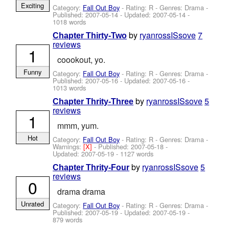
Exciting
Category:
Fall Out Boy
- Rating: R - Genres: Drama -
Published:
2007-05-14
- Updated:
2007-05-14
-
1018 words
by
ryanrossISsove
7
Chapter Thirty-Two
reviews
1
coookout, yo.
Funny
Category:
Fall Out Boy
- Rating: R - Genres: Drama -
Published:
2007-05-16
- Updated:
2007-05-16
-
1013 words
by
ryanrossISsove
5
Chapter Thrity-Three
reviews
1
mmm, yum.
Hot
Category:
Fall Out Boy
- Rating: R - Genres: Drama -
Warnings:
[X]
- Published:
2007-05-18
-
Updated:
2007-05-19
- 1127 words
by
ryanrossISsove
5
Chapter Thrity-Four
reviews
0
drama drama
Unrated
Category:
Fall Out Boy
- Rating: R - Genres: Drama -
Published:
2007-05-19
- Updated:
2007-05-19
-
879 words