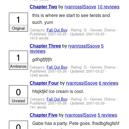
by
ryanrossISsove
10 reviews
Chapter Two
this is where we start to see twists and
1
such. yum
Original
Category:
Fall Out Boy
- Rating: G - Genres: Drama -
Published:
2007-03-25
- Updated:
2007-03-25
-
1615 words
by
ryanrossISsove
5
Chapter Three
reviews
1
gdhgfjfjfjh
Ambiance
Category:
Fall Out Boy
- Rating: G - Genres: Drama -
Published:
2007-03-26
- Updated:
2007-03-27
-
1246 words
by
ryanrossISsove
6 reviews
Chapter Four
0
hfsjkfjkf ice cream is cool.
Category:
Fall Out Boy
- Rating: G - Genres: Drama -
Unrated
Published:
2007-03-28
- Updated:
2007-03-29
-
741 words
by
ryanrossISsove
5 reviews
Chapter Five
Gabe has a party. Pete goes. fhsdbgfsgfshf
0