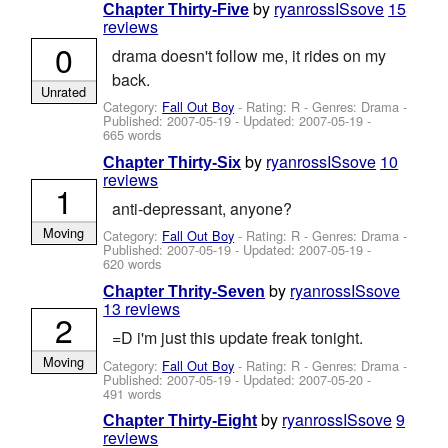
by
ryanrossISsove
15
Chapter Thirty-Five
reviews
0
drama doesn't follow me, it rides on my
back.
Unrated
Category:
Fall Out Boy
- Rating: R - Genres: Drama -
Published:
2007-05-19
- Updated:
2007-05-19
-
665 words
by
ryanrossISsove
10
Chapter Thirty-Six
reviews
1
anti-depressant, anyone?
Moving
Category:
Fall Out Boy
- Rating: R - Genres: Drama -
Published:
2007-05-19
- Updated:
2007-05-19
-
620 words
by
ryanrossISsove
Chapter Thrity-Seven
13 reviews
2
=D i'm just this update freak tonight.
Moving
Category:
Fall Out Boy
- Rating: R - Genres: Drama -
Published:
2007-05-19
- Updated:
2007-05-20
-
491 words
by
ryanrossISsove
9
Chapter Thirty-Eight
reviews