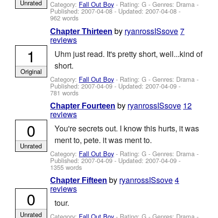
Unrated
Category:
Fall Out Boy
- Rating: G - Genres: Drama -
Published:
2007-04-08
- Updated:
2007-04-08
-
962 words
by
ryanrossISsove
7
Chapter Thirteen
reviews
1
Uhm just read. It's pretty short, well...kind of
short.
Original
Category:
Fall Out Boy
- Rating: G - Genres: Drama -
Published:
2007-04-09
- Updated:
2007-04-09
-
781 words
by
ryanrossISsove
12
Chapter Fourteen
reviews
0
You're secrets out. I know this hurts, it was
ment to, pete. it was ment to.
Unrated
Category:
Fall Out Boy
- Rating: G - Genres: Drama -
Published:
2007-04-09
- Updated:
2007-04-09
-
1355 words
by
ryanrossISsove
4
Chapter Fifteen
reviews
0
tour.
Unrated
Category:
Fall Out Boy
- Rating: G - Genres: Drama -