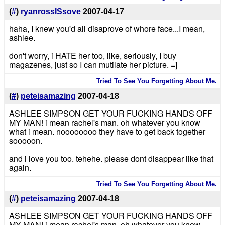
(
#
)
ryanrossISsove
2007-04-17
haha, I knew you'd all disaprove of whore face...I mean,
ashlee.
don't worry, i HATE her too, like, seriously, I buy
magazenes, just so I can mutilate her picture. =]
Tried To See You Forgetting About Me.
(
#
)
peteisamazing
2007-04-18
ASHLEE SIMPSON GET YOUR FUCKING HANDS OFF
MY MAN! i mean rachel's man. oh whatever you know
what i mean. noooooooo they have to get back together
sooooon.
and i love you too. tehehe. please dont disappear like that
again.
Tried To See You Forgetting About Me.
(
#
)
peteisamazing
2007-04-18
ASHLEE SIMPSON GET YOUR FUCKING HANDS OFF
MY MAN! i mean rachel's man. oh whatever you know