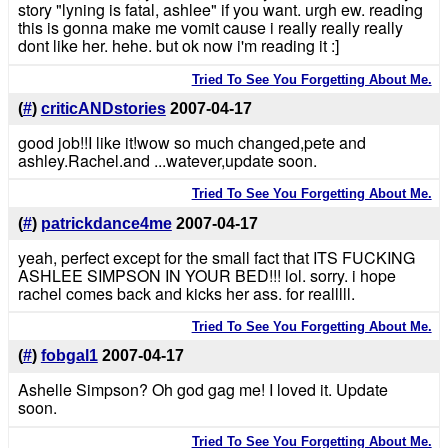
story "lyning is fatal, ashlee" if you want. urgh ew. reading
this is gonna make me vomit cause i really really really
dont like her. hehe. but ok now i'm reading it :]
Tried To See You Forgetting About Me.
(
#
)
criticANDstories
2007-04-17
good job!!I like it!wow so much changed,pete and
ashley.Rachel.and ...watever,update soon.
Tried To See You Forgetting About Me.
(
#
)
patrickdance4me
2007-04-17
yeah, perfect except for the small fact that ITS FUCKING
ASHLEE SIMPSON IN YOUR BED!!! lol. sorry. i hope
rachel comes back and kicks her ass. for realllll.
Tried To See You Forgetting About Me.
(
#
)
fobgal1
2007-04-17
Ashelle Simpson? Oh god gag me! I loved it. Update
soon.
Tried To See You Forgetting About Me.