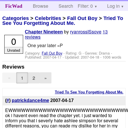
Browse
Search
Filter: 0
Help
Log in
FicWad
Categories
>
Celebrities
>
Fall Out Boy
>
Tried To
See You Forgetting About Me.
by
ryanrossISsove
13
Chapter Nineteen
reviews
0
One year later =P
Unrated
Category:
Fall Out Boy
- Rating: G - Genres: Drama -
Published:
2007-04-17
- Updated:
2007-04-18
- 1006 words
Reviews
«
1
2
»
Tried To See You Forgetting About Me.
(
#
)
patrickdance4me
2007-04-17
EWWWWWWWWWWWWWWWWWWWWWWWWWWW
ok i havent even read the chapter yet. i just wanted to
inform you that i severly hate ashlee simpson for several
different reasons, you can reade my dislike for her in my