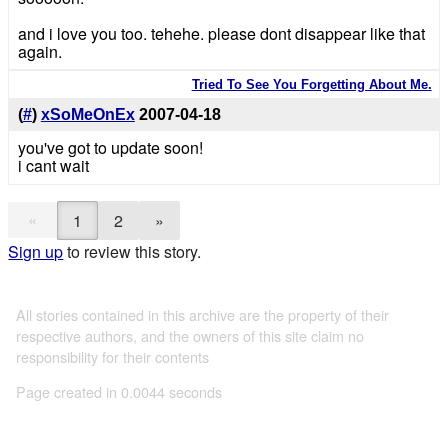
and i love you too. tehehe. please dont disappear like that
again.
Tried To See You Forgetting About Me.
(
#
)
xSoMeOnEx
2007-04-18
you've got to update soon!
i cant wait
«
1
2
»
Sign up
to review this story.
All stories contained in this archive are the property of their
respective authors, and the owners of this site claim no
responsibility for their contents
Page created in 0.0044 seconds