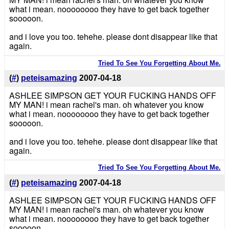
what i mean. noooooooo they have to get back together
sooooon.
and i love you too. tehehe. please dont disappear like that
again.
Tried To See You Forgetting About Me.
(
#
)
peteisamazing
2007-04-18
ASHLEE SIMPSON GET YOUR FUCKING HANDS OFF
MY MAN! i mean rachel's man. oh whatever you know
what i mean. noooooooo they have to get back together
sooooon.
and i love you too. tehehe. please dont disappear like that
again.
Tried To See You Forgetting About Me.
(
#
)
peteisamazing
2007-04-18
ASHLEE SIMPSON GET YOUR FUCKING HANDS OFF
MY MAN! i mean rachel's man. oh whatever you know
what i mean. noooooooo they have to get back together
sooooon.