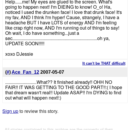
Help......me! My eyes are glued to the screen. What's
going to happen next! I'm DIEING to know! O_o! Ha,
noticed I used the drunken face! I love that drunk face! It's
my fav, AND I think I'm hyper! Cause, strangely, I have a
headache BUT I have LOTS of energy AND I'm feeling
like crap right now, AND I'm running out of things to say!
Oh wait, I do have something...just a
sec.........................................................................oh ya,
UPDATE SOON!!!!!
xoxo DJessie
It can't be THAT difficult
(
#
)
Ace_Fan_12
2007-05-07
...........................What?? It finished already!! OHH NO
FAIR!! IT WAS GETTING TO THE GOOD PART!!:( I hope
that dream wasn't real!! Update ASAP!! I'm DYING to find
out what will happen next!:)
Sign up
to review this story.
All stories contained in this archive are the property of their