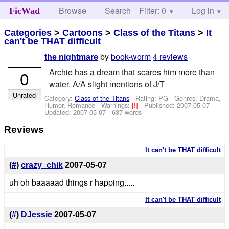
Browse
Search
Filter: 0
Help
Log in
FicWad
Categories
>
Cartoons
>
Class of the Titans
>
It
can't be THAT difficult
by
book-worm
4 reviews
the nightmare
Archie has a dream that scares him more than
0
water. A/A slight mentions of J/T
Unrated
Category:
Class of the Titans
- Rating: PG - Genres: Drama,
Humor, Romance -
Warnings:
[!]
- Published:
2007-05-07
-
Updated:
2007-05-07
- 637 words
Reviews
It can't be THAT difficult
(
#
)
crazy_chik
2007-05-07
uh oh baaaaad things r happing.....
It can't be THAT difficult
(
#
)
DJessie
2007-05-07