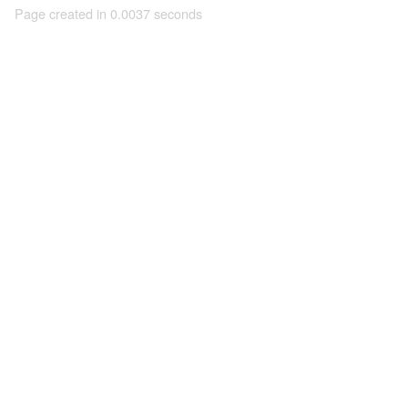
Page created in 0.0037 seconds