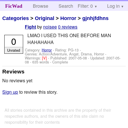
Browse
Search
Filter: 0
Help
Log in
FicWad
Categories
>
Original
>
Horror
>
gjnhjfdhns
by
noisee
0 reviews
Fight
LMAO I USED THIS ONE BEFORE MAN
0
HAHAHAHA
Category:
Horror
- Rating: PG-13 -
Unrated
Genres: Action/Adventure, Angst, Drama, Horror -
Warnings:
[V]
- Published:
2007-05-08
- Updated:
2007-05-
08
- 635 words - Complete
Reviews
No reviews yet
Sign up
to review this story.
All stories contained in this archive are the property of their
respective authors, and the owners of this site claim no
responsibility for their contents