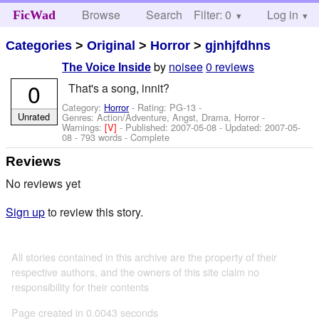
Browse
Search
Filter: 0
Help
Log in
FicWad
Categories
>
Original
>
Horror
>
gjnhjfdhns
by
noisee
0 reviews
The Voice Inside
0
That's a song, innit?
Category:
Horror
- Rating: PG-13 -
Unrated
Genres: Action/Adventure, Angst, Drama, Horror -
Warnings:
[V]
- Published:
2007-05-08
- Updated:
2007-05-
08
- 793 words - Complete
Reviews
No reviews yet
Sign up
to review this story.
All stories contained in this archive are the property of their
respective authors, and the owners of this site claim no
responsibility for their contents
Page created in 0.0043 seconds