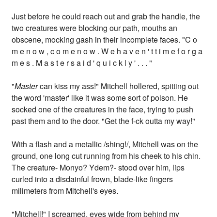
Just before he could reach out and grab the handle, the
two creatures were blocking our path, mouths an
obscene, mocking gash in their incomplete faces. "C o
m e n o w , c o m e n o w . W e h a v e n ' t t i m e f o r g a
m e s . M a s t e r s a i d ' q u i c k l y ' . . . "
"
Master
can kiss my ass!" Mitchell hollered, spitting out
the word 'master' like it was some sort of poison. He
socked one of the creatures in the face, trying to push
past them and to the door. "Get the f-ck outta my way!"
With a flash and a metallic /shing!/, Mitchell was on the
ground, one long cut running from his cheek to his chin.
The creature- Monyo? Ydem?- stood over him, lips
curled into a disdainful frown, blade-like fingers
milimeters from Mitchell's eyes.
"Mitchell!" I screamed, eyes wide from behind my