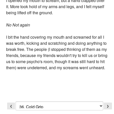
I opened my mouth to scream, but a hand clapped over
it. More took hold of my arms and legs, and I felt myself
being lifted off the ground.
No Not again
I bit the hand covering my mouth and screamed for all I
was worth, kicking and scratching and doing anything to
break free. The people (I stopped thinking of them as my
friends, because my friends wouldn't try to kill us or bring
us to some psycho's room, though it was still hard to hit
them) were undeterred, and my screams went unheard.
❮
❯