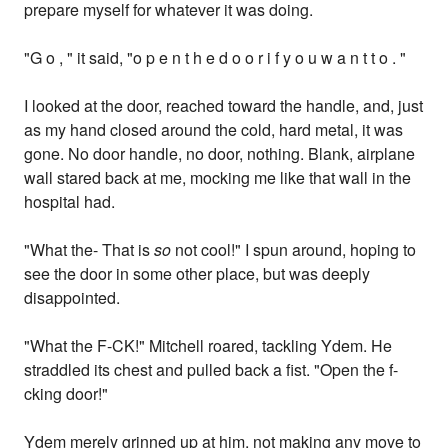
prepare myself for whatever it was doing.
"G o , " it said, "o p e n t h e d o o r i f y o u w a n t t o . "
I looked at the door, reached toward the handle, and, just
as my hand closed around the cold, hard metal, it was
gone. No door handle, no door, nothing. Blank, airplane
wall stared back at me, mocking me like that wall in the
hospital had.
"What the- That is
so
not cool!" I spun around, hoping to
see the door in some other place, but was deeply
disappointed.
"What the F-CK!" Mitchell roared, tackling Ydem. He
straddled its chest and pulled back a fist. "Open the f-
cking door!"
Ydem merely grinned up at him, not making any move to