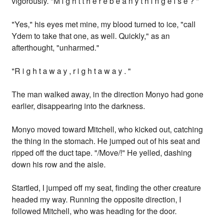
vigorously. "M i g h t t h e r e b e a n y t h i n g e l s e ? "
"Yes," his eyes met mine, my blood turned to ice, "call
Ydem to take that one, as well. Quickly," as an
afterthought, "unharmed."
"R i g h t a w a y , r i g h t a w a y . "
The man walked away, in the direction Monyo had gone
earlier, disappearing into the darkness.
Monyo moved toward Mitchell, who kicked out, catching
the thing in the stomach. He jumped out of his seat and
ripped off the duct tape. "/Move/!" He yelled, dashing
down his row and the aisle.
Startled, I jumped off my seat, finding the other creature
headed my way. Running the opposite direction, I
followed Mitchell, who was heading for the door.