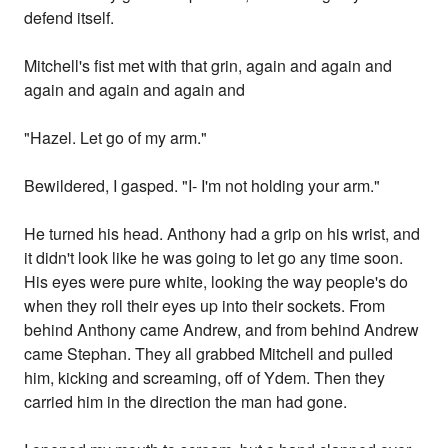
defend itself.
Mitchell's fist met with that grin, again and again and
again and again and again and
"Hazel. Let go of my arm."
Bewildered, I gasped. "I- I'm not holding your arm."
He turned his head. Anthony had a grip on his wrist, and
it didn't look like he was going to let go any time soon.
His eyes were pure white, looking the way people's do
when they roll their eyes up into their sockets. From
behind Anthony came Andrew, and from behind Andrew
came Stephan. They all grabbed Mitchell and pulled
him, kicking and screaming, off of Ydem. Then they
carried him in the direction the man had gone.