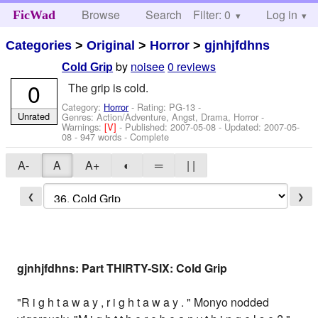
Browse
Search
Filter: 0
Help
Log in
FicWad
Categories
>
Original
>
Horror
>
gjnhjfdhns
by
noisee
0 reviews
Cold Grip
0
The grip is cold.
Category:
Horror
- Rating: PG-13 -
Unrated
Genres: Action/Adventure, Angst, Drama, Horror -
Warnings:
[V]
- Published:
2007-05-08
- Updated:
2007-05-
08
- 947 words - Complete
A-
A
A+
◐
═
| |
❮
❯
gjnhjfdhns: Part THIRTY-SIX: Cold Grip
"R i g h t a w a y , r i g h t a w a y . " Monyo nodded