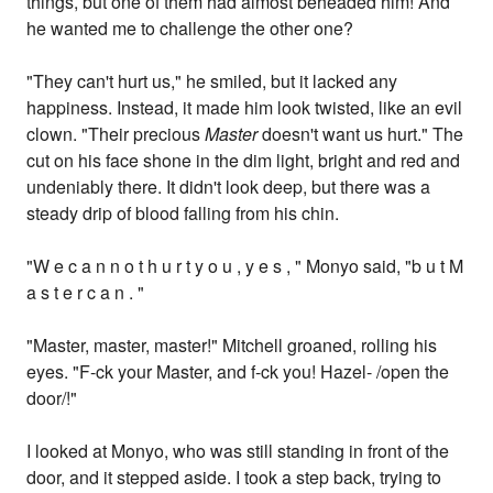
things, but one of them had almost beheaded him! And
he wanted me to challenge the other one?
"They can't hurt us," he smiled, but it lacked any
happiness. Instead, it made him look twisted, like an evil
clown. "Their precious
Master
doesn't want us hurt." The
cut on his face shone in the dim light, bright and red and
undeniably there. It didn't look deep, but there was a
steady drip of blood falling from his chin.
"W e c a n n o t h u r t y o u , y e s , " Monyo said, "b u t M
a s t e r c a n . "
"Master, master, master!" Mitchell groaned, rolling his
eyes. "F-ck your Master, and f-ck you! Hazel- /open the
door/!"
I looked at Monyo, who was still standing in front of the
door, and it stepped aside. I took a step back, trying to