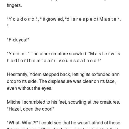
fingers.
"Y o u d o
n o t
, " it growled, "d i s r e s p e c t M a s t e r .
"
"F-ck you!"
"Y d e m ! " The other creature scowled. "M a s t e r w i s
h e d f o r t h e m t o a r r i v e u n s c a t h e d ! "
Hesitantly, Ydem stepped back, letting its extended arm
drop to its side. The displeasure was clear on its face,
even without the eyes.
Mitchell scrambled to his feet, scowling at the creatures.
"Hazel, open the door!"
"What- What?!" I could see that he wasn't afraid of these