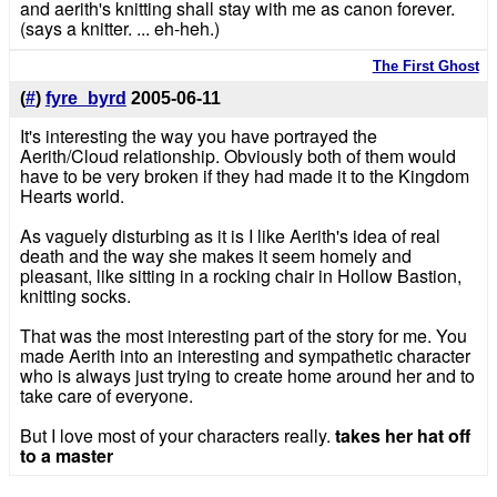
and aerith's knitting shall stay with me as canon forever.
(says a knitter. ... eh-heh.)
The First Ghost
(
#
)
fyre_byrd
2005-06-11
It's interesting the way you have portrayed the
Aerith/Cloud relationship. Obviously both of them would
have to be very broken if they had made it to the Kingdom
Hearts world.
As vaguely disturbing as it is I like Aerith's idea of real
death and the way she makes it seem homely and
pleasant, like sitting in a rocking chair in Hollow Bastion,
knitting socks.
That was the most interesting part of the story for me. You
made Aerith into an interesting and sympathetic character
who is always just trying to create home around her and to
take care of everyone.
But I love most of your characters really.
takes her hat off
to a master