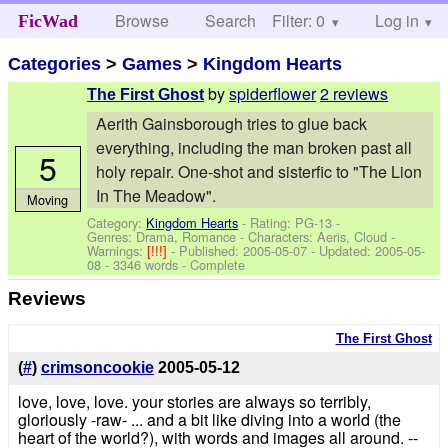
Browse
Search
Filter: 0
Help
Log in
FicWad
Categories
>
Games
>
Kingdom Hearts
by
spiderflower
2 reviews
The First Ghost
Aerith Gainsborough tries to glue back
everything, including the man broken past all
5
holy repair. One-shot and sisterfic to "The Lion
In The Meadow".
Moving
Category:
Kingdom Hearts
- Rating: PG-13 -
Genres: Drama, Romance -
Characters: Aeris, Cloud
-
Warnings:
[!!!]
- Published:
2005-05-07
- Updated:
2005-05-
08
- 3346 words - Complete
Reviews
The First Ghost
(
#
)
crimsoncookie
2005-05-12
love, love, love. your stories are always so terribly,
gloriously -raw- ... and a bit like diving into a world (the
heart of the world?), with words and images all around. --