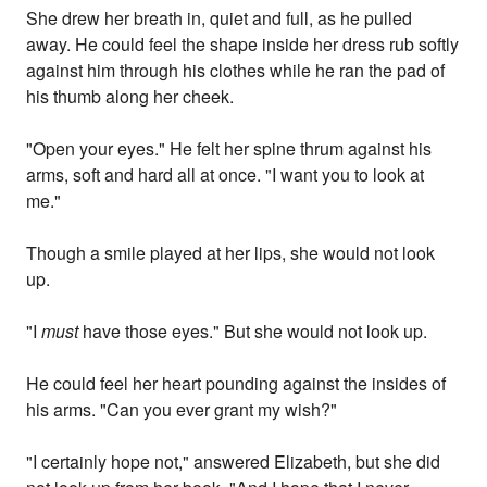
She drew her breath in, quiet and full, as he pulled
away. He could feel the shape inside her dress rub softly
against him through his clothes while he ran the pad of
his thumb along her cheek.
"Open your eyes." He felt her spine thrum against his
arms, soft and hard all at once. "I want you to look at
me."
Though a smile played at her lips, she would not look
up.
"I
must
have those eyes." But she would not look up.
He could feel her heart pounding against the insides of
his arms. "Can you ever grant my wish?"
"I certainly hope not," answered Elizabeth, but she did