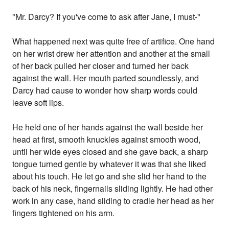
"Mr. Darcy? If you've come to ask after Jane, I must-"
What happened next was quite free of artifice. One hand
on her wrist drew her attention and another at the small
of her back pulled her closer and turned her back
against the wall. Her mouth parted soundlessly, and
Darcy had cause to wonder how sharp words could
leave soft lips.
He held one of her hands against the wall beside her
head at first, smooth knuckles against smooth wood,
until her wide eyes closed and she gave back, a sharp
tongue turned gentle by whatever it was that she liked
about his touch. He let go and she slid her hand to the
back of his neck, fingernails sliding lightly. He had other
work in any case, hand sliding to cradle her head as her
fingers tightened on his arm.