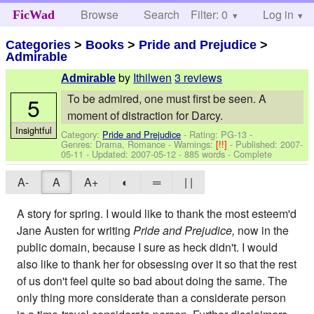
Browse
Search
Filter: 0
Help
Log in
FicWad
Categories
>
Books
>
Pride and Prejudice
>
Admirable
by
Ithilwen
3 reviews
Admirable
To be admired, one must first be seen. A
5
moment of distraction for Darcy.
Insightful
Category:
Pride and Prejudice
- Rating: PG-13 -
Genres: Drama, Romance -
Warnings:
[!!]
- Published:
2007-
05-11
- Updated:
2007-05-12
- 885 words - Complete
A-
A
A+
◐
═
| |
A story for spring. I would like to thank the most esteem'd
Jane Austen for writing
Pride and Prejudice,
now in the
public domain, because I sure as heck didn't. I would
also like to thank her for obsessing over it so that the rest
of us don't feel quite so bad about doing the same. The
only thing more considerate than a considerate person