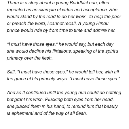
There is a story about a young Buddhist nun, often
repeated as an example of virtue and acceptance. She
would stand by the road to do her work - to help the poor
or preach the word, I cannot recall. A young Hindu
prince would ride by from time to time and admire her.
"I must have those eyes," he would say, but each day
she would decline his flirtations, speaking of the spirit's
primacy over the flesh.
Still, "I must have those eyes," he would tell her, with all
the grace of his princely ways. "I must have those eyes."
And so it continued until the young nun could do nothing
but grant his wish. Plucking both eyes from her head,
she placed them in his hand, to remind him that beauty
is ephemeral and of the way of all flesh.