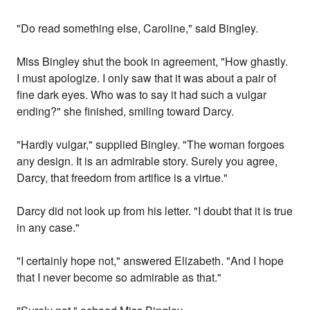
"Do read something else, Caroline," said Bingley.
Miss Bingley shut the book in agreement, "How ghastly.
I must apologize. I only saw that it was about a pair of
fine dark eyes. Who was to say it had such a vulgar
ending?" she finished, smiling toward Darcy.
"Hardly vulgar," supplied Bingley. "The woman forgoes
any design. It is an admirable story. Surely you agree,
Darcy, that freedom from artifice is a virtue."
Darcy did not look up from his letter. "I doubt that it is true
in any case."
"I certainly hope not," answered Elizabeth. "And I hope
that I never become so admirable as that."