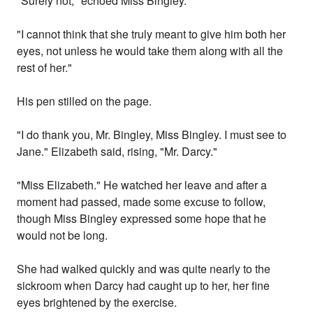
"Surely not," echoed Miss Bingley.
"I cannot think that she truly meant to give him both her
eyes, not unless he would take them along with all the
rest of her."
His pen stilled on the page.
"I do thank you, Mr. Bingley, Miss Bingley. I must see to
Jane." Elizabeth said, rising, "Mr. Darcy."
"Miss Elizabeth." He watched her leave and after a
moment had passed, made some excuse to follow,
though Miss Bingley expressed some hope that he
would not be long.
She had walked quickly and was quite nearly to the
sickroom when Darcy had caught up to her, her fine
eyes brightened by the exercise.