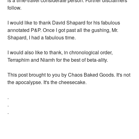
is a time-travel considerate person. Further disclaimers
follow.
I would like to thank David Shapard for his fabulous
annotated P&P. Once I got past all the gushing, Mr.
Shapard, I had a fabulous time.
I would also like to thank, in chronological order,
Terraphim and Niamh for the best of beta-ality.
This post brought to you by Chaos Baked Goods. It's not
the apocalypse. It's the cheesecake.
.
.
.