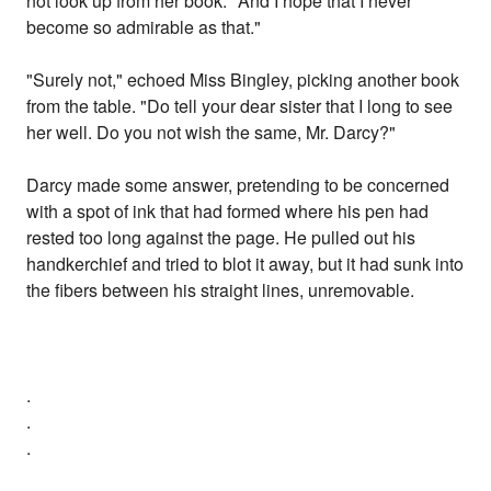
not look up from her book. "And I hope that I never
become so admirable as that."
"Surely not," echoed Miss Bingley, picking another book
from the table. "Do tell your dear sister that I long to see
her well. Do you not wish the same, Mr. Darcy?"
Darcy made some answer, pretending to be concerned
with a spot of ink that had formed where his pen had
rested too long against the page. He pulled out his
handkerchief and tried to blot it away, but it had sunk into
the fibers between his straight lines, unremovable.
.
.
.