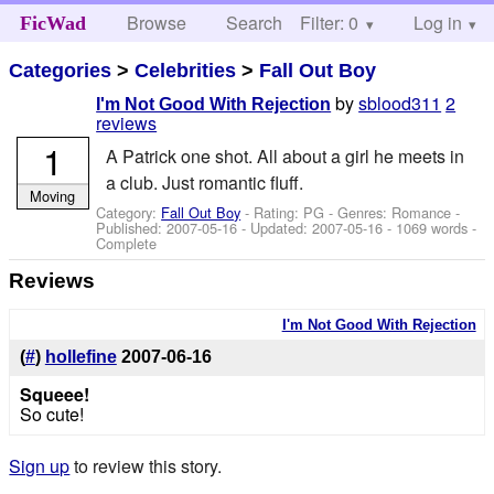
Browse
Search
Filter: 0
Help
Log in
FicWad
Categories
>
Celebrities
>
Fall Out Boy
by
sblood311
2
I'm Not Good With Rejection
reviews
1
A Patrick one shot. All about a girl he meets in
a club. Just romantic fluff.
Moving
Category:
Fall Out Boy
- Rating: PG - Genres: Romance -
Published:
2007-05-16
- Updated:
2007-05-16
- 1069 words -
Complete
Reviews
I'm Not Good With Rejection
(
#
)
hollefine
2007-06-16
Squeee!
So cute!
Sign up
to review this story.