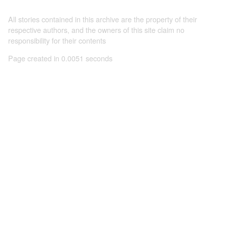
All stories contained in this archive are the property of their
respective authors, and the owners of this site claim no
responsibility for their contents
Page created in 0.0051 seconds