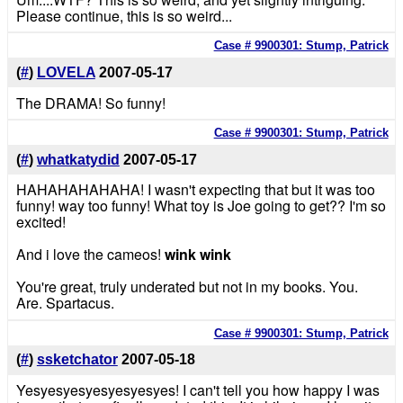
Please continue, this is so weird...
Case # 9900301: Stump, Patrick
(
#
)
LOVELA
2007-05-17
The DRAMA! So funny!
Case # 9900301: Stump, Patrick
(
#
)
whatkatydid
2007-05-17
HAHAHAHAHAHA! I wasn't expecting that but it was too
funny! way too funny! What toy is Joe going to get?? I'm so
excited!
And i love the cameos!
wink wink
You're great, truly underated but not in my books. You.
Are. Spartacus.
Case # 9900301: Stump, Patrick
(
#
)
ssketchator
2007-05-18
Yesyesyesyesyesyesyes! I can't tell you how happy I was