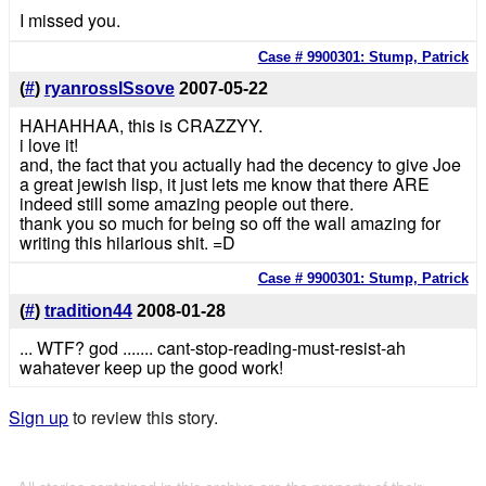
I missed you.
Case # 9900301: Stump, Patrick
(
#
)
ryanrossISsove
2007-05-22
HAHAHHAA, this is CRAZZYY.
i love it!
and, the fact that you actually had the decency to give Joe
a great jewish lisp, it just lets me know that there ARE
indeed still some amazing people out there.
thank you so much for being so off the wall amazing for
writing this hilarious shit. =D
Case # 9900301: Stump, Patrick
(
#
)
tradition44
2008-01-28
... WTF? god ....... cant-stop-reading-must-resist-ah
wahatever keep up the good work!
Sign up
to review this story.