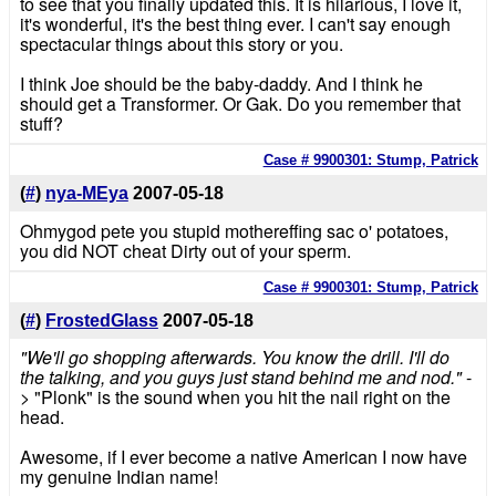
to see that you finally updated this. It is hilarious, I love it,
it's wonderful, it's the best thing ever. I can't say enough
spectacular things about this story or you.
I think Joe should be the baby-daddy. And I think he
should get a Transformer. Or Gak. Do you remember that
stuff?
Case # 9900301: Stump, Patrick
(
#
)
nya-MEya
2007-05-18
Ohmygod pete you stupid mothereffing sac o' potatoes,
you did NOT cheat Dirty out of your sperm.
Case # 9900301: Stump, Patrick
(
#
)
FrostedGlass
2007-05-18
"We'll go shopping afterwards. You know the drill. I'll do
the talking, and you guys just stand behind me and nod."
-
> "Plonk" is the sound when you hit the nail right on the
head.
Awesome, if I ever become a native American I now have
my genuine Indian name!