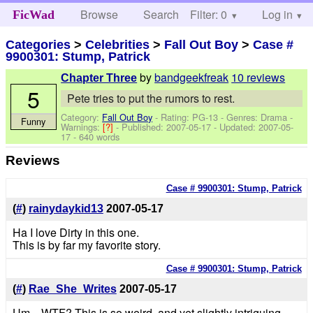
Browse
Search
Filter: 0
Help
Log in
FicWad
Categories
>
Celebrities
>
Fall Out Boy
>
Case #
9900301: Stump, Patrick
by
bandgeekfreak
10 reviews
Chapter Three
5
Pete tries to put the rumors to rest.
Category:
Fall Out Boy
- Rating: PG-13 - Genres: Drama -
Funny
Warnings:
[?]
- Published:
2007-05-17
- Updated:
2007-05-
17
- 640 words
Reviews
Case # 9900301: Stump, Patrick
(
#
)
rainydaykid13
2007-05-17
Ha I love Dirty in this one.
This is by far my favorite story.
Case # 9900301: Stump, Patrick
(
#
)
Rae_She_Writes
2007-05-17
Um....WTF? This is so weird, and yet slightly intriguing.