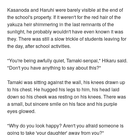
Kasanoda and Haruhi were barely visible at the end of
the school's property. If it weren't for the red hair of the
yakuza heir shimmering in the last remnants of the
sunlight, he probably wouldn't have even known it was
they. There was still a slow trickle of students leaving for
the day, after school activities.
"You're being awfully quiet, Tamaki-senpai," Hikaru said.
"Don't you have anything to say about this?"
Tamaki was sitting against the wall, his knees drawn up
to his chest. He hugged his legs to him, his head laid
down so his cheek was resting on his knees. There was
a small, but sincere smile on his face and his purple
eyes glowed.
"Why do you look happy? Aren't you afraid someone is
going to take 'your daughter' away from you?"