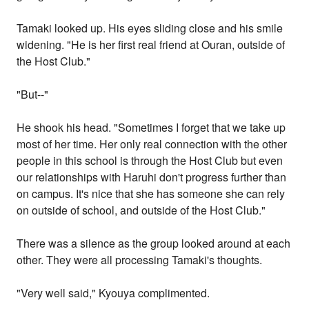
Tamaki looked up. His eyes sliding close and his smile
widening. "He is her first real friend at Ouran, outside of
the Host Club."
"But--"
He shook his head. "Sometimes I forget that we take up
most of her time. Her only real connection with the other
people in this school is through the Host Club but even
our relationships with Haruhi don't progress further than
on campus. It's nice that she has someone she can rely
on outside of school, and outside of the Host Club."
There was a silence as the group looked around at each
other. They were all processing Tamaki's thoughts.
"Very well said," Kyouya complimented.