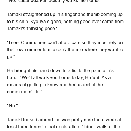
"No. Kasanoda-kun actually walks me home."
Tamaki straightened up, his finger and thumb coming up
to his chin. Kyouya sighed, nothing good ever came from
Tamaki's 'thinking pose.'
"I see. Commoners can't afford cars so they must rely on
their own momentum to carry them to where they want to
go."
He brought his hand down in a fist to the palm of his
hand. "We'll all walk you home today, Haruhi. As a
means of getting to know another aspect of the
commoners' life."
"No."
Tamaki looked around, he was pretty sure there were at
least three tones in that declaration. "I don't walk all the