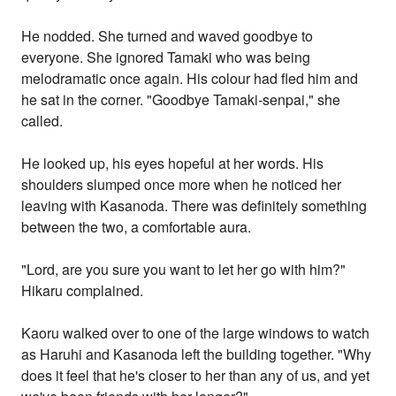
He nodded. She turned and waved goodbye to
everyone. She ignored Tamaki who was being
melodramatic once again. His colour had fled him and
he sat in the corner. "Goodbye Tamaki-senpai," she
called.
He looked up, his eyes hopeful at her words. His
shoulders slumped once more when he noticed her
leaving with Kasanoda. There was definitely something
between the two, a comfortable aura.
"Lord, are you sure you want to let her go with him?"
Hikaru complained.
Kaoru walked over to one of the large windows to watch
as Haruhi and Kasanoda left the building together. "Why
does it feel that he's closer to her than any of us, and yet