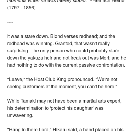
moments when he was merely stupid."
~Heinrich Heine
(1797 - 1856)
----
It was a stare down. Blond verses redhead; and the
redhead was winning. Granted, that wasn't really
surprising. The only person who could probably stare
down the yakuza heir and not freak out was Mori; and he
had nothing to do with the current passive confrontation.
"Leave," the Host Club King pronounced. "We're not
seeing customers at the moment, you can't be here."
While Tamaki may not have been a martial arts expert,
his determination to 'protect his daughter' was
unwavering.
"Hang in there Lord," Hikaru said, a hand placed on his