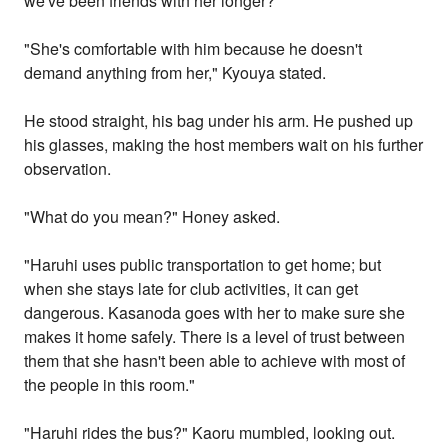
we've been friends with her longer?"
"She's comfortable with him because he doesn't
demand anything from her," Kyouya stated.
He stood straight, his bag under his arm. He pushed up
his glasses, making the host members wait on his further
observation.
"What do you mean?" Honey asked.
"Haruhi uses public transportation to get home; but
when she stays late for club activities, it can get
dangerous. Kasanoda goes with her to make sure she
makes it home safely. There is a level of trust between
them that she hasn't been able to achieve with most of
the people in this room."
"Haruhi rides the bus?" Kaoru mumbled, looking out.