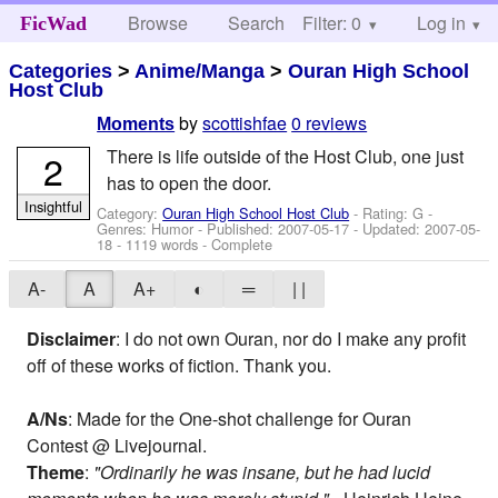
Browse
Search
Filter: 0
Help
Log in
FicWad
Categories
>
Anime/Manga
>
Ouran High School
Host Club
by
scottishfae
0 reviews
Moments
There is life outside of the Host Club, one just
2
has to open the door.
Insightful
Category:
Ouran High School Host Club
- Rating: G -
Genres: Humor - Published:
2007-05-17
- Updated:
2007-05-
18
- 1119 words - Complete
A-
A
A+
◐
═
| |
Disclaimer
: I do not own Ouran, nor do I make any profit
off of these works of fiction. Thank you.
A/Ns
: Made for the One-shot challenge for Ouran
Contest @ Livejournal.
Theme
:
"Ordinarily he was insane, but he had lucid