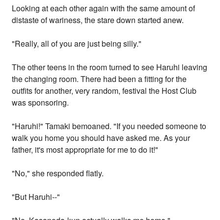
Looking at each other again with the same amount of
distaste of wariness, the stare down started anew.
"Really, all of you are just being silly."
The other teens in the room turned to see Haruhi leaving
the changing room. There had been a fitting for the
outfits for another, very random, festival the Host Club
was sponsoring.
"Haruhi!" Tamaki bemoaned. "If you needed someone to
walk you home you should have asked me. As your
father, it's most appropriate for me to do it!"
"No," she responded flatly.
"But Haruhi--"