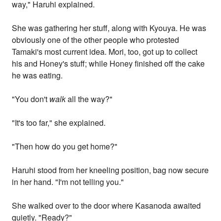
way," Haruhi explained.
She was gathering her stuff, along with Kyouya. He was
obviously one of the other people who protested
Tamaki's most current idea. Mori, too, got up to collect
his and Honey's stuff; while Honey finished off the cake
he was eating.
"You don't
walk
all the way?"
"It's too far," she explained.
"Then how do you get home?"
Haruhi stood from her kneeling position, bag now secure
in her hand. "I'm not telling you."
She walked over to the door where Kasanoda awaited
quietly. "Ready?"