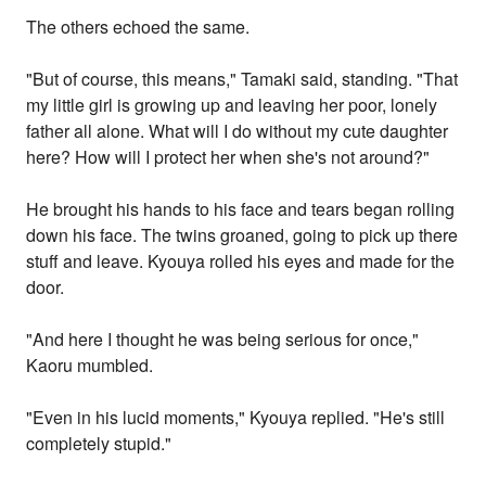
The others echoed the same.
"But of course, this means," Tamaki said, standing. "That
my little girl is growing up and leaving her poor, lonely
father all alone. What will I do without my cute daughter
here? How will I protect her when she's not around?"
He brought his hands to his face and tears began rolling
down his face. The twins groaned, going to pick up there
stuff and leave. Kyouya rolled his eyes and made for the
door.
"And here I thought he was being serious for once,"
Kaoru mumbled.
"Even in his lucid moments," Kyouya replied. "He's still
completely stupid."