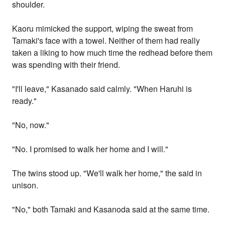
shoulder.
Kaoru mimicked the support, wiping the sweat from
Tamaki's face with a towel. Neither of them had really
taken a liking to how much time the redhead before them
was spending with their friend.
"I'll leave," Kasanado said calmly. "When Haruhi is
ready."
"No, now."
"No. I promised to walk her home and I will."
The twins stood up. "We'll walk her home," the said in
unison.
"No," both Tamaki and Kasanoda said at the same time.