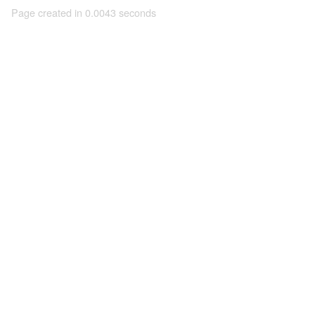
Page created in 0.0043 seconds