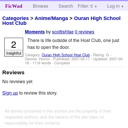
Browse
Search
Filter: 0
Help
Log in
FicWad
Categories
>
Anime/Manga
>
Ouran High School
Host Club
by
scottishfae
0 reviews
Moments
There is life outside of the Host Club, one just
2
has to open the door.
Insightful
Category:
Ouran High School Host Club
- Rating: G -
Genres: Humor - Published:
2007-05-17
- Updated:
2007-05-
18
- 1119 words - Complete
Reviews
No reviews yet
Sign up
to review this story.
All stories contained in this archive are the property of their
respective authors, and the owners of this site claim no
responsibility for their contents