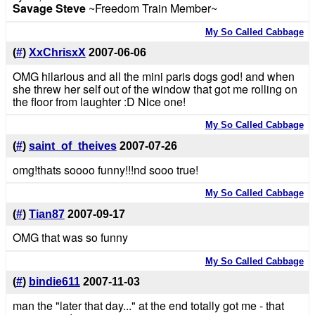
Savage Steve
~Freedom Train Member~
My So Called Cabbage
(
#
)
XxChrisxX
2007-06-06
OMG hilarious and all the mini paris dogs god! and when
she threw her self out of the window that got me rolling on
the floor from laughter :D Nice one!
My So Called Cabbage
(
#
)
saint_of_theives
2007-07-26
omg!thats soooo funny!!!nd sooo true!
My So Called Cabbage
(
#
)
Tian87
2007-09-17
OMG that was so funny
My So Called Cabbage
(
#
)
bindie611
2007-11-03
man the "later that day..." at the end totally got me - that