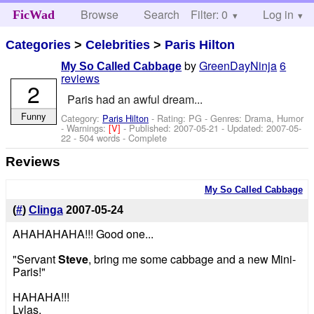
Browse
Search
Filter: 0
Help
Log in
FicWad
Categories
>
Celebrities
>
Paris Hilton
by
GreenDayNinja
6
My So Called Cabbage
reviews
2
Paris had an awful dream...
Funny
Category:
Paris Hilton
- Rating: PG - Genres: Drama, Humor
-
Warnings:
[V]
- Published:
2007-05-21
- Updated:
2007-05-
22
- 504 words - Complete
Reviews
My So Called Cabbage
(
#
)
Clinga
2007-05-24
AHAHAHAHA!!! Good one...
"Servant
Steve
, bring me some cabbage and a new Mini-
Paris!"
HAHAHA!!!
Lylas,