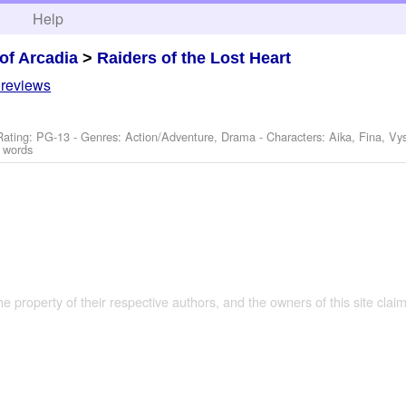
h
Help
of Arcadia
>
Raiders of the Lost Heart
 reviews
Rating: PG-13 - Genres: Action/Adventure, Drama -
Characters: Aika, Fina, Vy
 words
the property of their respective authors, and the owners of this site claim