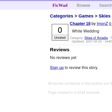
Browse
Searc
FicWad
Categories
>
Games
>
Skies 
by
ImonZ
0
Chapter 18
0
White Wedding
Unrated
Category:
Skies of Arcadia
- 
- Updated:
2007-05-22
- 3440
Reviews
No reviews yet
Sign up
to review this story.
All stories contained in this archive are 
Page created in 0.0034 seconds