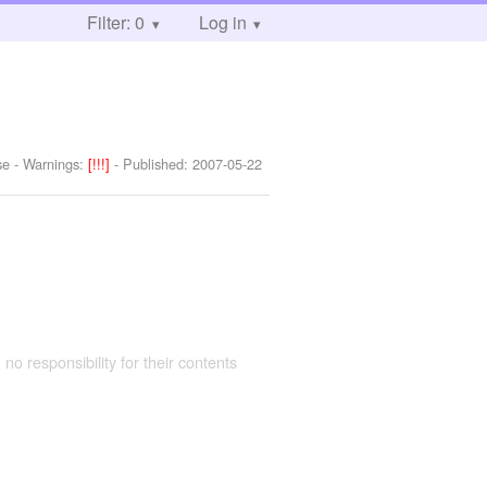
Filter: 0
Log in
se
-
Warnings:
[!!!]
- Published:
2007-05-22
 no responsibility for their contents