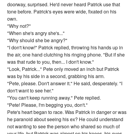
doorway, surprised. He'd never heard Patrick use that
tone before. Patrick's eyes were wide, fixated on his
own.
"Why not?"
"When she's angry she's..."
"Why should she be angry?"
"I don't know!" Patrick replied, throwing his hands up in
the air, one hand clutching his ringing phone. "But if she
was that rude to you, then... I don't know."
"Look, Patrick..." Pete only moved an inch but Patrick
was by his side in a second, grabbing his arm.
"Pete, please. Don't answer it." He said, desperately. "I
don't want to see her."
"You can't keep running away." Pete replied.
"Pete! Please, I'm begging you, don't."
Pete's heart began to race. Was Patrick in danger or was
he paranoid about seeing his ex? He could understand
not wanting to see the person who shared so much of
your life, but Patrick was almost on his knees, his eyes