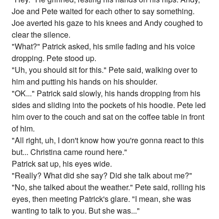
Joe and Pete waited for each other to say something.
Joe averted his gaze to his knees and Andy coughed to
clear the silence.
"What?" Patrick asked, his smile fading and his voice
dropping. Pete stood up.
"Uh, you should sit for this." Pete said, walking over to
him and putting his hands on his shoulder.
"OK..." Patrick said slowly, his hands dropping from his
sides and sliding into the pockets of his hoodie. Pete led
him over to the couch and sat on the coffee table in front
of him.
"All right, uh, I don't know how you're gonna react to this
but... Christina came round here."
Patrick sat up, his eyes wide.
"Really? What did she say? Did she talk about me?"
"No, she talked about the weather." Pete said, rolling his
eyes, then meeting Patrick's glare. "I mean, she was
wanting to talk to you. But she was..."