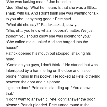
"She was fucking mean!" Joe butted in.
"Joe! Shut up. What he means is that she was a little...
sharp, with us. And I don't think she was wanting to talk
to you about anything good." Pete said.
"What did she say?" Patrick asked, slowly.
"She, uh... you know what? It doesn't matter. We just
thought you should know she was looking for you."
"She called me a junkie! And she barged into the
house!"
Patrick opened his mouth but stopped, shaking his
head.
"Come on you guys, I don't think..." He started, but was
interrupted by a hammering on the door and his cell
phone ringing in his pocket. He looked at Pete, dithering
between the door and his phone.
'I got the door." Pete said, standing up. "You answer
that."
"I don't want to answer it, Pete, don't answer the door,
please." Patrick pleaded. Pete turned round in the