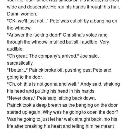
wide and desperate. He ran his hands through his hair.
Damn women.
"OK, we'll just not..." Pete was cut off by a banging on
the window.
"Answer the fucking door!" Christina's voice rang
through the window, muffled but still audible. Very
audible.
"Oh great. The company's arrived." Joe said,
sarcastically.
"I better..." Patrick broke off, pushing past Pete and
going to the door.
"Oh, oh this is not gonna end well." Andy said, shaking
his head and putting his head in his hands.
"Never does." Pete said, sitting back down.
Patrick took a deep breath as the banging on the door
started up again. Why was he going to open the door?
Was he going to just let her walk straight back into his
life after breaking his heart and telling him he meant