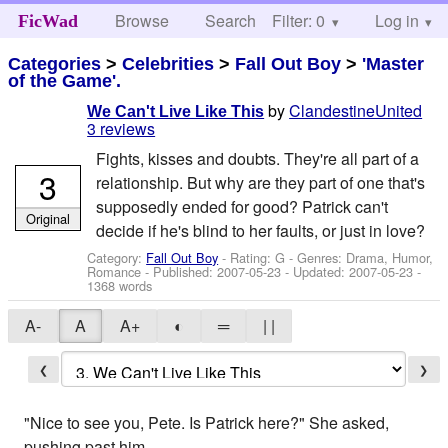
Browse
Search
Filter: 0
Help
Log in
FicWad
Categories
>
Celebrities
>
Fall Out Boy
>
'Master
of the Game'.
by
ClandestineUnited
We Can't Live Like This
3 reviews
Fights, kisses and doubts. They're all part of a
3
relationship. But why are they part of one that's
supposedly ended for good? Patrick can't
Original
decide if he's blind to her faults, or just in love?
Category:
Fall Out Boy
- Rating: G - Genres: Drama, Humor,
Romance - Published:
2007-05-23
- Updated:
2007-05-23
-
1368 words
A-
A
A+
◐
═
| |
❮
❯
"Nice to see you, Pete. Is Patrick here?" She asked,
pushing past him.