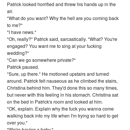
Patrick looked horrified and threw his hands up in the
air.
"What do you want? Why the hell are you coming back
to me?"
"I have news."
"Oh, really?" Patrick said, sarcastically. "What? You're
engaged? You want me to sing at your fucking
wedding?"
"Can we go somewhere private?"
Patrick paused.
"Sure, up there." He motioned upstairs and turned
around. Patrick felt nauseous as he climbed the stairs,
Christina behind him. They'd done this so many times,
but never with this feeling in his stomach. Christina sat
on the bed in Patrick's room and looked at him.
"OK, explain. Explain why the fuck you wanna come
walking back into my life when I'm trying so hard to get
over you."
"We're having a baby."