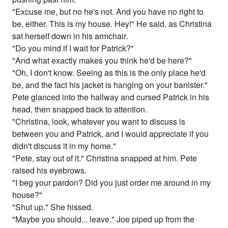
"Excuse me, but no he's not. And you have no right to
be, either. This is my house. Hey!" He said, as Christina
sat herself down in his armchair.
"Do you mind if I wait for Patrick?"
"And what exactly makes you think he'd be here?"
"Oh, I don't know. Seeing as this is the only place he'd
be, and the fact his jacket is hanging on your banister."
Pete glanced into the hallway and cursed Patrick in his
head, then snapped back to attention.
"Christina, look, whatever you want to discuss is
between you and Patrick, and I would appreciate if you
didn't discuss it in my home."
"Pete, stay out of it." Christina snapped at him. Pete
raised his eyebrows.
"I beg your pardon? Did you just order me around in my
house?"
"Shut up." She hissed.
"Maybe you should... leave." Joe piped up from the