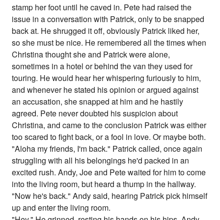
stamp her foot until he caved in. Pete had raised the
issue in a conversation with Patrick, only to be snapped
back at. He shrugged it off, obviously Patrick liked her,
so she must be nice. He remembered all the times when
Christina thought she and Patrick were alone,
sometimes in a hotel or behind the van they used for
touring. He would hear her whispering furiously to him,
and whenever he stated his opinion or argued against
an accusation, she snapped at him and he hastily
agreed. Pete never doubted his suspicion about
Christina, and came to the conclusion Patrick was either
too scared to fight back, or a fool in love. Or maybe both.
"Aloha my friends, I'm back." Patrick called, once again
struggling with all his belongings he'd packed in an
excited rush. Andy, Joe and Pete waited for him to come
into the living room, but heard a thump in the hallway.
"Now he's back." Andy said, hearing Patrick pick himself
up and enter the living room.
"Hey." He grinned, resting his hands on his hips. Andy,