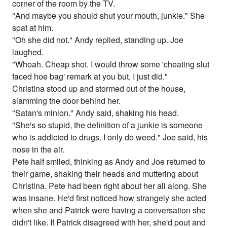
corner of the room by the TV.
"And maybe you should shut your mouth, junkie." She
spat at him.
"Oh she did not." Andy replied, standing up. Joe
laughed.
"Whoah. Cheap shot. I would throw some 'cheating slut
faced hoe bag' remark at you but, I just did."
Christina stood up and stormed out of the house,
slamming the door behind her.
"Satan's minion." Andy said, shaking his head.
"She's so stupid, the definition of a junkie is someone
who is addicted to drugs. I only do weed." Joe said, his
nose in the air.
Pete half smiled, thinking as Andy and Joe returned to
their game, shaking their heads and muttering about
Christina. Pete had been right about her all along. She
was insane. He'd first noticed how strangely she acted
when she and Patrick were having a conversation she
didn't like. If Patrick disagreed with her, she'd pout and