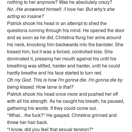
nothing to her anymore? Was he absolutely crazy?
No. /He answered himself. /I love her. But why's she
acting so insane?
Patrick shook his head in an attempt to shed the
questions running through his mind. He opened the door
and as soon as he did, Christina flung her arms around
his neck, knocking him backwards into the banister. She
kissed him, but it was a forced, controlled kiss. She
dominated it, pressing her mouth against his until his
breathing was stifled, harder and harder, until he could
hardly breathe and his face started to turn red.
Oh my God. This is how I'm gonna die. I'm gonna die by
being kissed. How lame is that?
Patrick shook his head once more and pushed her off
with all his strength. As he caught his breath, he paused,
gathering his words. If they could come out.
"What... the fuck?" He gasped. Christina grinned and
threw her hair back.
"I know, did you feel that sexual tension?"