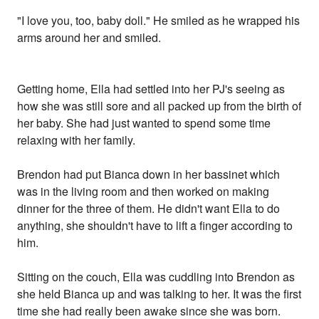
"I love you, too, baby doll." He smiled as he wrapped his
arms around her and smiled.
Getting home, Ella had settled into her PJ's seeing as
how she was still sore and all packed up from the birth of
her baby. She had just wanted to spend some time
relaxing with her family.
Brendon had put Bianca down in her bassinet which
was in the living room and then worked on making
dinner for the three of them. He didn't want Ella to do
anything, she shouldn't have to lift a finger according to
him.
Sitting on the couch, Ella was cuddling into Brendon as
she held Bianca up and was talking to her. It was the first
time she had really been awake since she was born.