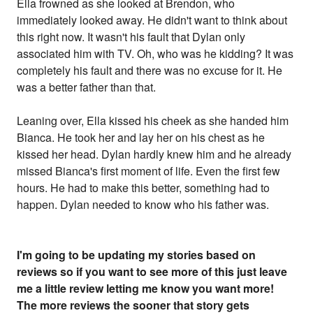
Ella frowned as she looked at Brendon, who
immediately looked away. He didn't want to think about
this right now. It wasn't his fault that Dylan only
associated him with TV. Oh, who was he kidding? It was
completely his fault and there was no excuse for it. He
was a better father than that.
Leaning over, Ella kissed his cheek as she handed him
Bianca. He took her and lay her on his chest as he
kissed her head. Dylan hardly knew him and he already
missed Bianca's first moment of life. Even the first few
hours. He had to make this better, something had to
happen. Dylan needed to know who his father was.
I'm going to be updating my stories based on
reviews so if you want to see more of this just leave
me a little review letting me know you want more!
The more reviews the sooner that story gets