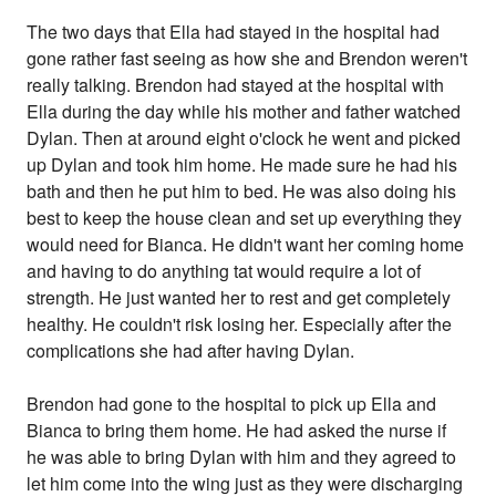
The two days that Ella had stayed in the hospital had
gone rather fast seeing as how she and Brendon weren't
really talking. Brendon had stayed at the hospital with
Ella during the day while his mother and father watched
Dylan. Then at around eight o'clock he went and picked
up Dylan and took him home. He made sure he had his
bath and then he put him to bed. He was also doing his
best to keep the house clean and set up everything they
would need for Bianca. He didn't want her coming home
and having to do anything tat would require a lot of
strength. He just wanted her to rest and get completely
healthy. He couldn't risk losing her. Especially after the
complications she had after having Dylan.
Brendon had gone to the hospital to pick up Ella and
Bianca to bring them home. He had asked the nurse if
he was able to bring Dylan with him and they agreed to
let him come into the wing just as they were discharging