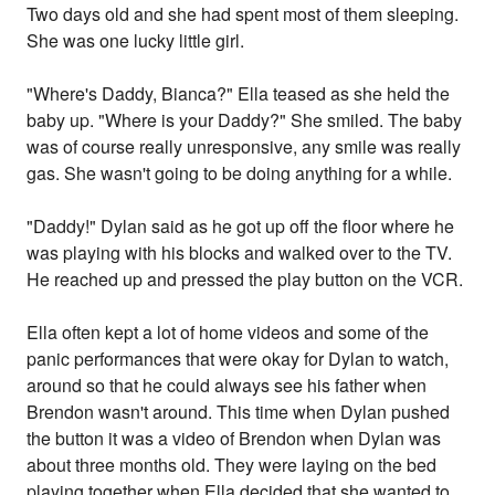
Two days old and she had spent most of them sleeping.
She was one lucky little girl.
"Where's Daddy, Bianca?" Ella teased as she held the
baby up. "Where is your Daddy?" She smiled. The baby
was of course really unresponsive, any smile was really
gas. She wasn't going to be doing anything for a while.
"Daddy!" Dylan said as he got up off the floor where he
was playing with his blocks and walked over to the TV.
He reached up and pressed the play button on the VCR.
Ella often kept a lot of home videos and some of the
panic performances that were okay for Dylan to watch,
around so that he could always see his father when
Brendon wasn't around. This time when Dylan pushed
the button it was a video of Brendon when Dylan was
about three months old. They were laying on the bed
playing together when Ella decided that she wanted to