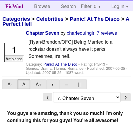
Browse
Search
Filter: 0
Help
Log in
FicWad
Categories
>
Celebrities
>
Panic! At The Disco
>
A
Perfect Hell
by
xharlequingirl
7 reviews
Chapter Seven
[Ryan/Brendon/OFC] Being Married to a
1
rockstar doesn't always have it perks.
Sometimes, it's hell.
Ambiance
Category:
Panic! At The Disco
- Rating: PG-13 -
Genres: Drama, Humor, Romance - Published:
2007-05-25
-
Updated:
2007-05-25
- 1087 words
A-
A
A+
◐
═
| |
❮
❯
You guys are amazing, thank you so much! I'm only
continuing this for you guys! You're all awesome!