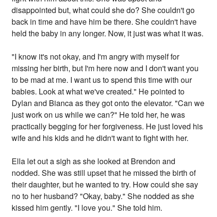
disappointed but, what could she do? She couldn't go
back in time and have him be there. She couldn't have
held the baby in any longer. Now, it just was what it was.
"I know it's not okay, and I'm angry with myself for
missing her birth, but I'm here now and I don't want you
to be mad at me. I want us to spend this time with our
babies. Look at what we've created." He pointed to
Dylan and Bianca as they got onto the elevator. "Can we
just work on us while we can?" He told her, he was
practically begging for her forgiveness. He just loved his
wife and his kids and he didn't want to fight with her.
Ella let out a sigh as she looked at Brendon and
nodded. She was still upset that he missed the birth of
their daughter, but he wanted to try. How could she say
no to her husband? "Okay, baby." She nodded as she
kissed him gently. "I love you." She told him.