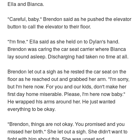
Ella and Bianca.
"Careful, baby." Brendon said as he pushed the elevator
button to call the elevator to their floor.
"I'm fine." Ella said as she held on to Dylan's hand.
Brendon was caring the car seat carrier where Bianca
lay sound asleep. Discharging had taken no time at all.
Brendon let out a sigh as he rested the car seat on the
floor as he reached out and grabbed her arm. "I'm sorry,
but I'm here now. For you and our kids, don't make her
first day home miserable. Please, I'm here now baby."
He wrapped his arms around her. He just wanted
everything to be okay.
"Brendon, things are not okay. You promised and you
missed her birth." She let out a sigh. She didn't want to
fight with him about this. She was upset and