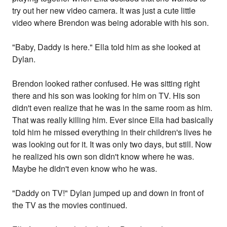
try out her new video camera. It was just a cute little
video where Brendon was being adorable with his son.
"Baby, Daddy is here." Ella told him as she looked at
Dylan.
Brendon looked rather confused. He was sitting right
there and his son was looking for him on TV. His son
didn't even realize that he was in the same room as him.
That was really killing him. Ever since Ella had basically
told him he missed everything in their children's lives he
was looking out for it. It was only two days, but still. Now
he realized his own son didn't know where he was.
Maybe he didn't even know who he was.
"Daddy on TV!" Dylan jumped up and down in front of
the TV as the movies continued.