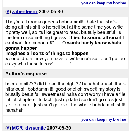
you can keep my brother
(
#
)
zaberdeenz
2007-05-30
They're all drama queens bobdammit! i hate that she's
doing all this shit to herself,but at the same time you write
it pretty well, so its like great to read. brutally beautifull is
the term or something i guess:D
tried to sound all smart
i
cant wait for moooore!O___O
wants badly know whats
gonna happen
imagines all sorts of things to happen
woooot,dude. now you have to write more so i don't go too
crazy with these ideas^______^
Author's response
bobdammit??? did i read that right?? hahahahahaah that's
hilarious!!!!bobdammit!!!!good one!!oh sweet! my story is
brutally beautiful! sweetness! haha don't worry i have a file
full of chapters!! in fact i just updated so don't go nuts just
yet!! oh man i just can't get over the whole bobdammit shit!
hahahah
you can keep my brother
(
#
)
MCR_dynamite
2007-05-30