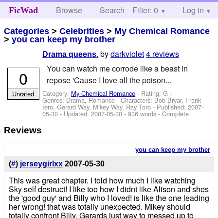
Browse
Search
Filter: 0
Help
Log in
FicWad
Categories
>
Celebrities
>
My Chemical Romance
>
you can keep my brother
by
darkviolet
4 reviews
Drama queens.
You can watch me corrode like a beast in
0
repose 'Cause I love all the poison...
Category:
My Chemical Romance
- Rating: G -
Unrated
Genres: Drama, Romance -
Characters: Bob Bryar, Frank
Iero, Gerard Way, Mikey Way, Ray Toro
- Published:
2007-
05-30
- Updated:
2007-05-30
- 936 words - Complete
Reviews
you can keep my brother
(
#
)
jerseygirlxx
2007-05-30
This was great chapter. I told how much I like watching
Sky self destruct! I like too how I didnt like Alison and shes
the 'good guy' and Billy who I loved! is like the one leading
her wrong! that was totally unexpected. Mikey should
totally confront Billy. Gerards just way to messed up to