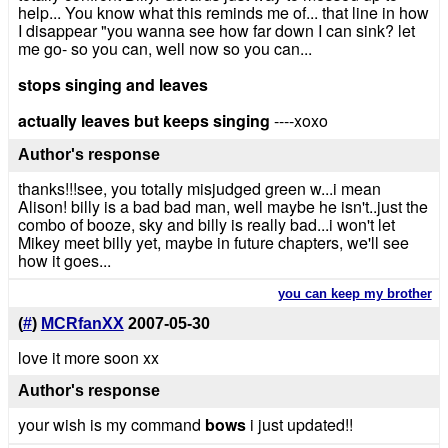
help... You know what this reminds me of... that line in how
I disappear "you wanna see how far down I can sink? let
me go- so you can, well now so you can...
stops singing and leaves
actually leaves but keeps singing
----xoxo
Author's response
thanks!!!see, you totally misjudged green w...i mean
Alison! billy is a bad bad man, well maybe he isn't..just the
combo of booze, sky and billy is really bad...i won't let
Mikey meet billy yet, maybe in future chapters, we'll see
how it goes...
you can keep my brother
(
#
)
MCRfanXX
2007-05-30
love it more soon xx
Author's response
your wish is my command
bows
i just updated!!