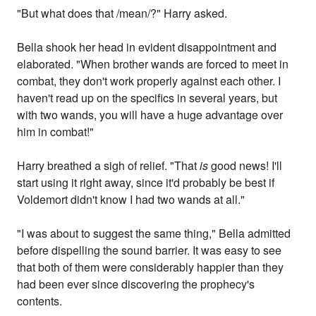
"But what does that /mean/?" Harry asked.
Bella shook her head in evident disappointment and
elaborated. "When brother wands are forced to meet in
combat, they don't work properly against each other. I
haven't read up on the specifics in several years, but
with two wands, you will have a huge advantage over
him in combat!"
Harry breathed a sigh of relief. "That
is
good news! I'll
start using it right away, since it'd probably be best if
Voldemort didn't know I had two wands at all."
"I was about to suggest the same thing," Bella admitted
before dispelling the sound barrier. It was easy to see
that both of them were considerably happier than they
had been ever since discovering the prophecy's
contents.