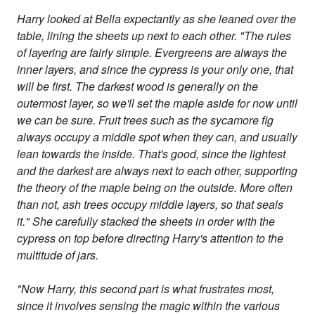
Harry looked at Bella expectantly as she leaned over the
table, lining the sheets up next to each other. "The rules
of layering are fairly simple. Evergreens are always the
inner layers, and since the cypress is your only one, that
will be first. The darkest wood is generally on the
outermost layer, so we'll set the maple aside for now until
we can be sure. Fruit trees such as the sycamore fig
always occupy a middle spot when they can, and usually
lean towards the inside. That's good, since the lightest
and the darkest are always next to each other, supporting
the theory of the maple being on the outside. More often
than not, ash trees occupy middle layers, so that seals
it." She carefully stacked the sheets in order with the
cypress on top before directing Harry's attention to the
multitude of jars.
"Now Harry, this second part is what frustrates most,
since it involves sensing the magic within the various