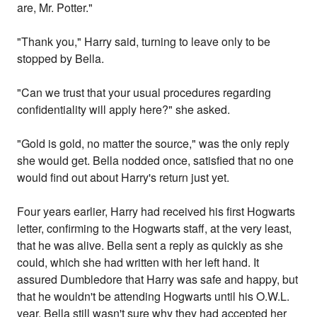
are, Mr. Potter."
"Thank you," Harry said, turning to leave only to be
stopped by Bella.
"Can we trust that your usual procedures regarding
confidentiality will apply here?" she asked.
"Gold is gold, no matter the source," was the only reply
she would get. Bella nodded once, satisfied that no one
would find out about Harry's return just yet.
Four years earlier, Harry had received his first Hogwarts
letter, confirming to the Hogwarts staff, at the very least,
that he was alive. Bella sent a reply as quickly as she
could, which she had written with her left hand. It
assured Dumbledore that Harry was safe and happy, but
that he wouldn't be attending Hogwarts until his O.W.L.
year. Bella still wasn't sure why they had accepted her