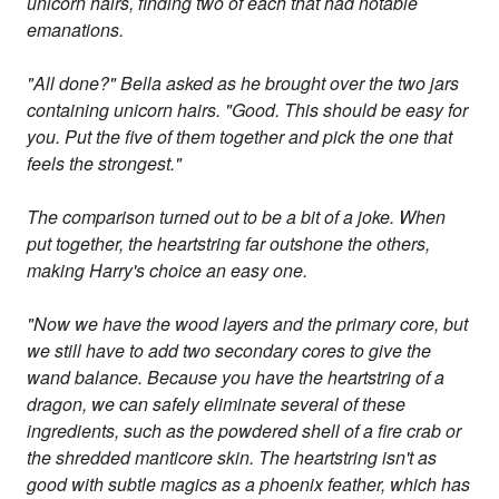
unicorn hairs, finding two of each that had notable
emanations.
"All done?" Bella asked as he brought over the two jars
containing unicorn hairs. "Good. This should be easy for
you. Put the five of them together and pick the one that
feels the strongest."
The comparison turned out to be a bit of a joke. When
put together, the heartstring far outshone the others,
making Harry's choice an easy one.
"Now we have the wood layers and the primary core, but
we still have to add two secondary cores to give the
wand balance. Because you have the heartstring of a
dragon, we can safely eliminate several of these
ingredients, such as the powdered shell of a fire crab or
the shredded manticore skin. The heartstring isn't as
good with subtle magics as a phoenix feather, which has