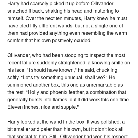
Harry had scarcely picked it up before Ollivander
snatched it back, shaking his head and muttering to
himself. Over the next ten minutes, Harry knew he must
have tried fifty different wands, but not a single one of
them had provided anything even resembling the warm
comfort that his own positively exuded.
Ollivander, who had been stooping to inspect the most
recent failure suddenly straightened, a knowing smile on
his face. "I should have known," he said, chuckling
softly. "Let's try something unusual, shall we?" He
summoned another box, this one as unremarkable as
the rest. "Holly and phoenix feather, a combination that
generally bursts into flames, but it did work this one time.
Eleven inches, nice and supple."
Harry looked at the wand in the box. It was polished, a
bit smaller and paler than his own, but it didn't look all
that special to him. Still, Ollivander had won his respect,