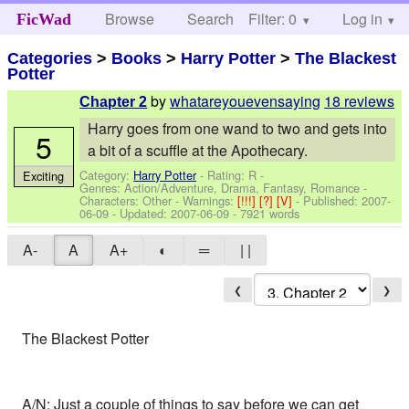
Browse
Search
Filter: 0
Help
Log in
FicWad
Categories
>
Books
>
Harry Potter
>
The Blackest
Potter
by
whatareyouevensaying
18 reviews
Chapter 2
Harry goes from one wand to two and gets into
5
a bit of a scuffle at the Apothecary.
Category:
Harry Potter
- Rating: R -
Exciting
Genres: Action/Adventure, Drama, Fantasy, Romance -
Characters: Other
-
Warnings:
[!!!]
[?]
[V]
- Published:
2007-
06-09
- Updated:
2007-06-09
- 7921 words
A-
A
A+
◐
═
| |
❮
❯
The Blackest Potter
A/N: Just a couple of things to say before we can get