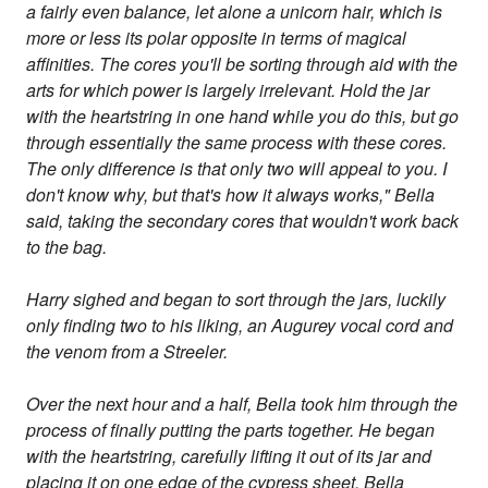
a fairly even balance, let alone a unicorn hair, which is
more or less its polar opposite in terms of magical
affinities. The cores you'll be sorting through aid with the
arts for which power is largely irrelevant. Hold the jar
with the heartstring in one hand while you do this, but go
through essentially the same process with these cores.
The only difference is that only two will appeal to you. I
don't know why, but that's how it always works," Bella
said, taking the secondary cores that wouldn't work back
to the bag.
Harry sighed and began to sort through the jars, luckily
only finding two to his liking, an Augurey vocal cord and
the venom from a Streeler.
Over the next hour and a half, Bella took him through the
process of finally putting the parts together. He began
with the heartstring, carefully lifting it out of its jar and
placing it on one edge of the cypress sheet. Bella