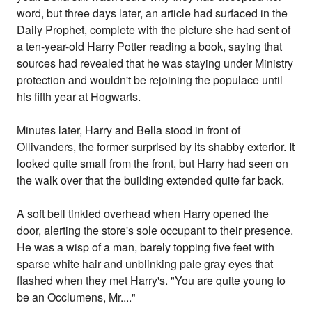
word, but three days later, an article had surfaced in the
Daily Prophet, complete with the picture she had sent of
a ten-year-old Harry Potter reading a book, saying that
sources had revealed that he was staying under Ministry
protection and wouldn't be rejoining the populace until
his fifth year at Hogwarts.
Minutes later, Harry and Bella stood in front of
Ollivanders, the former surprised by its shabby exterior. It
looked quite small from the front, but Harry had seen on
the walk over that the building extended quite far back.
A soft bell tinkled overhead when Harry opened the
door, alerting the store's sole occupant to their presence.
He was a wisp of a man, barely topping five feet with
sparse white hair and unblinking pale gray eyes that
flashed when they met Harry's. "You are quite young to
be an Occlumens, Mr...."