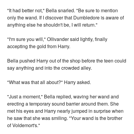
"It had better not," Bella snarled. "Be sure to mention
only the wand. If I discover that Dumbledore is aware of
anything else he shouldn't be, I will return."
"I'm sure you will," Ollivander said lightly, finally
accepting the gold from Harry.
Bella pushed Harry out of the shop before the teen could
say anything and into the crowded alley.
"What was that all about?" Harry asked.
"Just a moment," Bella replied, waving her wand and
erecting a temporary sound barrier around them. She
met his eyes and Harry nearly jumped in surprise when
he saw that she was smiling. "Your wand is the brother
of Voldemort's."