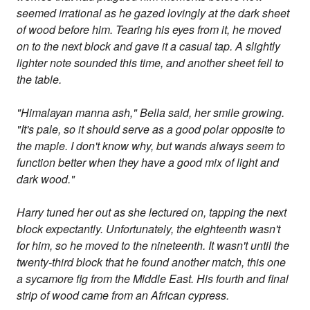
seemed irrational as he gazed lovingly at the dark sheet
of wood before him. Tearing his eyes from it, he moved
on to the next block and gave it a casual tap. A slightly
lighter note sounded this time, and another sheet fell to
the table.
"Himalayan manna ash," Bella said, her smile growing.
"It's pale, so it should serve as a good polar opposite to
the maple. I don't know why, but wands always seem to
function better when they have a good mix of light and
dark wood."
Harry tuned her out as she lectured on, tapping the next
block expectantly. Unfortunately, the eighteenth wasn't
for him, so he moved to the nineteenth. It wasn't until the
twenty-third block that he found another match, this one
a sycamore fig from the Middle East. His fourth and final
strip of wood came from an African cypress.