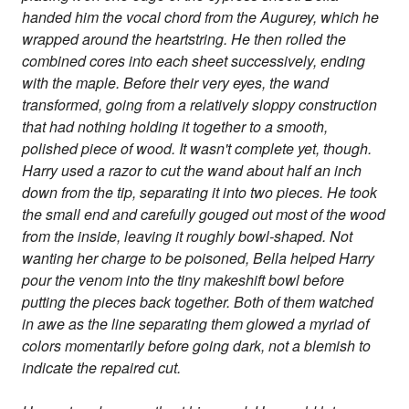
handed him the vocal chord from the Augurey, which he
wrapped around the heartstring. He then rolled the
combined cores into each sheet successively, ending
with the maple. Before their very eyes, the wand
transformed, going from a relatively sloppy construction
that had nothing holding it together to a smooth,
polished piece of wood. It wasn't complete yet, though.
Harry used a razor to cut the wand about half an inch
down from the tip, separating it into two pieces. He took
the small end and carefully gouged out most of the wood
from the inside, leaving it roughly bowl-shaped. Not
wanting her charge to be poisoned, Bella helped Harry
pour the venom into the tiny makeshift bowl before
putting the pieces back together. Both of them watched
in awe as the line separating them glowed a myriad of
colors momentarily before going dark, not a blemish to
indicate the repaired cut.