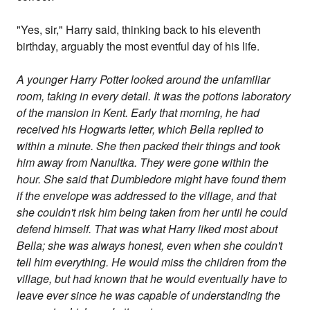
"Yes, sir," Harry said, thinking back to his eleventh
birthday, arguably the most eventful day of his life.
A younger Harry Potter looked around the unfamiliar
room, taking in every detail. It was the potions laboratory
of the mansion in Kent. Early that morning, he had
received his Hogwarts letter, which Bella replied to
within a minute. She then packed their things and took
him away from Nanultka. They were gone within the
hour. She said that Dumbledore might have found them
if the envelope was addressed to the village, and that
she couldn't risk him being taken from her until he could
defend himself. That was what Harry liked most about
Bella; she was always honest, even when she couldn't
tell him everything. He would miss the children from the
village, but had known that he would eventually have to
leave ever since he was capable of understanding the