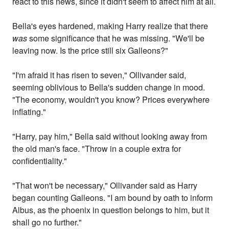
react to this news, since it didn't seem to affect him at all.
Bella's eyes hardened, making Harry realize that there
was
some significance that he was missing. "We'll be
leaving now. Is the price still six Galleons?"
"I'm afraid it has risen to seven," Ollivander said,
seeming oblivious to Bella's sudden change in mood.
"The economy, wouldn't you know? Prices everywhere
inflating."
"Harry, pay him," Bella said without looking away from
the old man's face. "Throw in a couple extra for
confidentiality."
"That won't be necessary," Ollivander said as Harry
began counting Galleons. "I am bound by oath to inform
Albus, as the phoenix in question belongs to him, but it
shall go no further."