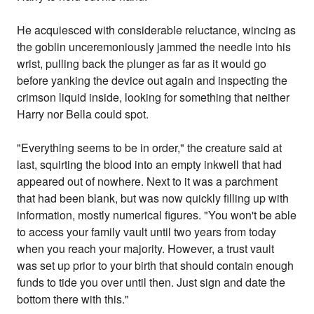
He acquiesced with considerable reluctance, wincing as
the goblin unceremoniously jammed the needle into his
wrist, pulling back the plunger as far as it would go
before yanking the device out again and inspecting the
crimson liquid inside, looking for something that neither
Harry nor Bella could spot.
"Everything seems to be in order," the creature said at
last, squirting the blood into an empty inkwell that had
appeared out of nowhere. Next to it was a parchment
that had been blank, but was now quickly filling up with
information, mostly numerical figures. "You won't be able
to access your family vault until two years from today
when you reach your majority. However, a trust vault
was set up prior to your birth that should contain enough
funds to tide you over until then. Just sign and date the
bottom there with this."