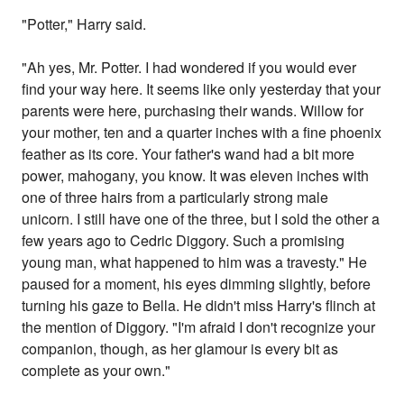
"Potter," Harry said.
"Ah yes, Mr. Potter. I had wondered if you would ever
find your way here. It seems like only yesterday that your
parents were here, purchasing their wands. Willow for
your mother, ten and a quarter inches with a fine phoenix
feather as its core. Your father's wand had a bit more
power, mahogany, you know. It was eleven inches with
one of three hairs from a particularly strong male
unicorn. I still have one of the three, but I sold the other a
few years ago to Cedric Diggory. Such a promising
young man, what happened to him was a travesty." He
paused for a moment, his eyes dimming slightly, before
turning his gaze to Bella. He didn't miss Harry's flinch at
the mention of Diggory. "I'm afraid I don't recognize your
companion, though, as her glamour is every bit as
complete as your own."