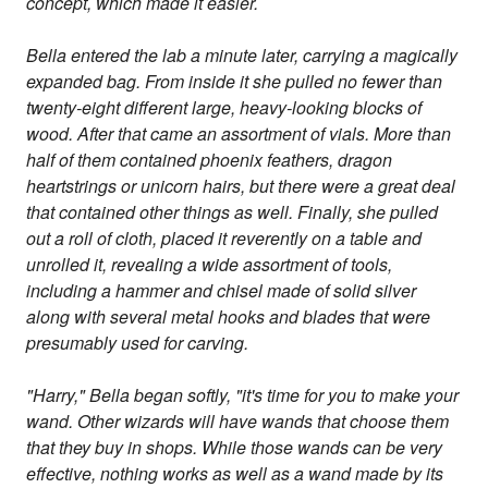
concept, which made it easier.
Bella entered the lab a minute later, carrying a magically
expanded bag. From inside it she pulled no fewer than
twenty-eight different large, heavy-looking blocks of
wood. After that came an assortment of vials. More than
half of them contained phoenix feathers, dragon
heartstrings or unicorn hairs, but there were a great deal
that contained other things as well. Finally, she pulled
out a roll of cloth, placed it reverently on a table and
unrolled it, revealing a wide assortment of tools,
including a hammer and chisel made of solid silver
along with several metal hooks and blades that were
presumably used for carving.
"Harry," Bella began softly, "it's time for you to make your
wand. Other wizards will have wands that choose them
that they buy in shops. While those wands can be very
effective, nothing works as well as a wand made by its