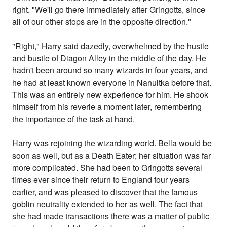
right. "We'll go there immediately after Gringotts, since
all of our other stops are in the opposite direction."
"Right," Harry said dazedly, overwhelmed by the hustle
and bustle of Diagon Alley in the middle of the day. He
hadn't been around so many wizards in four years, and
he had at least known everyone in Nanultka before that.
This was an entirely new experience for him. He shook
himself from his reverie a moment later, remembering
the importance of the task at hand.
Harry was rejoining the wizarding world. Bella would be
soon as well, but as a Death Eater; her situation was far
more complicated. She had been to Gringotts several
times ever since their return to England four years
earlier, and was pleased to discover that the famous
goblin neutrality extended to her as well. The fact that
she had made transactions there was a matter of public