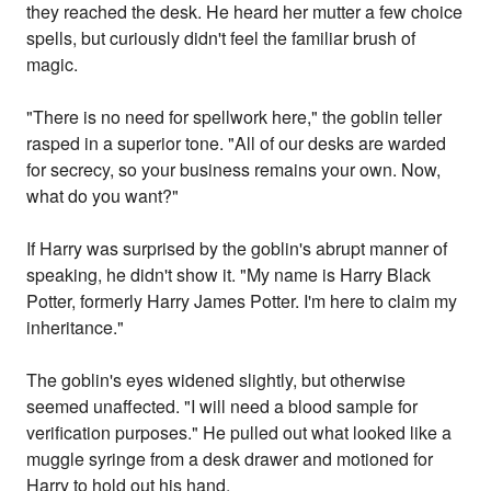
they reached the desk. He heard her mutter a few choice
spells, but curiously didn't feel the familiar brush of
magic.
"There is no need for spellwork here," the goblin teller
rasped in a superior tone. "All of our desks are warded
for secrecy, so your business remains your own. Now,
what do you want?"
If Harry was surprised by the goblin's abrupt manner of
speaking, he didn't show it. "My name is Harry Black
Potter, formerly Harry James Potter. I'm here to claim my
inheritance."
The goblin's eyes widened slightly, but otherwise
seemed unaffected. "I will need a blood sample for
verification purposes." He pulled out what looked like a
muggle syringe from a desk drawer and motioned for
Harry to hold out his hand.