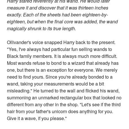
Harry stared reverently at his wand. He would later
measure it and discover that it was thirteen inches
exactly. Each of the sheets had been eighteen-by-
eighteen, but when the final core was added, the wand
magically shrunk to its true length.
Ollivander's voice snapped Harry back to the present.
"Yes, I've always had particular fun selling wands to
Black family members. It is always much more difficult.
Most wands refuse to bond to a wizard that already has
one, but there is an exception for everyone. We merely
need to find yours. Since you're already bonded to a
wand, taking your measurements would be a bit
misleading." He turned to the wall and flicked his wand,
summoning an unmarked rectangular box that looked no
different from any other in the shop. "Let's see if the third
hair from your father's unicorn does anything for you.
Give it a wave, if you please."