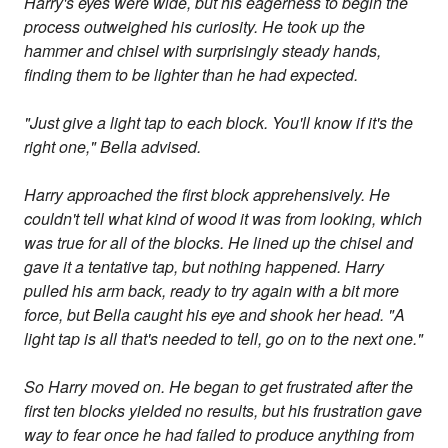
Harry's eyes were wide, but his eagerness to begin the
process outweighed his curiosity. He took up the
hammer and chisel with surprisingly steady hands,
finding them to be lighter than he had expected.
"Just give a light tap to each block. You'll know if it's the
right one," Bella advised.
Harry approached the first block apprehensively. He
couldn't tell what kind of wood it was from looking, which
was true for all of the blocks. He lined up the chisel and
gave it a tentative tap, but nothing happened. Harry
pulled his arm back, ready to try again with a bit more
force, but Bella caught his eye and shook her head. "A
light tap is all that's needed to tell, go on to the next one."
So Harry moved on. He began to get frustrated after the
first ten blocks yielded no results, but his frustration gave
way to fear once he had failed to produce anything from