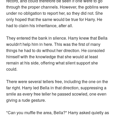
record, and could therefore be seen if one were to go
through the proper channels. However, the goblins were
under no obligation to report her, so they did not. She
only hoped that the same would be true for Harry. He
had to claim his inheritance, after all.
They entered the bank in silence. Harry knew that Bella
wouldn't help him in here. This was the first of many
things he had to do without her direction. He consoled
himself with the knowledge that she would at least
remain at his side, offering what silent support she
could.
There were several tellers free, including the one on the
far right. Harry led Bella in that direction, suppressing a
smile as every free teller he passed scowled, one even
giving a rude gesture.
"Can you muffle the area, Bella?" Harry asked quietly as