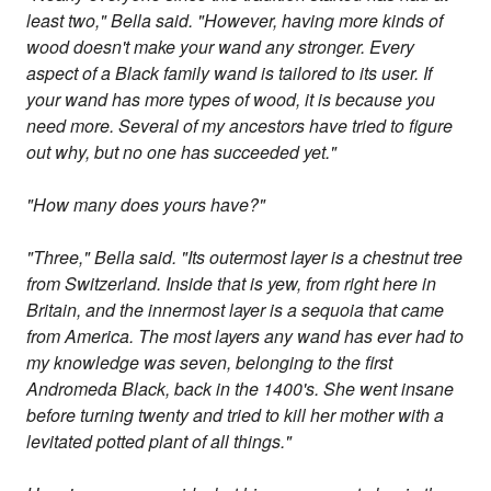
least two," Bella said. "However, having more kinds of
wood doesn't make your wand any stronger. Every
aspect of a Black family wand is tailored to its user. If
your wand has more types of wood, it is because you
need more. Several of my ancestors have tried to figure
out why, but no one has succeeded yet."
"How many does yours have?"
"Three," Bella said. "Its outermost layer is a chestnut tree
from Switzerland. Inside that is yew, from right here in
Britain, and the innermost layer is a sequoia that came
from America. The most layers any wand has ever had to
my knowledge was seven, belonging to the first
Andromeda Black, back in the 1400's. She went insane
before turning twenty and tried to kill her mother with a
levitated potted plant of all things."