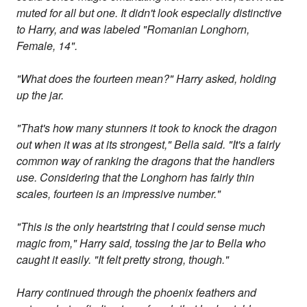
muted for all but one. It didn't look especially distinctive
to Harry, and was labeled "Romanian Longhorn,
Female, 14".
"What does the fourteen mean?" Harry asked, holding
up the jar.
"That's how many stunners it took to knock the dragon
out when it was at its strongest," Bella said. "It's a fairly
common way of ranking the dragons that the handlers
use. Considering that the Longhorn has fairly thin
scales, fourteen is an impressive number."
"This is the only heartstring that I could sense much
magic from," Harry said, tossing the jar to Bella who
caught it easily. "It felt pretty strong, though."
Harry continued through the phoenix feathers and