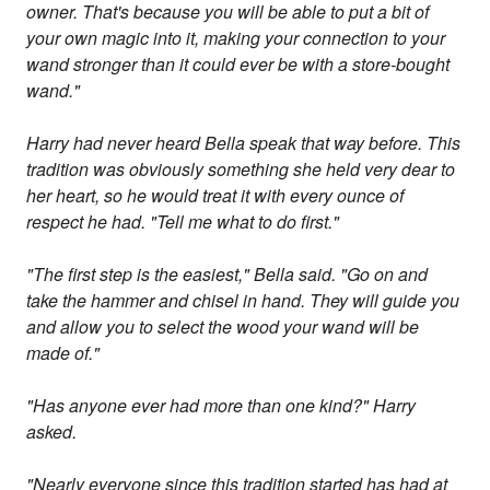
owner. That's because you will be able to put a bit of
your own magic into it, making your connection to your
wand stronger than it could ever be with a store-bought
wand."
Harry had never heard Bella speak that way before. This
tradition was obviously something she held very dear to
her heart, so he would treat it with every ounce of
respect he had. "Tell me what to do first."
"The first step is the easiest," Bella said. "Go on and
take the hammer and chisel in hand. They will guide you
and allow you to select the wood your wand will be
made of."
"Has anyone ever had more than one kind?" Harry
asked.
"Nearly everyone since this tradition started has had at