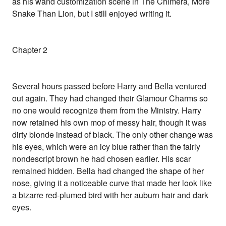
as his wand customization scene in The Chimera, More
Snake Than Lion, but I still enjoyed writing it.
Chapter 2
Several hours passed before Harry and Bella ventured
out again. They had changed their Glamour Charms so
no one would recognize them from the Ministry. Harry
now retained his own mop of messy hair, though it was
dirty blonde instead of black. The only other change was
his eyes, which were an icy blue rather than the fairly
nondescript brown he had chosen earlier. His scar
remained hidden. Bella had changed the shape of her
nose, giving it a noticeable curve that made her look like
a bizarre red-plumed bird with her auburn hair and dark
eyes.