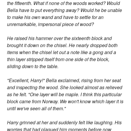
the fifteenth. What if none of the woods worked? Would
Bella have to put everything away? Would he be unable
to make his own wand and have to settle for an
unremarkable, impersonal piece of wood?
He raised his hammer over the sixteenth block and
brought it down on the chisel. He nearly dropped both
items when the chisel let out a note like a gong and a
thin layer stripped itself from one side of the block,
sliding down to the table.
"Excellent, Harry!" Bella exclaimed, rising from her seat
and inspecting the wood. She looked almost as relieved
as he felt. "One layer will be maple. I think this particular
block came from Norway. We won't know which layer it is
until we've seen all of them."
Harry grinned at her and suddenly felt like laughing. His
worries that had plagued him moments before now