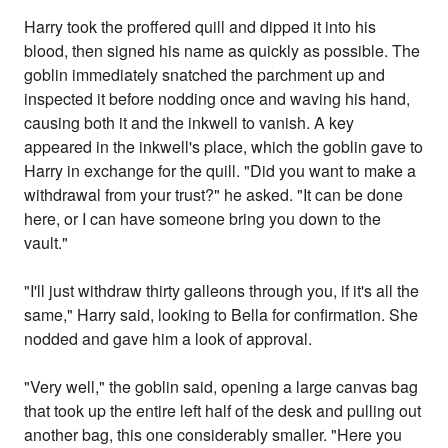
Harry took the proffered quill and dipped it into his
blood, then signed his name as quickly as possible. The
goblin immediately snatched the parchment up and
inspected it before nodding once and waving his hand,
causing both it and the inkwell to vanish. A key
appeared in the inkwell's place, which the goblin gave to
Harry in exchange for the quill. "Did you want to make a
withdrawal from your trust?" he asked. "It can be done
here, or I can have someone bring you down to the
vault."
"I'll just withdraw thirty galleons through you, if it's all the
same," Harry said, looking to Bella for confirmation. She
nodded and gave him a look of approval.
"Very well," the goblin said, opening a large canvas bag
that took up the entire left half of the desk and pulling out
another bag, this one considerably smaller. "Here you