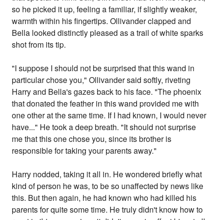
so he picked it up, feeling a familiar, if slightly weaker,
warmth within his fingertips. Ollivander clapped and
Bella looked distinctly pleased as a trail of white sparks
shot from its tip.
"I suppose I should not be surprised that this wand in
particular chose you," Ollivander said softly, riveting
Harry and Bella's gazes back to his face. "The phoenix
that donated the feather in this wand provided me with
one other at the same time. If I had known, I would never
have..." He took a deep breath. "It should not surprise
me that this one chose you, since its brother is
responsible for taking your parents away."
Harry nodded, taking it all in. He wondered briefly what
kind of person he was, to be so unaffected by news like
this. But then again, he had known who had killed his
parents for quite some time. He truly didn't know how to