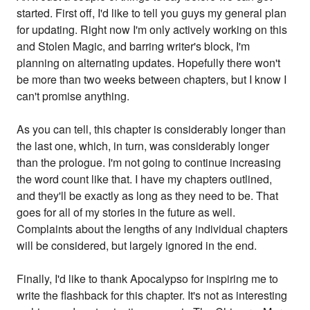
started. First off, I'd like to tell you guys my general plan
for updating. Right now I'm only actively working on this
and Stolen Magic, and barring writer's block, I'm
planning on alternating updates. Hopefully there won't
be more than two weeks between chapters, but I know I
can't promise anything.
As you can tell, this chapter is considerably longer than
the last one, which, in turn, was considerably longer
than the prologue. I'm not going to continue increasing
the word count like that. I have my chapters outlined,
and they'll be exactly as long as they need to be. That
goes for all of my stories in the future as well.
Complaints about the lengths of any individual chapters
will be considered, but largely ignored in the end.
Finally, I'd like to thank Apocalypso for inspiring me to
write the flashback for this chapter. It's not as interesting