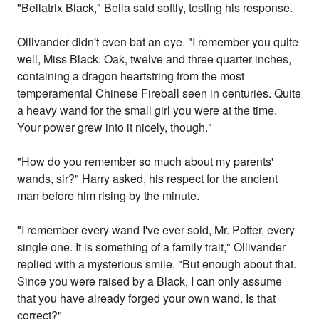
"Bellatrix Black," Bella said softly, testing his response.
Ollivander didn't even bat an eye. "I remember you quite
well, Miss Black. Oak, twelve and three quarter inches,
containing a dragon heartstring from the most
temperamental Chinese Fireball seen in centuries. Quite
a heavy wand for the small girl you were at the time.
Your power grew into it nicely, though."
"How do you remember so much about my parents'
wands, sir?" Harry asked, his respect for the ancient
man before him rising by the minute.
"I remember every wand I've ever sold, Mr. Potter, every
single one. It is something of a family trait," Ollivander
replied with a mysterious smile. "But enough about that.
Since you were raised by a Black, I can only assume
that you have already forged your own wand. Is that
correct?"