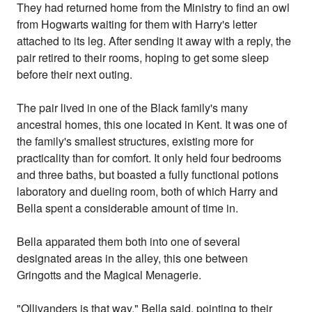
They had returned home from the Ministry to find an owl
from Hogwarts waiting for them with Harry's letter
attached to its leg. After sending it away with a reply, the
pair retired to their rooms, hoping to get some sleep
before their next outing.
The pair lived in one of the Black family's many
ancestral homes, this one located in Kent. It was one of
the family's smallest structures, existing more for
practicality than for comfort. It only held four bedrooms
and three baths, but boasted a fully functional potions
laboratory and dueling room, both of which Harry and
Bella spent a considerable amount of time in.
Bella apparated them both into one of several
designated areas in the alley, this one between
Gringotts and the Magical Menagerie.
"Ollivanders is that way," Bella said, pointing to their