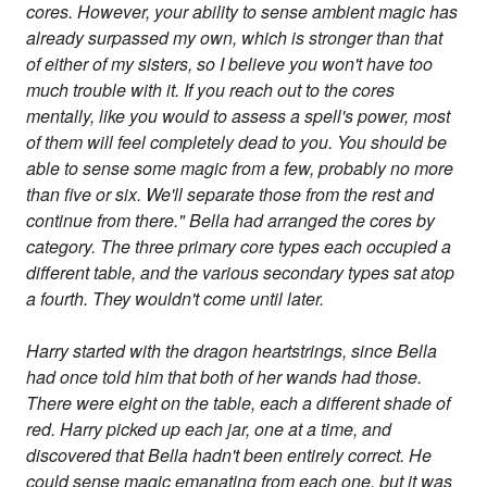
cores. However, your ability to sense ambient magic has
already surpassed my own, which is stronger than that
of either of my sisters, so I believe you won't have too
much trouble with it. If you reach out to the cores
mentally, like you would to assess a spell's power, most
of them will feel completely dead to you. You should be
able to sense some magic from a few, probably no more
than five or six. We'll separate those from the rest and
continue from there." Bella had arranged the cores by
category. The three primary core types each occupied a
different table, and the various secondary types sat atop
a fourth. They wouldn't come until later.
Harry started with the dragon heartstrings, since Bella
had once told him that both of her wands had those.
There were eight on the table, each a different shade of
red. Harry picked up each jar, one at a time, and
discovered that Bella hadn't been entirely correct. He
could sense magic emanating from each one, but it was