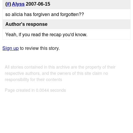
(
#
)
Alyss
2007-06-15
so alicia has forgiven and forgotten??
Author's response
Yeah, if you read the recap you'd know.
Sign up
to review this story.
All stories contained in this archive are the property of their
respective authors, and the owners of this site claim no
responsibility for their contents
Page created in 0.0044 seconds