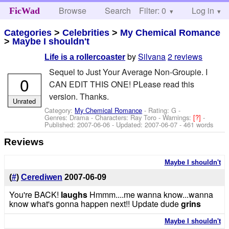
Browse
Search
Filter: 0
Help
Log in
FicWad
Categories
>
Celebrities
>
My Chemical Romance
>
Maybe I shouldn't
by
Silvana
2 reviews
Life is a rollercoaster
Sequel to Just Your Average Non-Groupie. I
0
CAN EDIT THIS ONE! PLease read this
version. Thanks.
Unrated
Category:
My Chemical Romance
- Rating: G -
Genres: Drama -
Characters: Ray Toro
-
Warnings:
[?]
-
Published:
2007-06-06
- Updated:
2007-06-07
- 461 words
Reviews
Maybe I shouldn't
(
#
)
Cerediwen
2007-06-09
You're BACK!
laughs
Hmmm....me wanna know...wanna
know what's gonna happen next!! Update dude
grins
Maybe I shouldn't