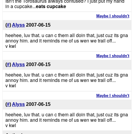
Isn't the Torosaurus always confused? I just put my hand
in a cupcake...
eats cupcake
Maybe I shouldn't
(
#
)
Alyss
2007-06-15
heehee, luv that. u can c them all doin that, just cuz its gna
annoy him. and it reminds me of us wen we trail off...
v kwl
Maybe I shouldn't
(
#
)
Alyss
2007-06-15
heehee, luv that. u can c them all doin that, just cuz its gna
annoy him. and it reminds me of us wen we trail off...
v kwl
Maybe I shouldn't
(
#
)
Alyss
2007-06-15
heehee, luv that. u can c them all doin that, just cuz its gna
annoy him. and it reminds me of us wen we trail off...
v kwl