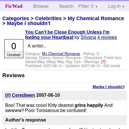
Browse
Search
Filter: 0
Help
Log in
FicWad
Categories
>
Celebrities
>
My Chemical Romance
>
Maybe I shouldn't
You Can't be Close Enough Unless I'm
by
Silvana
4 reviews
feeling your Heartbeat
0
A writer...
Category:
My Chemical Romance
- Rating: G -
Unrated
Genres: Drama, Humor, Romance -
Characters: Frank Iero,
Gerard Way, Mikey Way, Ray Toro
-
Warnings:
[?]
-
Published:
2007-06-10
- Updated:
2007-06-10
- 622 words
Reviews
Maybe I shouldn't
(
#
)
Cerediwen
2007-06-10
Boo! That was coool Kitty dearest
grins happily
And
awwww!! Poor Torosarous be confused!
Author's response