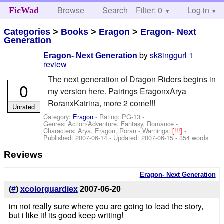
Browse
Search
Filter: 0
Help
Log in
FicWad
Categories
>
Books
>
Eragon
>
Eragon- Next
Generation
by
sk8inggurl
1
Eragon- Next Generation
review
The next generation of Dragon Riders begins in
0
my version here. Pairings EragonxArya
RoranxKatrina, more 2 come!!!
Unrated
Category:
Eragon
- Rating: PG-13 -
Genres: Action/Adventure, Fantasy, Romance -
Characters: Arya, Eragon, Roran
-
Warnings:
[!!!]
-
Published:
2007-06-14
- Updated:
2007-06-15
- 354 words
Reviews
Eragon- Next Generation
(
#
)
xcolorguardiex
2007-06-20
im not really sure where you are going to lead the story,
but i like it! its good keep writing!