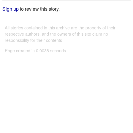
Sign up
to review this story.
All stories contained in this archive are the property of their
respective authors, and the owners of this site claim no
responsibility for their contents
Page created in 0.0038 seconds