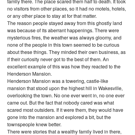
family there. The place scared them half to death. It took
no visitors from other places, so it had no motels, hotels,
or any other place to stay at for that matter.
The reason people stayed away from this ghostly land
was because of its aberrant happenings. There were
mysterious fires, the weather was always gloomy, and
none of the people in this town seemed to be curious
about these things. They minded their own business, as
if their curiosity never got to the best of them. An
excellent example of this was how they reacted to the
Henderson Mansion.
Henderson Mansion was a towering, castle-like
mansion that stood upon the highest hill in Wakesville,
overlooking the town. No one ever went in, no one ever
came out. But the fact that nobody cared was what
scared most outsiders. If it were them, they would have
gone into the mansion and explored a bit, but the
townspeople knew better.
There were stories that a wealthy family lived in there,