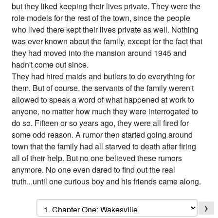
but they liked keeping their lives private. They were the
role models for the rest of the town, since the people
who lived there kept their lives private as well. Nothing
was ever known about the family, except for the fact that
they had moved into the mansion around 1945 and
hadn't come out since.
They had hired maids and butlers to do everything for
them. But of course, the servants of the family weren't
allowed to speak a word of what happened at work to
anyone, no matter how much they were interrogated to
do so. Fifteen or so years ago, they were all fired for
some odd reason. A rumor then started going around
town that the family had all starved to death after firing
all of their help. But no one believed these rumors
anymore. No one even dared to find out the real
truth...until one curious boy and his friends came along.
❯