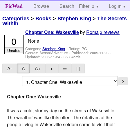
Browse
Search
Filter: 0
Help
Log in
FicWad
Categories
>
Books
>
Stephen King
>
The Secrets
Within
by
Roma
3 reviews
Chapter One: Wakesville
0
None
Category:
Stephen King
- Rating: PG -
Unrated
Genres: Action/Adventure - Published:
2005-11-23
-
Updated:
2005-11-24
- 358 words
A-
A
A+
◐
═
| |
❯
Chapter One: Wakesville
It was a cold, stormy day on the streets of Wakesville.
The weather was like this often. The relatives of the
people living in Wakesville seldom came to visit their