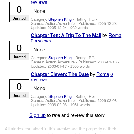
reviews
0
None
Unrated
Category:
Stephen King
- Rating: PG -
Genres: Action/Adventure - Published:
2005-12-23
-
Updated:
2005-12-24
- 902 words
by
Roma
Chapter Ten: A Trip To The Mall
0 reviews
0
None.
Unrated
Category:
Stephen King
- Rating: PG -
Genres: Action/Adventure - Published:
2006-01-16
-
Updated:
2006-01-17
- 2300 words
by
Roma
0
Chapter Eleven: The Date
reviews
0
None
Unrated
Category:
Stephen King
- Rating: PG -
Genres: Action/Adventure - Published:
2006-02-08
-
Updated:
2006-02-08
- 1961 words
Sign up
to rate and review this story
All stories contained in this archive are the property of their