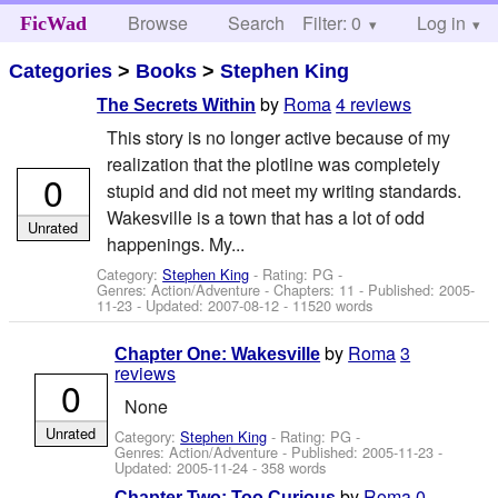
Browse
Search
Filter: 0
Help
Log in
FicWad
Categories
>
Books
>
Stephen King
by
Roma
4 reviews
The Secrets Within
This story is no longer active because of my
realization that the plotline was completely
0
stupid and did not meet my writing standards.
Wakesville is a town that has a lot of odd
Unrated
happenings. My...
Category:
Stephen King
- Rating: PG -
Genres: Action/Adventure - Chapters: 11 - Published:
2005-
11-23
- Updated:
2007-08-12
- 11520 words
by
Roma
3
Chapter One: Wakesville
reviews
0
None
Unrated
Category:
Stephen King
- Rating: PG -
Genres: Action/Adventure - Published:
2005-11-23
-
Updated:
2005-11-24
- 358 words
by
Roma
0
Chapter Two: Too Curious