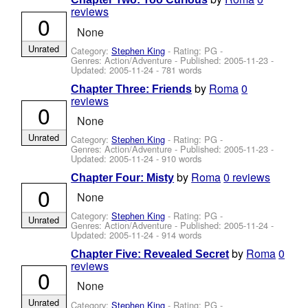
reviews
0
None
Unrated
Category:
Stephen King
- Rating: PG -
Genres: Action/Adventure - Published:
2005-11-23
-
Updated:
2005-11-24
- 781 words
by
Roma
0
Chapter Three: Friends
reviews
0
None
Unrated
Category:
Stephen King
- Rating: PG -
Genres: Action/Adventure - Published:
2005-11-23
-
Updated:
2005-11-24
- 910 words
by
Roma
0 reviews
Chapter Four: Misty
0
None
Category:
Stephen King
- Rating: PG -
Unrated
Genres: Action/Adventure - Published:
2005-11-24
-
Updated:
2005-11-24
- 914 words
by
Roma
0
Chapter Five: Revealed Secret
reviews
0
None
Unrated
Category:
Stephen King
- Rating: PG -