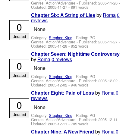
Genres: Action/Adventure - Published:
2005-11-26
-
Updated:
2005-11-27
- 891 words
by
Roma
0
Chapter Six: A String of Lies
reviews
0
None
Unrated
Category:
Stephen King
- Rating: PG -
Genres: Action/Adventure - Published:
2005-11-27
-
Updated:
2005-11-28
- 852 words
Chapter Seven: Nighttime Controversy
by
Roma
0 reviews
0
None
Unrated
Category:
Stephen King
- Rating: PG -
Genres: Action/Adventure - Published:
2005-12-02
-
Updated:
2005-12-02
- 946 words
by
Roma
0
Chapter Eight: Pain of Loss
reviews
0
None
Unrated
Category:
Stephen King
- Rating: PG -
Genres: Action/Adventure - Published:
2005-12-11
-
Updated:
2005-12-11
- 705 words
by
Roma
0
Chapter Nine: A New Friend