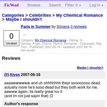
Browse
Search
Filter: 0
Help
Log in
FicWad
Categories
>
Celebrities
>
My Chemical Romance
>
Maybe I shouldn't
by
Silvana
3 reviews
Paris in Summer
0
...
Category:
My Chemical Romance
- Rating: G -
Unrated
Genres: Angst, Drama, Humor, Romance -
Characters: Ray
Toro
- Published:
2007-06-16
- Updated:
2007-06-16
-
444 words
Reviews
Maybe I shouldn't
(
#
)
Alyss
2007-06-16
aaaawwwwww and uh ohhhhhhh theyr soooooooo dead,
actually more he's sooo dead but they both work for me.
aawww again, tis really great luv it
(and im not just sayin that) ;D
Author's response