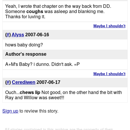
Yeah, I wrote that chapter on the way back from DD.
Someone
coughs
was asleep and blanking me.
Thanks for luving it.
Maybe I shouldn't
(
#
)
Alyss
2007-06-16
hows baby doing?
Author's response
A+M's Baby? i dunno. Didn't ask. =P
Maybe I shouldn't
(
#
)
Cerediwen
2007-06-17
Ouch...
chews lip
Not good, on the other hand the bit with
Ray and Willow was sweet!!!
Sign up
to review this story.
All stories contained in this archive are the property of their