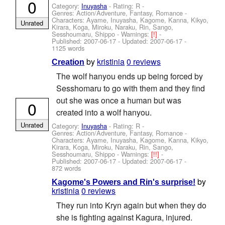
0
Category:
Inuyasha
- Rating: R -
Genres: Action/Adventure, Fantasy, Romance -
Characters: Ayame, Inuyasha, Kagome, Kanna, Kikyo,
Unrated
Kirara, Koga, Miroku, Naraku, Rin, Sango,
Sesshoumaru, Shippo
-
Warnings:
[!]
-
Published:
2007-06-17
- Updated:
2007-06-17
-
1125 words
by
kristinia
0 reviews
Creation
The wolf hanyou ends up being forced by
Sesshomaru to go with them and they find
out she was once a human but was
0
created into a wolf hanyou.
Unrated
Category:
Inuyasha
- Rating: R -
Genres: Action/Adventure, Fantasy, Romance -
Characters: Ayame, Inuyasha, Kagome, Kanna, Kikyo,
Kirara, Koga, Miroku, Naraku, Rin, Sango,
Sesshoumaru, Shippo
-
Warnings:
[!!]
-
Published:
2007-06-17
- Updated:
2007-06-17
-
872 words
by
Kagome's Powers and Rin's surprise!
kristinia
0 reviews
They run into Kryn again but when they do
she is fighting against Kagura, injured.