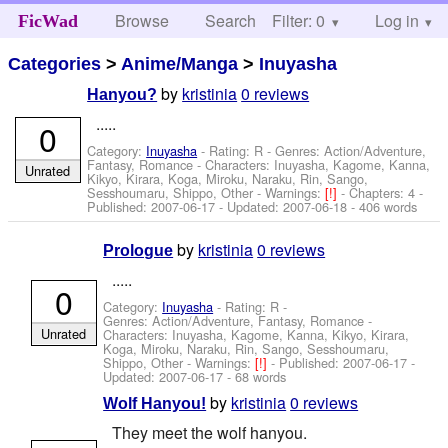
Browse
Search
Filter: 0
Help
Log in
FicWad
Categories
>
Anime/Manga
>
Inuyasha
by
kristinia
0 reviews
Hanyou?
.....
0
Category:
Inuyasha
- Rating: R - Genres: Action/Adventure,
Fantasy, Romance -
Characters: Inuyasha, Kagome, Kanna,
Unrated
Kikyo, Kirara, Koga, Miroku, Naraku, Rin, Sango,
Sesshoumaru, Shippo, Other
-
Warnings:
[!]
- Chapters: 4 -
Published:
2007-06-17
- Updated:
2007-06-18
- 406 words
by
kristinia
0 reviews
Prologue
.....
0
Category:
Inuyasha
- Rating: R -
Genres: Action/Adventure, Fantasy, Romance -
Unrated
Characters: Inuyasha, Kagome, Kanna, Kikyo, Kirara,
Koga, Miroku, Naraku, Rin, Sango, Sesshoumaru,
Shippo, Other
-
Warnings:
[!]
- Published:
2007-06-17
-
Updated:
2007-06-17
- 68 words
by
kristinia
0 reviews
Wolf Hanyou!
They meet the wolf hanyou.